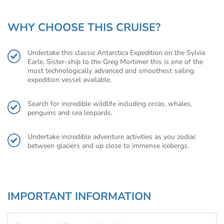
WHY CHOOSE THIS CRUISE?
Undertake this classic Antarctica Expedition on the Sylvia
Earle. Sister-ship to the Greg Mortimer this is one of the
most technologically advanced and smoothest sailing
expedition vessel available.
Search for incredible wildlife including orcas, whales,
penguins and sea leopards.
Undertake incredible adventure activities as you zodiac
between glaciers and up close to immense icebergs.
IMPORTANT INFORMATION