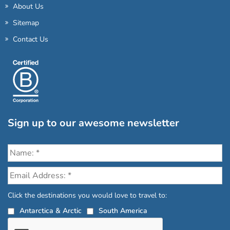
About Us
Sitemap
Contact Us
Sign up to our awesome newsletter
Click the destinations you would love to travel to:
Antarctica & Arctic
South America