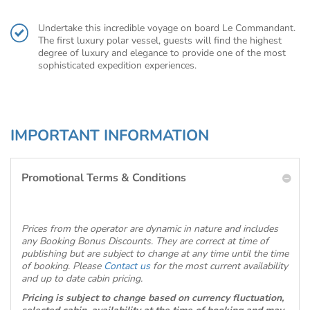
Undertake this incredible voyage on board Le Commandant.
The first luxury polar vessel, guests will find the highest
degree of luxury and elegance to provide one of the most
sophisticated expedition experiences.
IMPORTANT INFORMATION
Promotional Terms & Conditions
Prices from the operator are dynamic in nature and includes
any Booking Bonus Discounts. They are correct at time of
publishing but are subject to change at any time until the time
of booking. Please
Contact us
for the most current availability
and up to date cabin pricing.
Pricing is subject to change based on currency fluctuation,