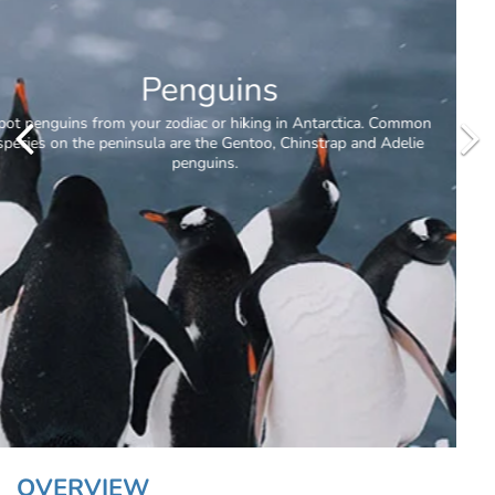
Antarctic Circle
OVERVIEW