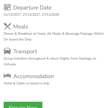
Departure Date
01/12/2027, 27/12/2027, 27/12/2028
Meals
Dinner & Breakfast at Hotel, All Meals & Beverage Package Whilst
On board the Ship
Transport
Group transfers throughout & return flights from Santiago to
Ushuaia
Accommodation
Hotel & Cabin on board a ship
Enquire Now