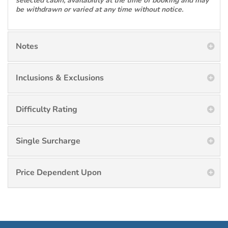
selected cabin, availability at the time of booking and may
be withdrawn or varied at any time without notice.
Notes
Inclusions & Exclusions
Difficulty Rating
Single Surcharge
Price Dependent Upon