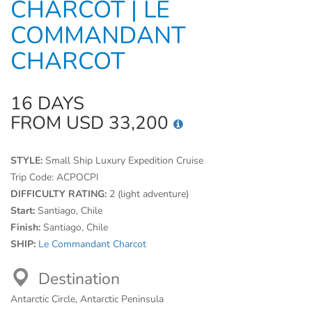
CHARCOT | LE
COMMANDANT
CHARCOT
16 DAYS
FROM USD 33,200
STYLE:
Small Ship Luxury Expedition Cruise
Trip Code:
ACPOCPI
DIFFICULTY RATING:
2 (light adventure)
Start:
Santiago, Chile
Finish:
Santiago, Chile
SHIP:
Le Commandant Charcot
Destination
Antarctic Circle, Antarctic Peninsula