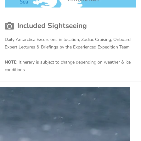
Included Sightseeing
Daily Antarctica Excursions in location, Zodiac Cruising, Onboard
Expert Lectures & Briefings by the Experienced Expedition Team
NOTE:
Itinerary is subject to change depending on weather & ice
conditions