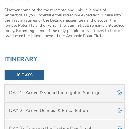
Discover some of the most remote and unique islands of
Antarctica as you undertake this incredible expedition. Cruise into
the vast mysteries of the Bellingshausen Sea and discover the
remote Peter I Island of which the, summit still remains untouched
today. Be among some of the only people to ever travel to these
two incredible islands beyond the Antarctic Polar Circle.
ITINERARY
16 DAYS
DAY 1- Arrive & spend the night in Santiago
DAY 2- Arrive Ushuaia & Embarkation
DAY 3- Crossing the Drake - Day 3 to 4