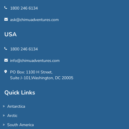
1800 246 6134
ask@chimuadventures.com
USA
1800 246 6134
info@chimuadventures.com
PO Box: 1100 H Street,
Suite J-101,Washington, DC 20005
Quick Links
Antarctica
Arctic
South America