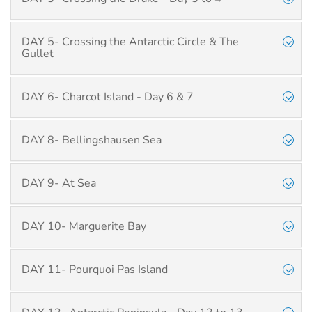
DAY 5- Crossing the Antarctic Circle & The
Gullet
DAY 6- Charcot Island - Day 6 & 7
DAY 8- Bellingshausen Sea
DAY 9- At Sea
DAY 10- Marguerite Bay
DAY 11- Pourquoi Pas Island