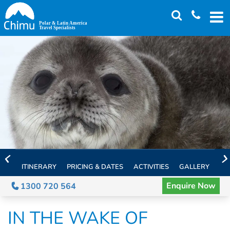
Skip
to
main
content
ITINERARY
PRICING & DATES
ACTIVITIES
GALLERY
TH
Enquire Now
1300 720 564
IN THE WAKE OF