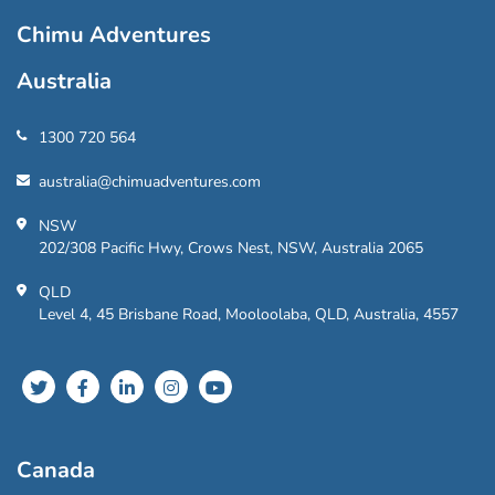
Chimu Adventures
Australia
1300 720 564
australia@chimuadventures.com
NSW
202/308 Pacific Hwy, Crows Nest, NSW, Australia 2065
QLD
Level 4, 45 Brisbane Road, Mooloolaba, QLD, Australia, 4557
Canada