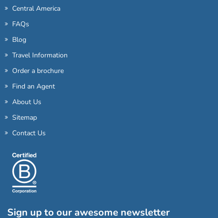
Central America
FAQs
Blog
Travel Information
Order a brochure
Find an Agent
About Us
Sitemap
Contact Us
Sign up to our awesome newsletter