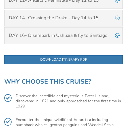
DAY 12- Antarctic Peninsula - Day 12 to 13
DAY 14- Crossing the Drake - Day 14 to 15
DAY 16- Disembark in Ushuaia & fly to Santiago
DOWNLOAD ITINERARY PDF
WHY CHOOSE THIS CRUISE?
Discover the incredible and mysterious Peter I Island,
discovered in 1821 and only approached for the first time in
1929.
Encounter the unique wildlife of Antarctica including
humpback whales, gentoo penguins and Weddell Seals.