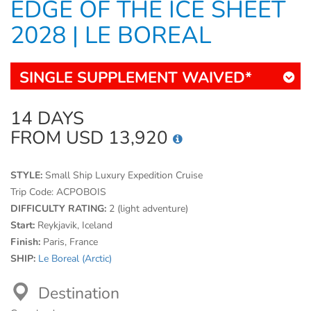
EDGE OF THE ICE SHEET
2028 | LE BOREAL
SINGLE SUPPLEMENT WAIVED*
14 DAYS
FROM USD 13,920
STYLE:
Small Ship Luxury Expedition Cruise
Trip Code:
ACPOBOIS
DIFFICULTY RATING:
2 (light adventure)
Start:
Reykjavik, Iceland
Finish:
Paris, France
SHIP:
Le Boreal (Arctic)
Destination