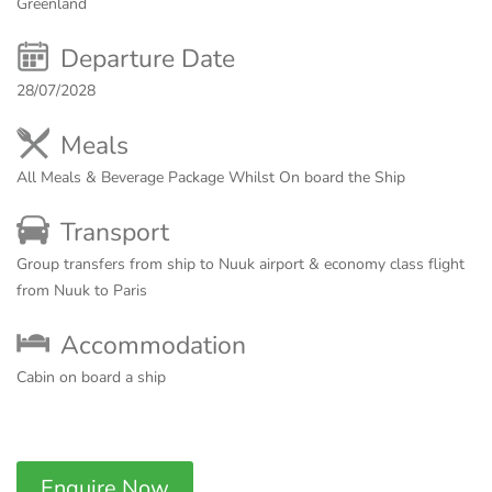
Greenland
Departure Date
28/07/2028
Meals
All Meals & Beverage Package Whilst On board the Ship
Transport
Group transfers from ship to Nuuk airport & economy class flight
from Nuuk to Paris
Accommodation
Cabin on board a ship
Enquire Now