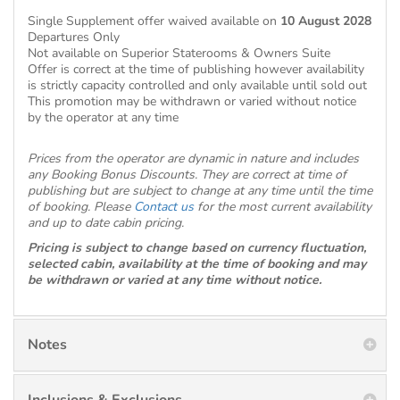
Single Supplement offer waived available on
10 August 2028
Departures Only
Not available on Superior Staterooms & Owners Suite
Offer is correct at the time of publishing however availability
is strictly capacity controlled and only available until sold out
This promotion may be withdrawn or varied without notice
by the operator at any time
Prices from the operator are dynamic in nature and includes
any Booking Bonus Discounts. They are correct at time of
publishing but are subject to change at any time until the time
of booking. Please
Contact us
for the most current availability
and up to date cabin pricing.
Pricing is subject to change based on currency fluctuation,
selected cabin, availability at the time of booking and may
be withdrawn or varied at any time without notice.
Notes