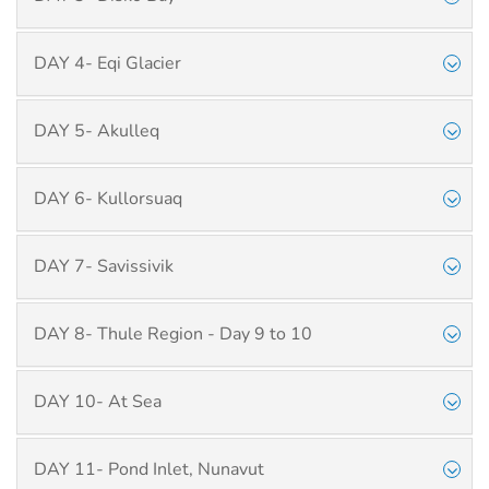
DAY 4- Eqi Glacier
DAY 5- Akulleq
DAY 6- Kullorsuaq
DAY 7- Savissivik
DAY 8- Thule Region - Day 9 to 10
DAY 10- At Sea
DAY 11- Pond Inlet, Nunavut