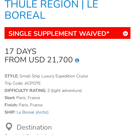
THULE REGION | LE
BOREAL
SINGLE SUPPLEMENT WAIVED*
17 DAYS
FROM USD 21,700
STYLE:
Small Ship Luxury Expedition Cruise
Trip Code:
ACPOTE
DIFFICULTY RATING:
2 (light adventure)
Start:
Paris, France
Finish:
Paris, France
SHIP:
Le Boreal (Arctic)
Destination