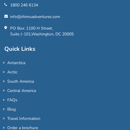
1800 246 6134
info@chimuadventures.com
PO Box: 1100 H Street,
Suite J-101,Washington, DC 20005
Quick Links
Antarctica
Arctic
South America
Central America
FAQs
Blog
Travel Information
Order a brochure