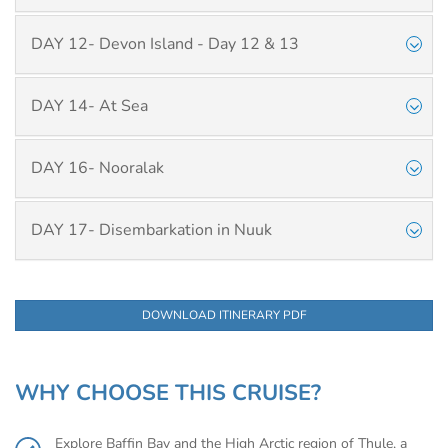
DAY 12- Devon Island - Day 12 & 13
DAY 14- At Sea
DAY 16- Nooralak
DAY 17- Disembarkation in Nuuk
DOWNLOAD ITINERARY PDF
WHY CHOOSE THIS CRUISE?
Explore Baffin Bay and the High Arctic region of Thule, a