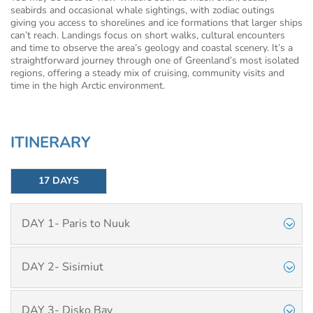
seabirds and occasional whale sightings, with zodiac outings
giving you access to shorelines and ice formations that larger ships
can’t reach. Landings focus on short walks, cultural encounters
and time to observe the area’s geology and coastal scenery. It’s a
straightforward journey through one of Greenland’s most isolated
regions, offering a steady mix of cruising, community visits and
time in the high Arctic environment.
ITINERARY
17 DAYS
DAY 1- Paris to Nuuk
DAY 2- Sisimiut
DAY 3- Disko Bay