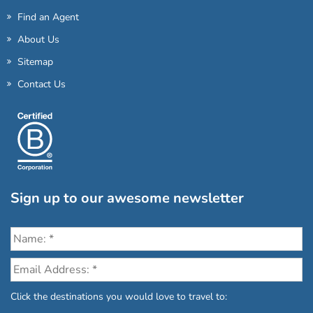
Find an Agent
About Us
Sitemap
Contact Us
Sign up to our awesome newsletter
Click the destinations you would love to travel to: