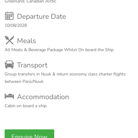
Greenland, Canadian Arctic
Departure Date
10/08/2028
Meals
All Meals & Beverage Package Whilst On board the Ship
Transport
Group transfers in Nuuk & return economy class charter flights
between Paris/Nuuk
Accommodation
Cabin on board a ship
Enquire Now