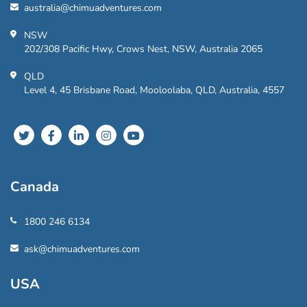
australia@chimuadventures.com
NSW
202/308 Pacific Hwy, Crows Nest, NSW, Australia 2065
QLD
Level 4, 45 Brisbane Road, Mooloolaba, QLD, Australia, 4557
Canada
1800 246 6134
ask@chimuadventures.com
USA