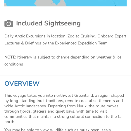
Included Sightseeing
Daily Arctic Excursions in location, Zodiac Cruising, Onboard Expert
Lectures & Briefings by the Experienced Expedition Team
NOTE:
Itinerary is subject to change depending on weather & ice
conditions
OVERVIEW
This voyage takes you into northwest Greenland, a region shaped
by long‑standing Inuit traditions, remote coastal settlements and
wide Arctic landscapes. Departing from Nuuk, the route moves
through fjords, glaciers and quiet bays, with time to visit
communities that maintain a strong cultural connection to the far
north.
You may be able to view wildlife such as musk oxen, seals,