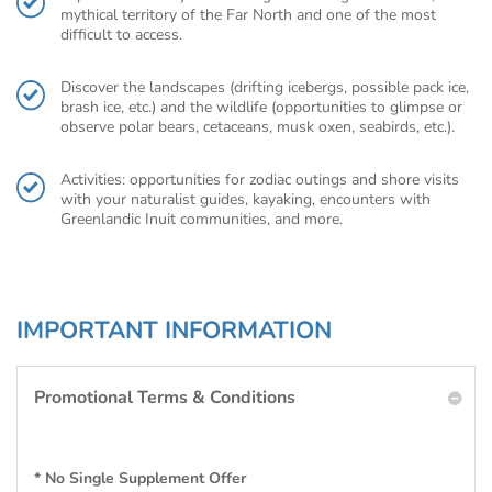
mythical territory of the Far North and one of the most
difficult to access.
Discover the landscapes (drifting icebergs, possible pack ice,
brash ice, etc.) and the wildlife (opportunities to glimpse or
observe polar bears, cetaceans, musk oxen, seabirds, etc.).
Activities: opportunities for zodiac outings and shore visits
with your naturalist guides, kayaking, encounters with
Greenlandic Inuit communities, and more.
IMPORTANT INFORMATION
Promotional Terms & Conditions
* No Single Supplement Offer