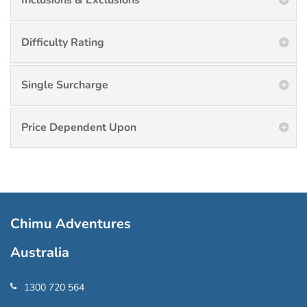
Inclusions & Exclusions
Difficulty Rating
Single Surcharge
Price Dependent Upon
Chimu Adventures
Australia
1300 720 564