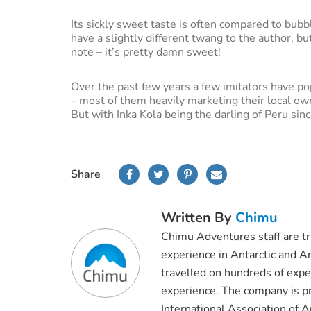
Its sickly sweet taste is often compared to bub
have a slightly different twang to the author, b
note – it’s pretty damn sweet!
Over the past few years a few imitators have po
– most of them heavily marketing their local ow
But with Inka Kola being the darling of Peru sin
Share
Written By
Chimu
Chimu Adventures staff are t
experience in Antarctic and Ar
travelled on hundreds of exped
experience. The company is pr
International Association of 