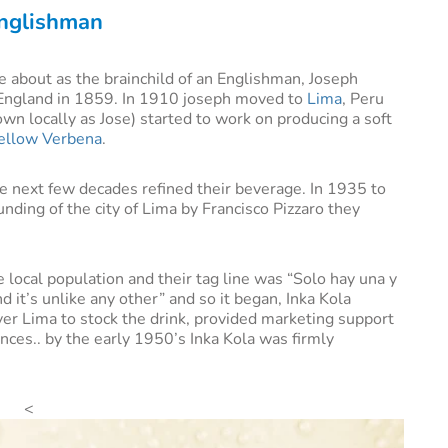
Englishman
me about as the brainchild of an Englishman, Joseph
England in 1859. In 1910 joseph moved to
Lima
, Peru
wn locally as Jose) started to work on producing a soft
ellow Verbena
.
e next few decades refined their beverage. In 1935 to
nding of the city of Lima by Francisco Pizzaro they
 local population and their tag line was “Solo hay una y
d it’s unlike any other” and so it began, Inka Kola
over Lima to stock the drink, provided marketing support
inces.. by the early 1950’s Inka Kola was firmly
<