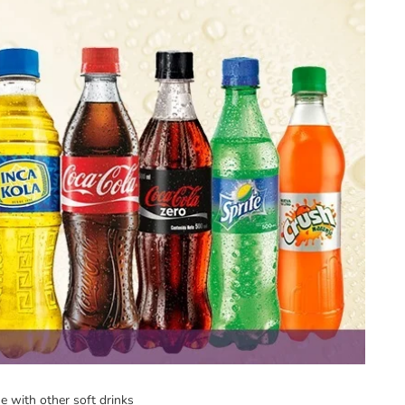
ne with other soft drinks