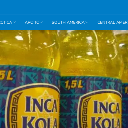
CTICA
ARCTIC
SOUTH AMERICA
CENTRAL AMER