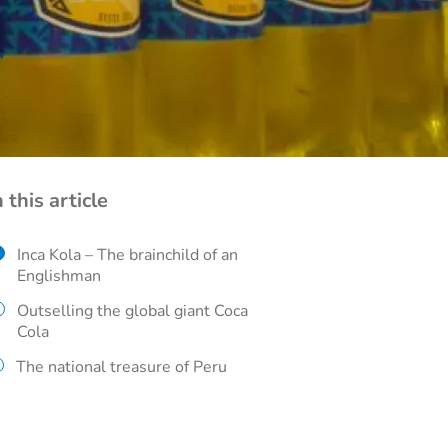
n this article
Inca Kola – The brainchild of an
Englishman
Outselling the global giant Coca
Cola
The national treasure of Peru