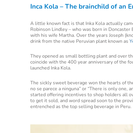
Inca Kola – The brainchild of an 
A little known fact is that Inka Kola actually ca
Robinson Lindley – who was born in Doncaster 
with his wife Martha. Over the years Joseph (kno
drink from the native Peruvian plant known as
Y
They opened as small bottling plant and over th
coincide with the 400 year anniversary of the fou
launched Inka Kola.
The sickly sweet beverage won the hearts of the
no se parece a ninguna” or “There is only one, an
started offering incentives to shop holders all 
to get it sold, and word spread soon to the prov
entrenched as the top selling beverage in Peru.