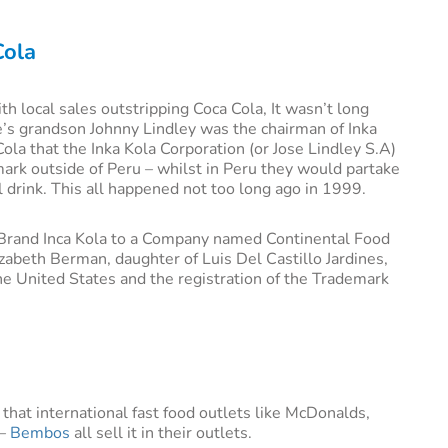
Cola
th local sales outstripping Coca Cola, It wasn’t long
e’s grandson Johnny Lindley was the chairman of Inka
Cola that the Inka Kola Corporation (or Jose Lindley S.A)
ark outside of Peru – whilst in Peru they would partake
l drink. This all happened not too long ago in 1999.
f Brand Inca Kola to a Company named Continental Food
abeth Berman, daughter of Luis Del Castillo Jardines,
he United States and the registration of the Trademark
 that international fast food outlets like McDonalds,
 –
Bembos
all sell it in their outlets.