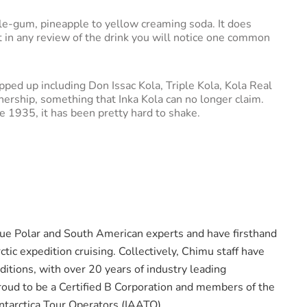
ble-gum, pineapple to yellow creaming soda. It does
ut in any review of the drink you will notice one common
pped up including Don Issac Kola, Triple Kola, Kola Real
nership, something that Inka Kola can no longer claim.
ce 1935, it has been pretty hard to shake.
rue Polar and South American experts and have firsthand
ctic expedition cruising. Collectively, Chimu staff have
itions, with over 20 years of industry leading
oud to be a Certified B Corporation and members of the
Antarctica Tour Operators (IAATO).