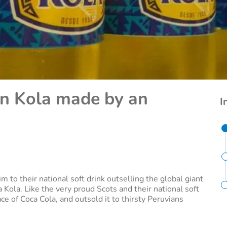
n Kola made by an
I
im to their national soft drink outselling the global giant
ca Kola. Like the very proud Scots and their national soft
ce of Coca Cola, and outsold it to thirsty Peruvians