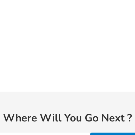
Where Will You Go Next ?