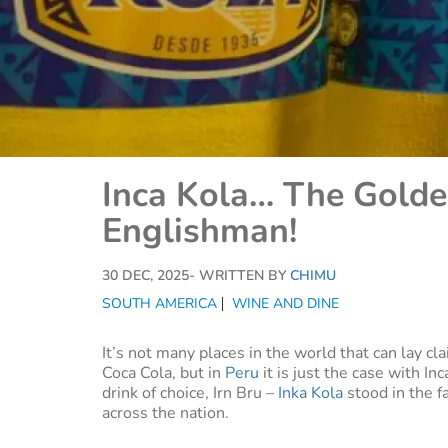
Inca Kola… The Golde
Englishman!
30 DEC, 2025
- WRITTEN BY
CHIMU
SOUTH AMERICA
WINE AND DINE
It’s not many places in the world that can lay cla
Coca Cola, but in
Peru
it is just the case with In
drink of choice, Irn Bru –
Inka Kola
stood in the fa
across the nation.