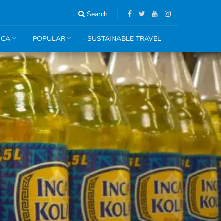
Search
ICA
POPULAR
SUSTAINABLE TRAVEL