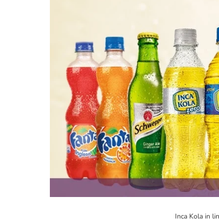
Inca Kola in li