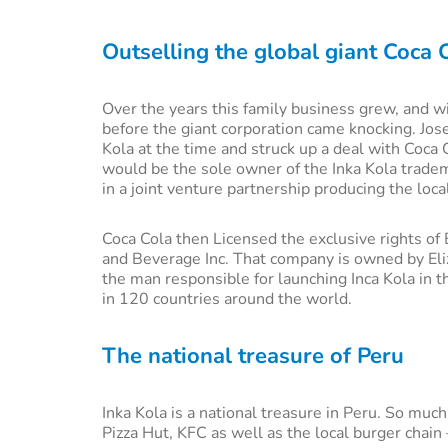
Outselling the global giant Coca 
Over the years this family business grew, and wi
before the giant corporation came knocking. Jos
Kola at the time and struck up a deal with Coca 
would be the sole owner of the Inka Kola tradem
in a joint venture partnership producing the loca
Coca Cola then Licensed the exclusive rights o
and Beverage Inc. That company is owned by Eliz
the man responsible for launching Inca Kola in t
in 120 countries around the world.
The national treasure of Peru
Inka Kola is a national treasure in Peru. So much
Pizza Hut, KFC as well as the local burger chain