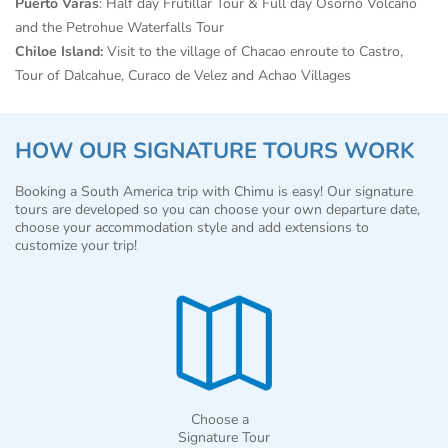
Puerto Varas
: Half day Frutillar Tour & Full day Osorno Volcano
and the Petrohue Waterfalls Tour
Chiloe Island:
Visit to the village of Chacao enroute to Castro,
Tour of Dalcahue, Curaco de Velez and Achao Villages
HOW OUR SIGNATURE TOURS WORK
Booking a South America trip with Chimu is easy! Our signature
tours are developed so you can choose your own departure date,
choose your accommodation style and add extensions to
customize your trip!
Choose a
Signature Tour