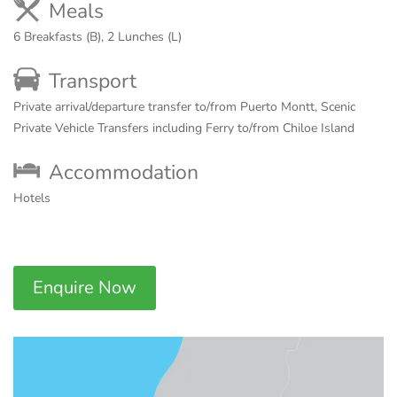
Meals
6 Breakfasts (B), 2 Lunches (L)
Transport
Private arrival/departure transfer to/from Puerto Montt, Scenic
Private Vehicle Transfers including Ferry to/from Chiloe Island
Accommodation
Hotels
Enquire Now