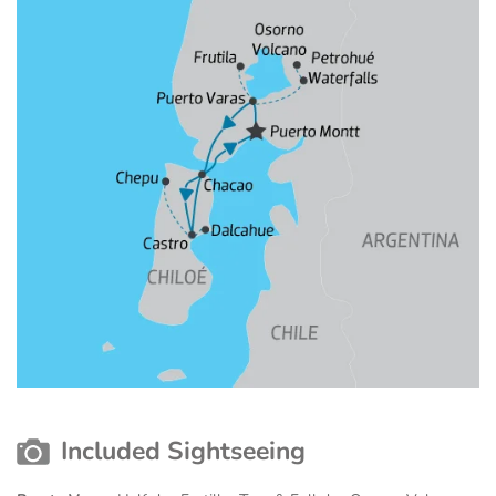
Included Sightseeing