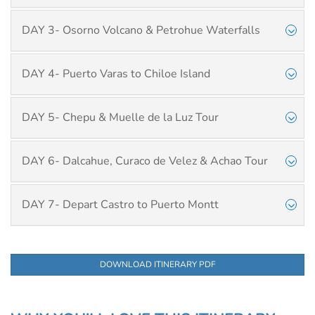
DAY 3- Osorno Volcano & Petrohue Waterfalls
DAY 4- Puerto Varas to Chiloe Island
DAY 5- Chepu & Muelle de la Luz Tour
DAY 6- Dalcahue, Curaco de Velez & Achao Tour
DAY 7- Depart Castro to Puerto Montt
DOWNLOAD ITINERARY PDF