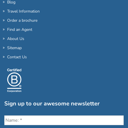
Blog
Travel Information
Order a brochure
Find an Agent
About Us
Sitemap
Contact Us
Sign up to our awesome newsletter