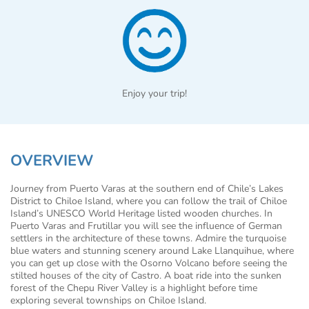
Enjoy your trip!
OVERVIEW
Journey from Puerto Varas at the southern end of Chile’s Lakes
District to Chiloe Island, where you can follow the trail of Chiloe
Island’s UNESCO World Heritage listed wooden churches. In
Puerto Varas and Frutillar you will see the influence of German
settlers in the architecture of these towns. Admire the turquoise
blue waters and stunning scenery around Lake Llanquihue, where
you can get up close with the Osorno Volcano before seeing the
stilted houses of the city of Castro. A boat ride into the sunken
forest of the Chepu River Valley is a highlight before time
exploring several townships on Chiloe Island.