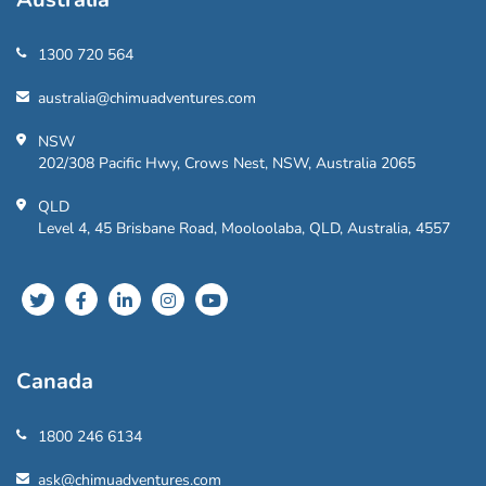
1300 720 564
australia@chimuadventures.com
NSW
202/308 Pacific Hwy, Crows Nest, NSW, Australia 2065
QLD
Level 4, 45 Brisbane Road, Mooloolaba, QLD, Australia, 4557
Canada
1800 246 6134
ask@chimuadventures.com