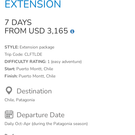
EXTENSION
7 DAYS
FROM USD 3,165
STYLE:
Extension package
Trip Code:
CLFTLDE
DIFFICULTY RATING:
1 (easy adventure)
Start:
Puerto Montt, Chile
Finish:
Puerto Montt, Chile
Destination
Chile, Patagonia
Departure Date
Daily Oct-Apr (during the Patagonia season)