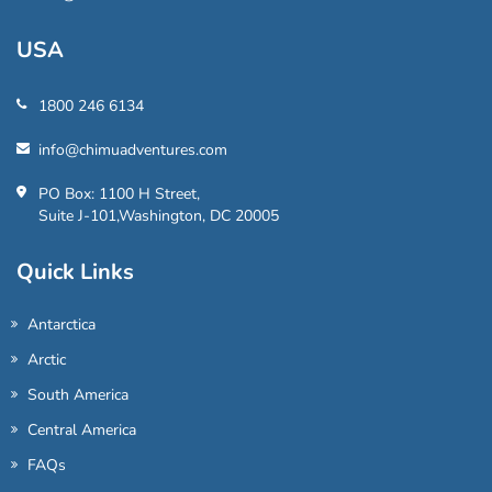
USA
1800 246 6134
info@chimuadventures.com
PO Box: 1100 H Street,
Suite J-101,Washington, DC 20005
Quick Links
Antarctica
Arctic
South America
Central America
FAQs