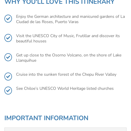
WHY YOU'LL LOVE THIS ITINERARY
Enjoy the German architecture and manicured gardens of La
Ciudad de las Roses, Puerto Varas
Visit the UNESCO City of Music, Frutillar and discover its
beautiful houses
Get up close to the Osorno Volcano, on the shore of Lake
Llanquihue
Cruise into the sunken forest of the Chepu River Valley
See Chiloe’s UNESCO World Heritage listed churches
IMPORTANT INFORMATION