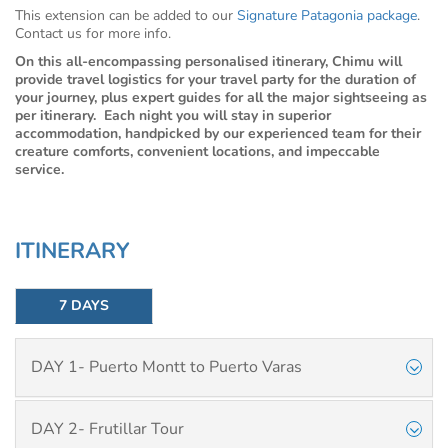
This extension can be added to our
Signature Patagonia package
.
Contact us for more info.
On this all-encompassing personalised itinerary, Chimu will
provide travel logistics for your travel party for the duration of
your journey, plus expert guides for all the major sightseeing as
per itinerary. Each night you will stay in superior
accommodation, handpicked by our experienced team for their
creature comforts, convenient locations, and impeccable
service.
ITINERARY
7 DAYS
DAY 1- Puerto Montt to Puerto Varas
DAY 2- Frutillar Tour