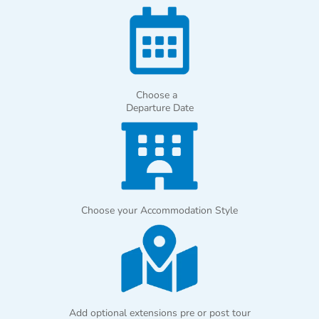
Choose a
Departure Date
Choose your Accommodation Style
Add optional extensions pre or post tour