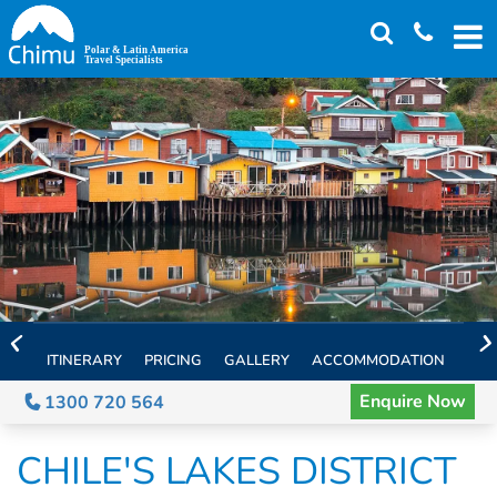
Skip
to
main
content
ITINERARY
PRICING
GALLERY
ACCOMMODATION
EXT
Enquire Now
1300 720 564
CHILE'S LAKES DISTRICT