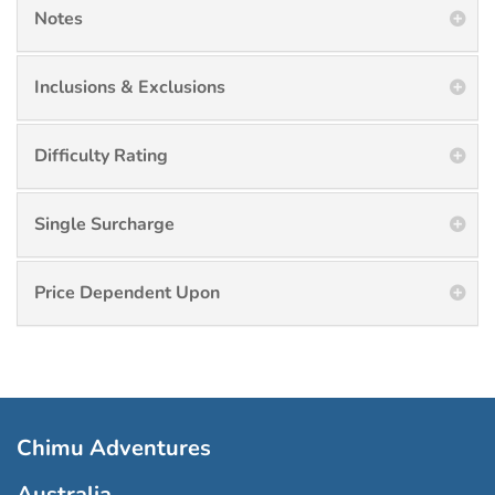
Notes
Inclusions & Exclusions
Difficulty Rating
Single Surcharge
Price Dependent Upon
Chimu Adventures
Australia