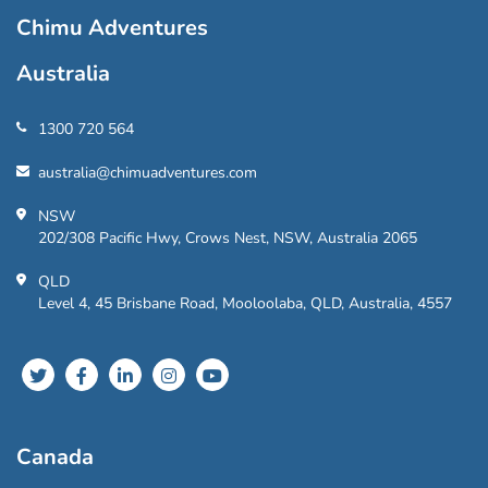
Chimu Adventures
Australia
1300 720 564
australia@chimuadventures.com
NSW
202/308 Pacific Hwy, Crows Nest, NSW, Australia 2065
QLD
Level 4, 45 Brisbane Road, Mooloolaba, QLD, Australia, 4557
Canada