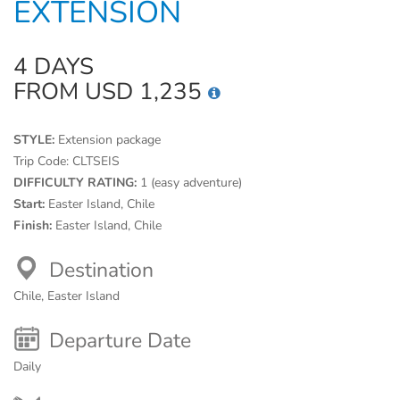
EXTENSION
4 DAYS
FROM USD 1,235
STYLE:
Extension package
Trip Code:
CLTSEIS
DIFFICULTY RATING:
1 (easy adventure)
Start:
Easter Island, Chile
Finish:
Easter Island, Chile
Destination
Chile, Easter Island
Departure Date
Daily