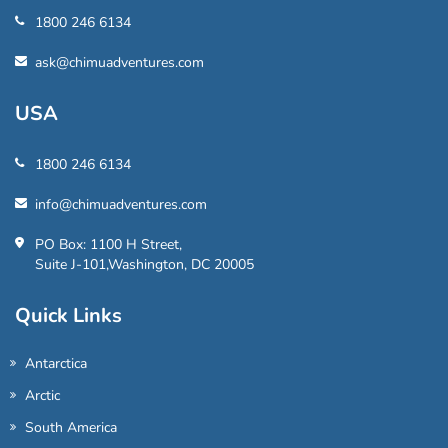
1800 246 6134
ask@chimuadventures.com
USA
1800 246 6134
info@chimuadventures.com
PO Box: 1100 H Street,
Suite J-101,Washington, DC 20005
Quick Links
Antarctica
Arctic
South America