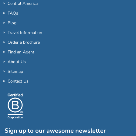
Central America
FAQs
Blog
Travel Information
Order a brochure
Find an Agent
About Us
Sitemap
Contact Us
Sign up to our awesome newsletter