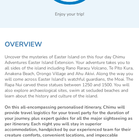
Enjoy your trip!
OVERVIEW
Uncover the mysteries of Easter Island on this four day Chimu
Adventures Easter Island Extension. Your adventure takes you to
all sides of the island including Rano Raracu Volcano, Te Pito Kura,
Anakena Beach, Orongo Village and Ahu Akivi. Along the way you
will come across Easter Island’s watchful guardians, the Moai. The
Rapa Nui carved these statues between 1250 and 1500. You will
also explore archaeological sites, swim at secluded beaches and
learn about the history and culture of the island.
On this all-encompassing personalised itinerary, Chimu will
provide travel logistics for your travel party for the duration of
your journey, plus expert guides for all the major sightseeing as
per itinerary. Each night you will stay in superior
accommodation, handpicked by our experienced team for their
creature comforts, convenient locations, and impeccable