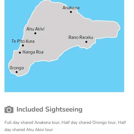
Included Sightseeing
Full day shared Anakena tour, Half day shared Orongo tour, Half
day shared Ahu Akivi tour