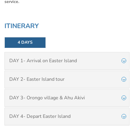
service.
ITINERARY
4 DAYS
DAY 1- Arrival on Easter Island
DAY 2- Easter Island tour
DAY 3- Orongo village & Ahu Akivi
DAY 4- Depart Easter Island