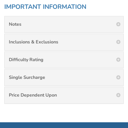
IMPORTANT INFORMATION
Notes
Inclusions & Exclusions
Difficulty Rating
Single Surcharge
Price Dependent Upon