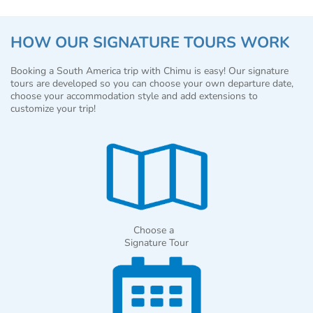
HOW OUR SIGNATURE TOURS WORK
Booking a South America trip with Chimu is easy! Our signature
tours are developed so you can choose your own departure date,
choose your accommodation style and add extensions to
customize your trip!
Choose a
Signature Tour