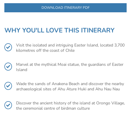
DOWNLOAD ITINERARY PDF
WHY YOU'LL LOVE THIS ITINERARY
Visit the isolated and intriguing Easter Island, located 3,700
kilometres off the coast of Chile
Marvel at the mythical Moai statue, the guardians of Easter
Island
Wade the sands of Anakena Beach and discover the nearby
archaeological sites of Ahu Ature Huki and Ahu Nau Nau
Discover the ancient history of the island at Orongo Village,
the ceremonial centre of birdman culture