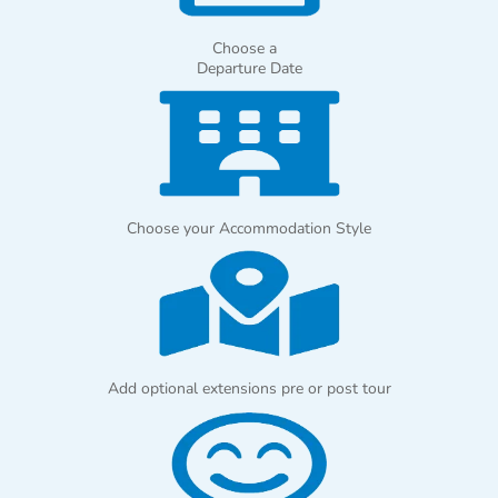
Choose a
Departure Date
Choose your Accommodation Style
Add optional extensions pre or post tour