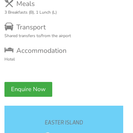
Meals
3 Breakfasts (B), 1 Lunch (L)
Transport
Shared transfers to/from the airport
Accommodation
Hotel
Enquire Now