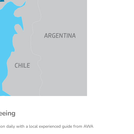
eeing
ion daily with a local experienced guide from AWA