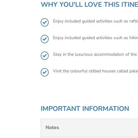
WHY YOU'LL LOVE THIS ITIN
Enjoy included guided activities such as raf
Enjoy included guided activities such as hi
Stay in the luxurious accommodation of th
Visit the colourful stilted houses called pala
IMPORTANT INFORMATION
Notes