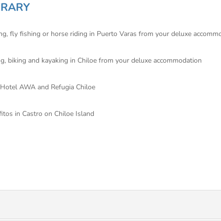
ERARY
ting, fly fishing or horse riding in Puerto Varas from your deluxe accomm
king, biking and kayaking in Chiloe from your deluxe accommodation
e Hotel AWA and Refugia Chiloe
fitos in Castro on Chiloe Island