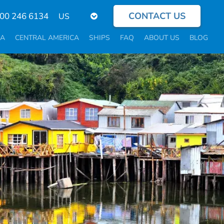
CONTACT US
Select
800 246 6134
your
language
CA
CENTRAL AMERICA
SHIPS
FAQ
ABOUT US
BLOG