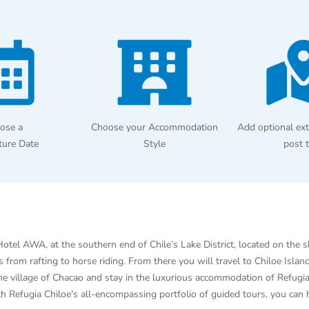
ose a
Choose your Accommodation
Add optional ext
ture Date
Style
post 
otel AWA, at the southern end of Chile’s Lake District, located on the 
ies from rafting to horse riding. From there you will travel to Chiloe I
the village of Chacao and stay in the luxurious accommodation of Refugi
With Refugia Chiloe's all-encompassing portfolio of guided tours, you can 