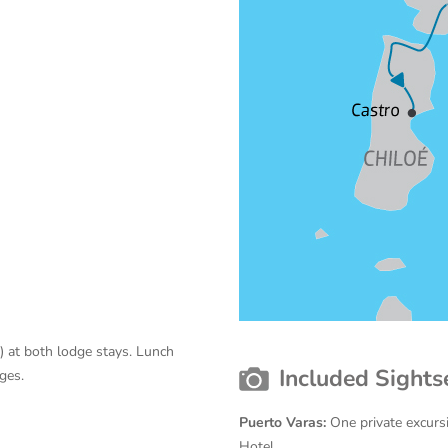
 at both lodge stays. Lunch
Included Sights
ges.
Puerto Varas:
One private excurs
Hotel