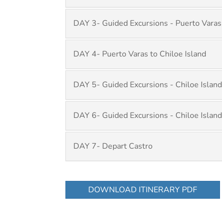
DAY 3- Guided Excursions - Puerto Varas
DAY 4- Puerto Varas to Chiloe Island
DAY 5- Guided Excursions - Chiloe Island
DAY 6- Guided Excursions - Chiloe Island
DAY 7- Depart Castro
DOWNLOAD ITINERARY PDF