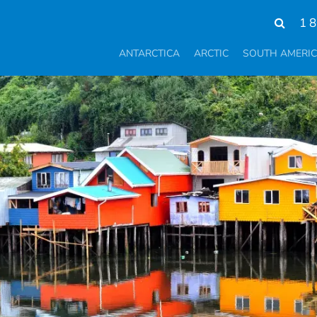
1 
ANTARCTICA
ARCTIC
SOUTH AMERI