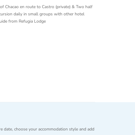
ge of Chacao en route to Castro (private) & Two half
cursion daily in small groups with other hotel
guide from Refugia Lodge
re date, choose your accommodation style and add