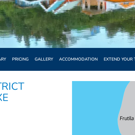
ARY
PRICING
GALLERY
ACCOMMODATION
EXTEND YOUR 
TRICT
XE