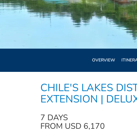
OVERVIEW
ITINER
CHILE'S LAKES DIS
EXTENSION | DELU
7 DAYS
FROM USD 6,170