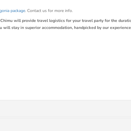
gonia package
. Contact us for more info.
himu will provide travel logistics for your travel party for the duratio
ou will stay in superior accommodation, handpicked by our experience