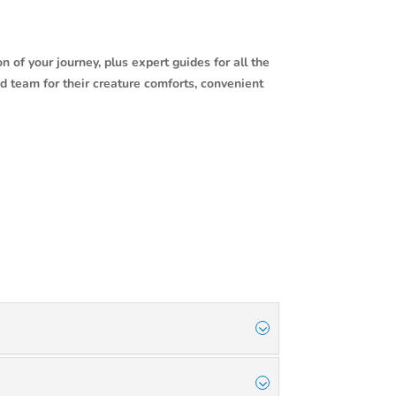
n of your journey, plus expert guides for all the
d team for their creature comforts, convenient