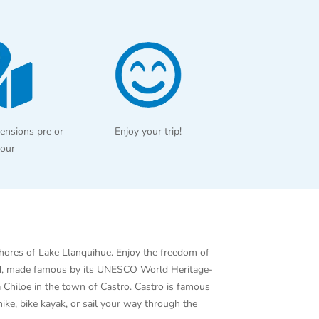
ensions pre or
Enjoy your trip!
tour
shores of Lake Llanquihue. Enjoy the freedom of
sland, made famous by its UNESCO World Heritage-
a Chiloe in the town of Castro. Castro is famous
hike, bike kayak, or sail your way through the