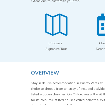
extensions to customize your trip!
Choose a
Cho
Signature Tour
Depar
OVERVIEW
Stay in deluxe accommodation in Puerto Varas at H
choice to choose from an array of included activit
listed wooden churches. On Chiloe, you will visit 
for its colourful stilted houses called palafitos. 