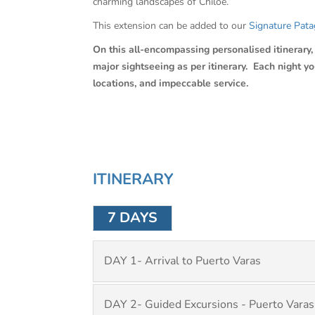
charming landscapes of Chiloe.
This extension can be added to our
Signature Pata
On this all-encompassing personalised itinerary, C
major sightseeing as per itinerary. Each night y
locations, and impeccable service.
ITINERARY
7 DAYS
DAY 1- Arrival to Puerto Varas
DAY 2- Guided Excursions - Puerto Varas