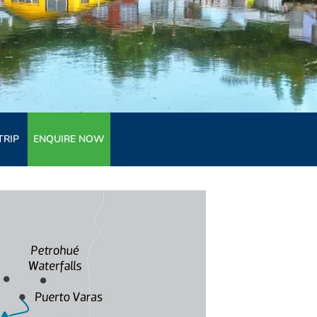
TRIP
ENQUIRE NOW