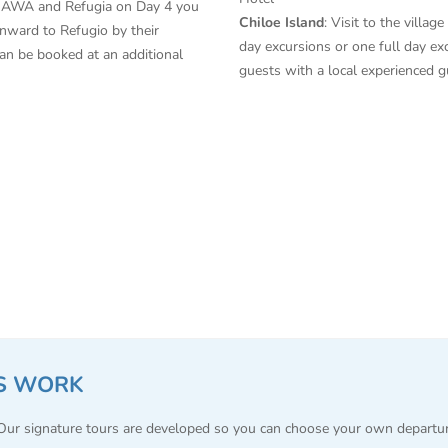
n AWA and Refugia on Day 4 you
Chiloe Island
: Visit to the villa
nward to Refugio by their
day excursions or one full day ex
can be booked at an additional
guests with a local experienced 
S WORK
 Our signature tours are developed so you can choose your own departu