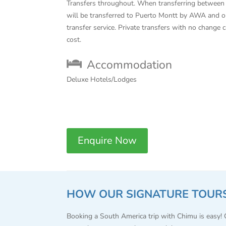
Transfers throughout. When transferring betwee
will be transferred to Puerto Montt by AWA and o
transfer service. Private transfers with no change 
cost.
Accommodation
Deluxe Hotels/Lodges
Enquire Now
HOW OUR SIGNATURE TOUR
Booking a South America trip with Chimu is easy!