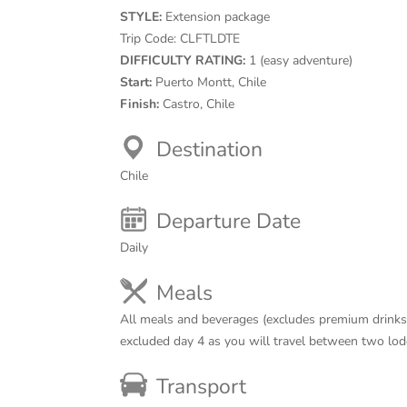
STYLE:
Extension package
Trip Code:
CLFTLDTE
DIFFICULTY RATING:
1 (easy adventure)
Start:
Puerto Montt, Chile
Finish:
Castro, Chile
Destination
Chile
Departure Date
Daily
Meals
All meals and beverages (excludes premium drinks)
excluded day 4 as you will travel between two lod
Transport