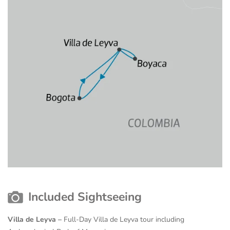
Included Sightseeing
Villa de Leyva –
Full-Day Villa de Leyva tour including