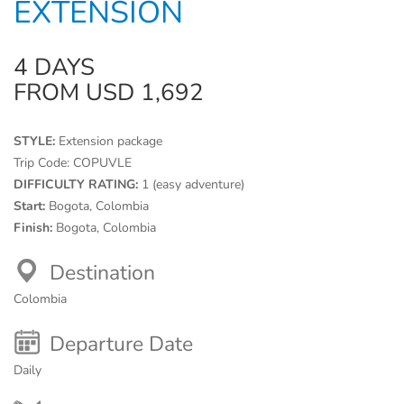
EXTENSION
4 DAYS
FROM USD 1,692
STYLE:
Extension package
Trip Code:
COPUVLE
DIFFICULTY RATING:
1 (easy adventure)
Start:
Bogota, Colombia
Finish:
Bogota, Colombia
Destination
Colombia
Departure Date
Daily