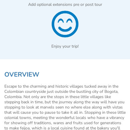
Add optional extensions pre or post tour
Enjoy your trip!
OVERVIEW
Escape to the charming and historic villages tucked away in the
Colombian countryside just outside the bustling city of Bogota,
Colombia. Not only are the stops in these little villages like
stepping back in time, but the journey along the way will have you
stopping to look at marvels seen no where else along with vistas
that will cause you to pause to take it all in. Stopping in these little
colonial towns, meeting the wonderful locals who have a vibrancy
for showing off traditions, wares and fruits used for generations
to make feijoa, which is a local cuisine found at the bakery you'll