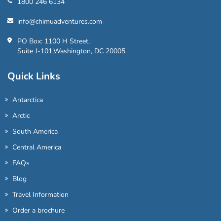
1800 246 6134
info@chimuadventures.com
PO Box: 1100 H Street,
Suite J-101,Washington, DC 20005
Quick Links
Antarctica
Arctic
South America
Central America
FAQs
Blog
Travel Information
Order a brochure