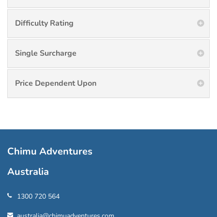
Difficulty Rating
Single Surcharge
Price Dependent Upon
Chimu Adventures
Australia
1300 720 564
australia@chimuadventures.com