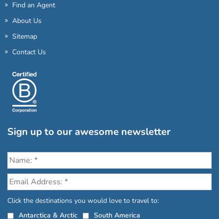
Find an Agent
About Us
Sitemap
Contact Us
Sign up to our awesome newsletter
Click the destinations you would love to travel to:
Antarctica & Arctic
South America