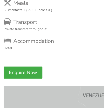
Meals
3 Breakfasts (B) & 1 Lunches (L)
Transport
Private transfers throughout
Accommodation
Hotel
Enquire Now