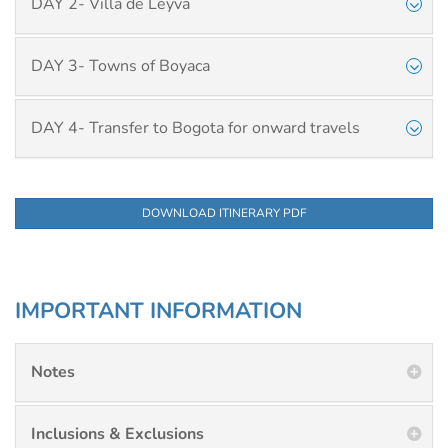
DAY 2- Villa de Leyva
DAY 3- Towns of Boyaca
DAY 4- Transfer to Bogota for onward travels
DOWNLOAD ITINERARY PDF
IMPORTANT INFORMATION
Notes
Inclusions & Exclusions