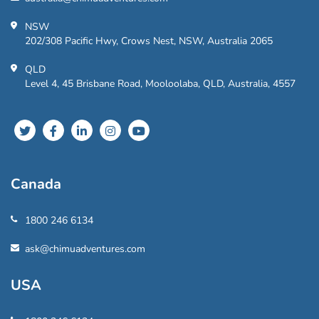
NSW
202/308 Pacific Hwy, Crows Nest, NSW, Australia 2065
QLD
Level 4, 45 Brisbane Road, Mooloolaba, QLD, Australia, 4557
Canada
1800 246 6134
ask@chimuadventures.com
USA