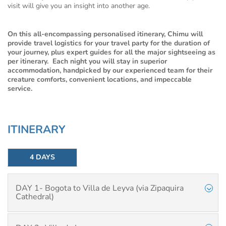
visit will give you an insight into another age.
On this all-encompassing personalised itinerary, Chimu will
provide travel logistics for your travel party for the duration of
your journey, plus expert guides for all the major sightseeing as
per itinerary. Each night you will stay in superior
accommodation, handpicked by our experienced team for their
creature comforts, convenient locations, and impeccable
service.
ITINERARY
4 DAYS
DAY 1- Bogota to Villa de Leyva (via Zipaquira
Cathedral)