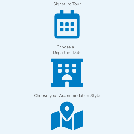
Signature Tour
Choose a
Departure Date
Choose your Accommodation Style