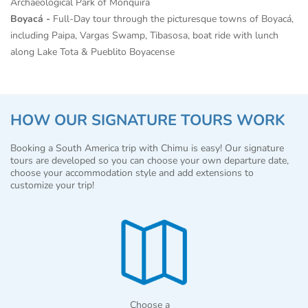
Archaeological Park of Monquira
Boyacá -
Full-Day tour through the picturesque towns of Boyacá,
including Paipa, Vargas Swamp, Tibasosa, boat ride with lunch
along Lake Tota & Pueblito Boyacense
HOW OUR SIGNATURE TOURS WORK
Booking a South America trip with Chimu is easy! Our signature
tours are developed so you can choose your own departure date,
choose your accommodation style and add extensions to
customize your trip!
Choose a