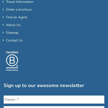
Travel Information
Order a brochure
Find an Agent
About Us
Sitemap
Contact Us
Sign up to our awesome newsletter