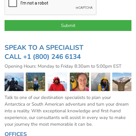
SPEAK TO A SPECIALIST
CALL
+1 (800) 246 6134
Opening Hours: Monday to Friday 8:30am to 5:00pm EST
Talk to one of our destination specialists to plan your
Antarctica or South American adventure and turn your dream
into a reality. With exceptional knowledge and first-hand
experience, our consultants will assist in every way to make
your journey the most memorable it can be.
OFFICES