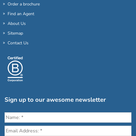
Order a brochure
Find an Agent
About Us
Sitemap
Contact Us
Sign up to our awesome newsletter