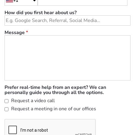
+1
How did you first hear about us?
Message
*
Prefer real-time help from an expert? We can
personally guide you through all the options.
Request a video call
Request a meeting in one of our offices