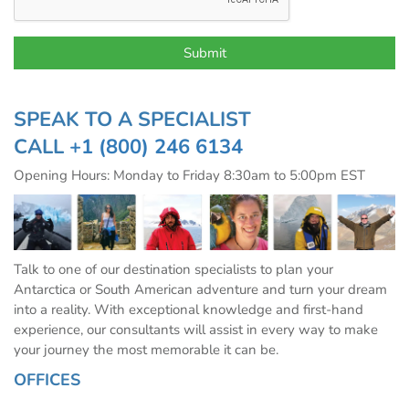
SPEAK TO A SPECIALIST
CALL
+1 (800) 246 6134
Opening Hours: Monday to Friday 8:30am to 5:00pm EST
Talk to one of our destination specialists to plan your
Antarctica or South American adventure and turn your dream
into a reality. With exceptional knowledge and first-hand
experience, our consultants will assist in every way to make
your journey the most memorable it can be.
OFFICES