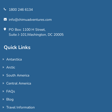
1800 246 6134
info@chimuadventures.com
PO Box: 1100 H Street,
Suite J-101,Washington, DC 20005
Quick Links
Antarctica
Arctic
South America
Central America
FAQs
Blog
Travel Information