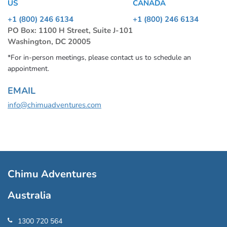
US
CANADA
+1 (800) 246 6134
+1 (800) 246 6134
PO Box: 1100 H Street, Suite J-101
Washington, DC 20005
*For in-person meetings, please contact us to schedule an
appointment.
EMAIL
info@chimuadventures.com
Chimu Adventures
Australia
1300 720 564