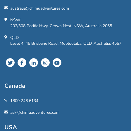
australia@chimuadventures.com
NSW
202/308 Pacific Hwy, Crows Nest, NSW, Australia 2065
QLD
Level 4, 45 Brisbane Road, Mooloolaba, QLD, Australia, 4557
Canada
1800 246 6134
ask@chimuadventures.com
USA