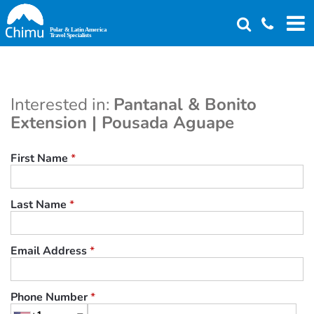
Skip
to
main
content
Interested in:
Pantanal & Bonito
Extension | Pousada Aguape
First Name
*
Last Name
*
Email Address
*
Phone Number
*