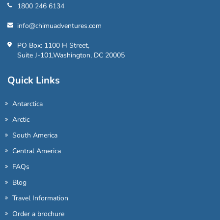
1800 246 6134
info@chimuadventures.com
PO Box: 1100 H Street,
Suite J-101,Washington, DC 20005
Quick Links
Antarctica
Arctic
South America
Central America
FAQs
Blog
Travel Information
Order a brochure