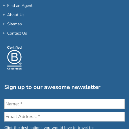
Find an Agent
About Us
Sitemap
Contact Us
Sign up to our awesome newsletter
Click the destinations you would love to travel to: