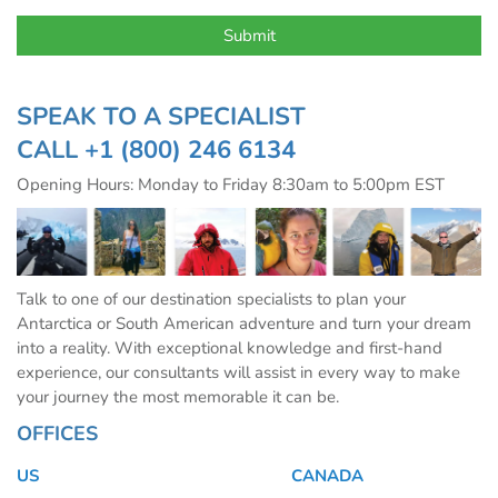
SPEAK TO A SPECIALIST
CALL
+1 (800) 246 6134
Opening Hours: Monday to Friday 8:30am to 5:00pm EST
Talk to one of our destination specialists to plan your
Antarctica or South American adventure and turn your dream
into a reality. With exceptional knowledge and first-hand
experience, our consultants will assist in every way to make
your journey the most memorable it can be.
OFFICES
US
CANADA