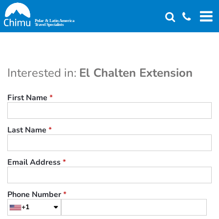
Skip
to
main
content
Interested in:
El Chalten Extension
First Name
*
Last Name
*
Email Address
*
Phone Number
*
+1