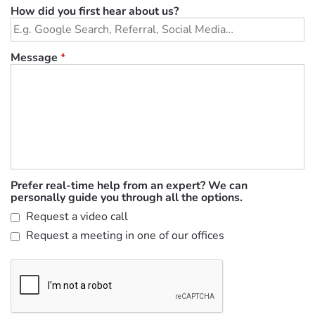
How did you first hear about us?
Message
*
Prefer real-time help from an expert? We can
personally guide you through all the options.
Request a video call
Request a meeting in one of our offices