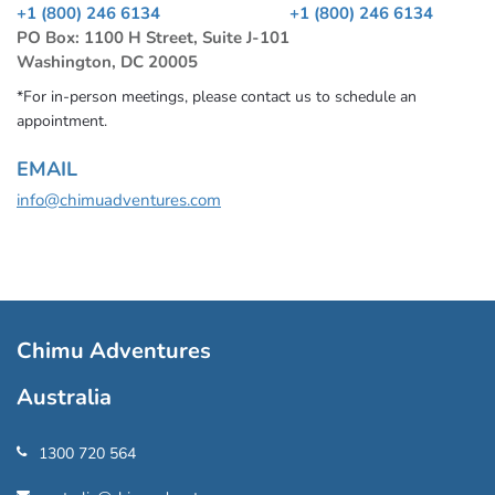
+1 (800) 246 6134
+1 (800) 246 6134
PO Box: 1100 H Street, Suite J-101
Washington, DC 20005
*For in-person meetings, please contact us to schedule an
appointment.
EMAIL
info@chimuadventures.com
Chimu Adventures
Australia
1300 720 564