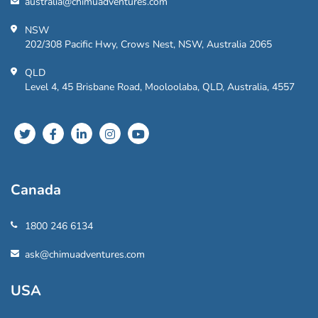
australia@chimuadventures.com
NSW
202/308 Pacific Hwy, Crows Nest, NSW, Australia 2065
QLD
Level 4, 45 Brisbane Road, Mooloolaba, QLD, Australia, 4557
Canada
1800 246 6134
ask@chimuadventures.com
USA