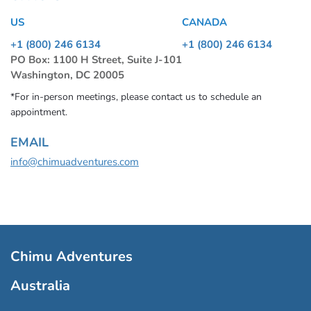
US
CANADA
+1 (800) 246 6134
+1 (800) 246 6134
PO Box: 1100 H Street, Suite J-101
Washington, DC 20005
*For in-person meetings, please contact us to schedule an
appointment.
EMAIL
info@chimuadventures.com
Chimu Adventures
Australia