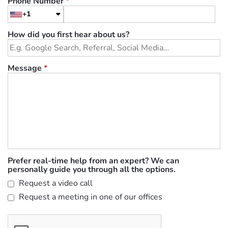
Phone Number
*
+1
How did you first hear about us?
Message
*
Prefer real-time help from an expert? We can
personally guide you through all the options.
Request a video call
Request a meeting in one of our offices