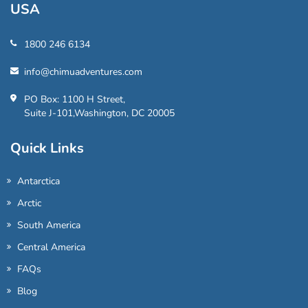
USA
1800 246 6134
info@chimuadventures.com
PO Box: 1100 H Street,
Suite J-101,Washington, DC 20005
Quick Links
Antarctica
Arctic
South America
Central America
FAQs
Blog