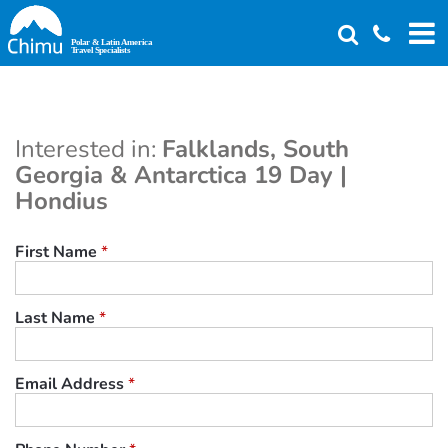
Skip
to
main
content
Interested in:
Falklands, South
Georgia & Antarctica 19 Day |
Hondius
First Name
*
Last Name
*
Email Address
*