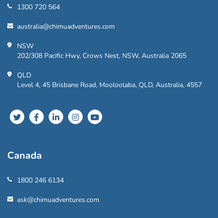
1300 720 564
australia@chimuadventures.com
NSW
202/308 Pacific Hwy, Crows Nest, NSW, Australia 2065
QLD
Level 4, 45 Brisbane Road, Mooloolaba, QLD, Australia, 4557
Canada
1800 246 6134
ask@chimuadventures.com