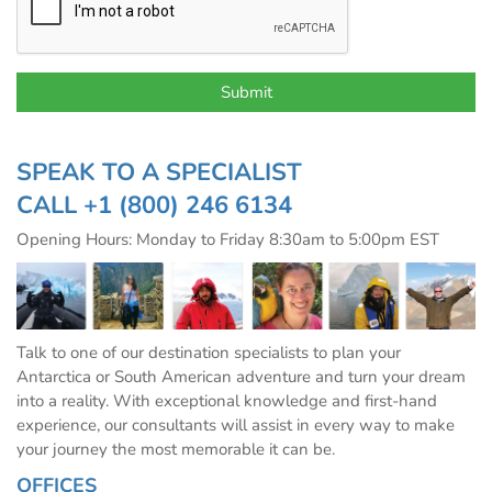
SPEAK TO A SPECIALIST
CALL
+1 (800) 246 6134
Opening Hours: Monday to Friday 8:30am to 5:00pm EST
Talk to one of our destination specialists to plan your
Antarctica or South American adventure and turn your dream
into a reality. With exceptional knowledge and first-hand
experience, our consultants will assist in every way to make
your journey the most memorable it can be.
OFFICES