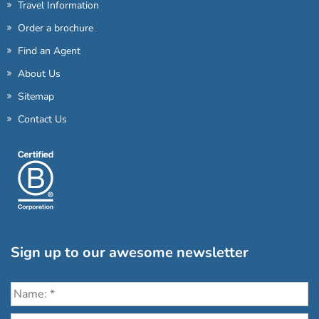
Travel Information
Order a brochure
Find an Agent
About Us
Sitemap
Contact Us
Sign up to our awesome newsletter