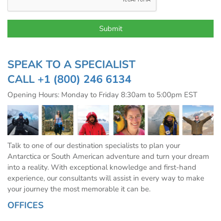
SPEAK TO A SPECIALIST
CALL
+1 (800) 246 6134
Opening Hours: Monday to Friday 8:30am to 5:00pm EST
Talk to one of our destination specialists to plan your
Antarctica or South American adventure and turn your dream
into a reality. With exceptional knowledge and first-hand
experience, our consultants will assist in every way to make
your journey the most memorable it can be.
OFFICES