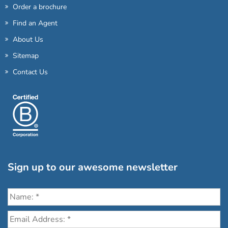
Order a brochure
Find an Agent
About Us
Sitemap
Contact Us
Sign up to our awesome newsletter