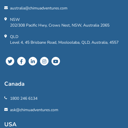
australia@chimuadventures.com
NSW
202/308 Pacific Hwy, Crows Nest, NSW, Australia 2065
QLD
Level 4, 45 Brisbane Road, Mooloolaba, QLD, Australia, 4557
Canada
1800 246 6134
ask@chimuadventures.com
USA