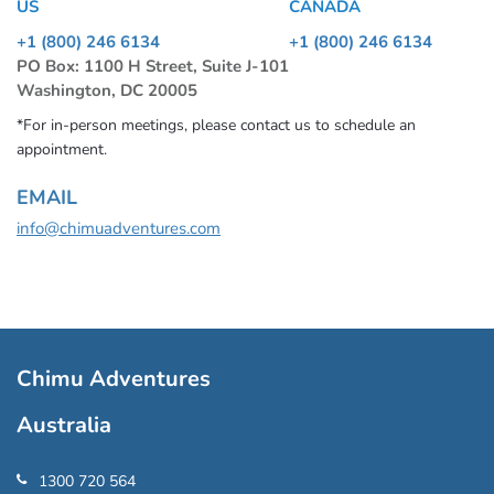
US
CANADA
+1 (800) 246 6134
+1 (800) 246 6134
PO Box: 1100 H Street, Suite J-101
Washington, DC 20005
*For in-person meetings, please contact us to schedule an
appointment.
EMAIL
info@chimuadventures.com
Chimu Adventures
Australia
1300 720 564