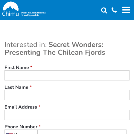
Skip
to
main
content
Interested in:
Secret Wonders:
Presenting The Chilean Fjords
First Name
*
Last Name
*
Email Address
*
Phone Number
*