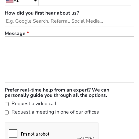
+1
How did you first hear about us?
Message
*
Prefer real-time help from an expert? We can
personally guide you through all the options.
Request a video call
Request a meeting in one of our offices