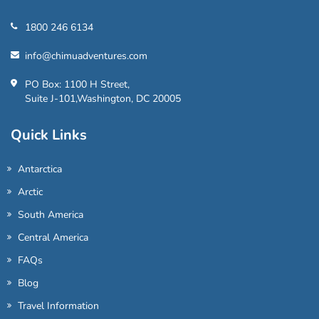
1800 246 6134
info@chimuadventures.com
PO Box: 1100 H Street,
Suite J-101,Washington, DC 20005
Quick Links
Antarctica
Arctic
South America
Central America
FAQs
Blog
Travel Information