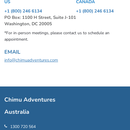
US
CANADA
+1 (800) 246 6134
+1 (800) 246 6134
PO Box: 1100 H Street, Suite J-101
Washington, DC 20005
*For in-person meetings, please contact us to schedule an
appointment.
EMAIL
info@chimuadventures.com
Chimu Adventures
Australia
1300 720 564