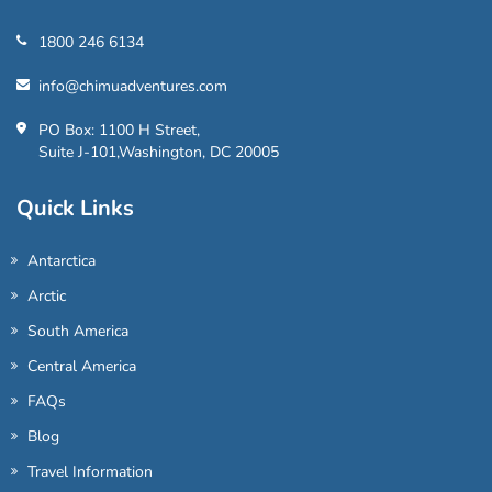
1800 246 6134
info@chimuadventures.com
PO Box: 1100 H Street,
Suite J-101,Washington, DC 20005
Quick Links
Antarctica
Arctic
South America
Central America
FAQs
Blog
Travel Information