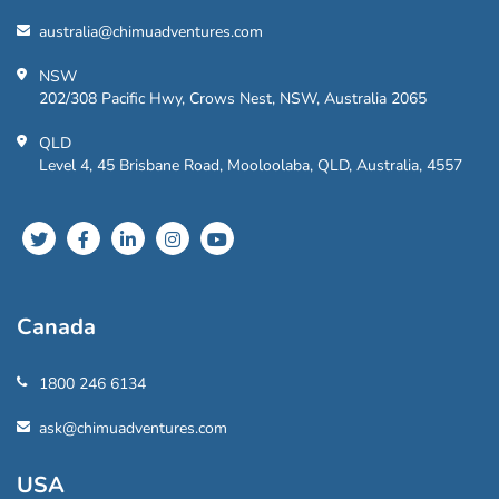
australia@chimuadventures.com
NSW
202/308 Pacific Hwy, Crows Nest, NSW, Australia 2065
QLD
Level 4, 45 Brisbane Road, Mooloolaba, QLD, Australia, 4557
Canada
1800 246 6134
ask@chimuadventures.com
USA