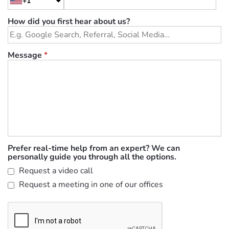
+1
How did you first hear about us?
Message
*
Prefer real-time help from an expert? We can
personally guide you through all the options.
Request a video call
Request a meeting in one of our offices