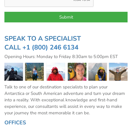
SPEAK TO A SPECIALIST
CALL
+1 (800) 246 6134
Opening Hours: Monday to Friday 8:30am to 5:00pm EST
Talk to one of our destination specialists to plan your
Antarctica or South American adventure and turn your dream
into a reality. With exceptional knowledge and first-hand
experience, our consultants will assist in every way to make
your journey the most memorable it can be.
OFFICES