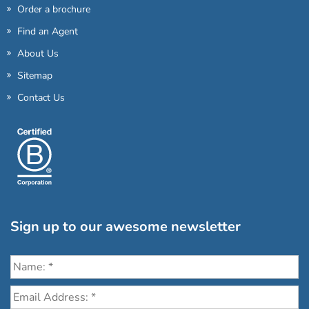
Order a brochure
Find an Agent
About Us
Sitemap
Contact Us
Sign up to our awesome newsletter