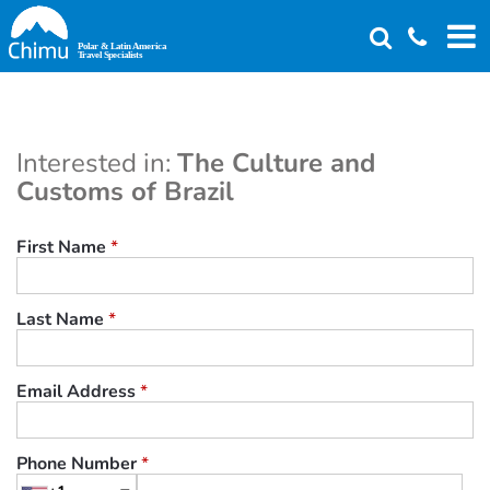
Skip
to
main
content
Interested in:
The Culture and
Customs of Brazil
First Name
*
Last Name
*
Email Address
*
Phone Number
*