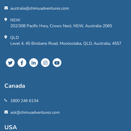
australia@chimuadventures.com
NSW
202/308 Pacific Hwy, Crows Nest, NSW, Australia 2065
QLD
Level 4, 45 Brisbane Road, Mooloolaba, QLD, Australia, 4557
Canada
1800 246 6134
ask@chimuadventures.com
USA