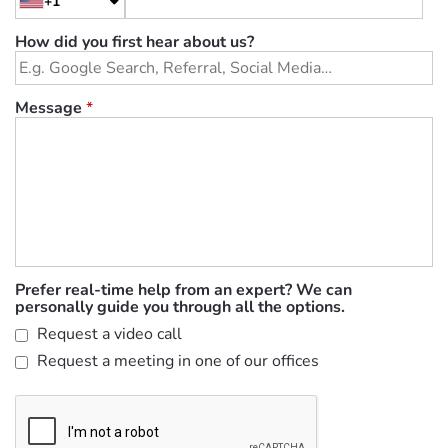
+1
How did you first hear about us?
Message
*
Prefer real-time help from an expert? We can
personally guide you through all the options.
Request a video call
Request a meeting in one of our offices