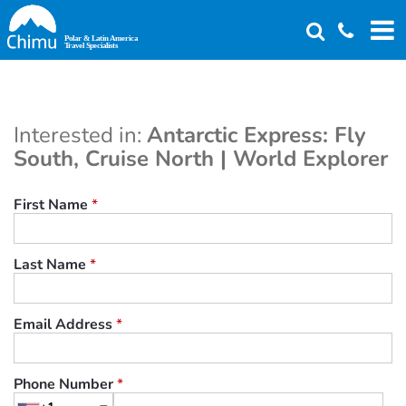
Skip
to
main
content
Interested in:
Antarctic Express: Fly
South, Cruise North | World Explorer
First Name
*
Last Name
*
Email Address
*
Phone Number
*