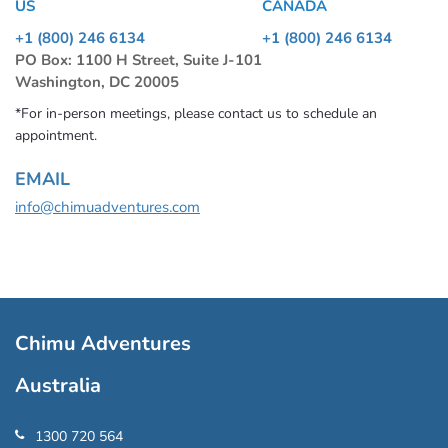
US
CANADA
+1 (800) 246 6134
+1 (800) 246 6134
PO Box: 1100 H Street, Suite J-101
Washington, DC 20005
*For in-person meetings, please contact us to schedule an
appointment.
EMAIL
info@chimuadventures.com
Chimu Adventures
Australia
1300 720 564