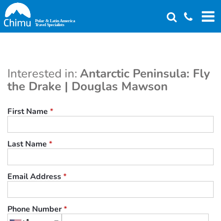
Skip
to
main
content
Interested in:
Antarctic Peninsula: Fly
the Drake | Douglas Mawson
First Name
*
Last Name
*
Email Address
*
Phone Number
*