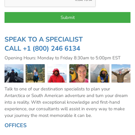
SPEAK TO A SPECIALIST
CALL
+1 (800) 246 6134
Opening Hours: Monday to Friday 8:30am to 5:00pm EST
Talk to one of our destination specialists to plan your
Antarctica or South American adventure and turn your dream
into a reality. With exceptional knowledge and first-hand
experience, our consultants will assist in every way to make
your journey the most memorable it can be.
OFFICES