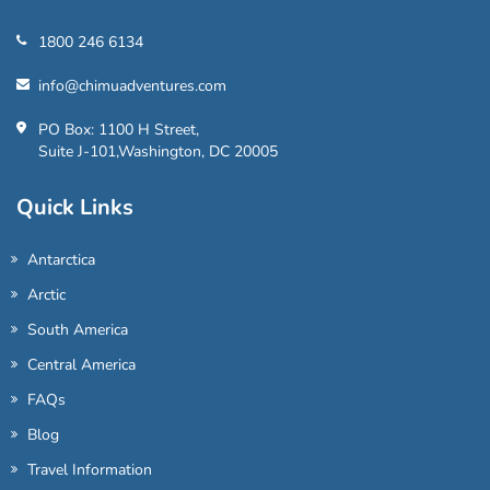
1800 246 6134
info@chimuadventures.com
PO Box: 1100 H Street,
Suite J-101,Washington, DC 20005
Quick Links
Antarctica
Arctic
South America
Central America
FAQs
Blog
Travel Information