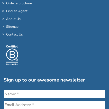
Order a brochure
Find an Agent
About Us
Sitemap
Contact Us
Sign up to our awesome newsletter