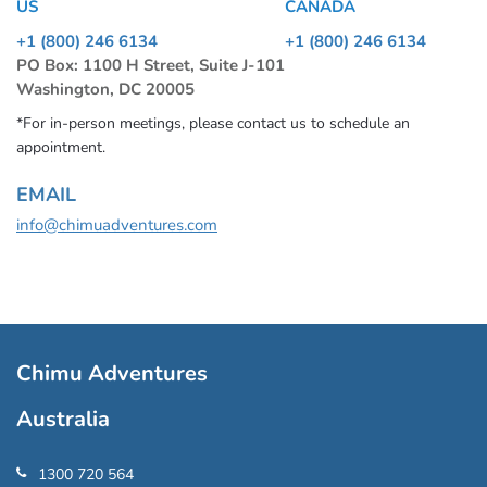
US
CANADA
+1 (800) 246 6134
+1 (800) 246 6134
PO Box: 1100 H Street, Suite J-101
Washington, DC 20005
*For in-person meetings, please contact us to schedule an
appointment.
EMAIL
info@chimuadventures.com
Chimu Adventures
Australia
1300 720 564