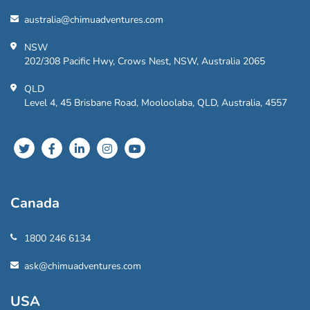
australia@chimuadventures.com
NSW
202/308 Pacific Hwy, Crows Nest, NSW, Australia 2065
QLD
Level 4, 45 Brisbane Road, Mooloolaba, QLD, Australia, 4557
Canada
1800 246 6134
ask@chimuadventures.com
USA