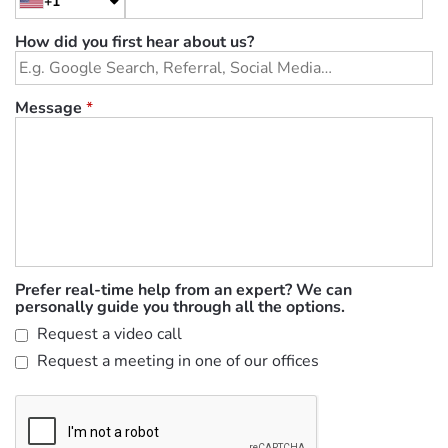
+1
How did you first hear about us?
Message
*
Prefer real-time help from an expert? We can
personally guide you through all the options.
Request a video call
Request a meeting in one of our offices