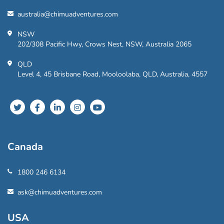
australia@chimuadventures.com
NSW
202/308 Pacific Hwy, Crows Nest, NSW, Australia 2065
QLD
Level 4, 45 Brisbane Road, Mooloolaba, QLD, Australia, 4557
Canada
1800 246 6134
ask@chimuadventures.com
USA