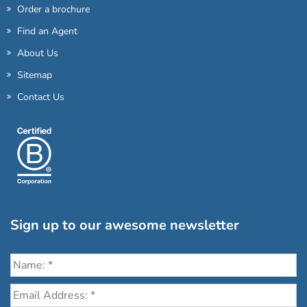
Order a brochure
Find an Agent
About Us
Sitemap
Contact Us
Sign up to our awesome newsletter