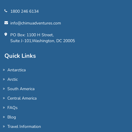
1800 246 6134
info@chimuadventures.com
PO Box: 1100 H Street,
Suite J-101,Washington, DC 20005
Quick Links
Antarctica
Arctic
South America
Central America
FAQs
Blog
Travel Information