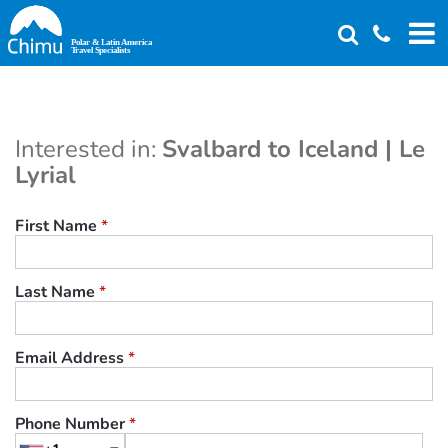
Skip
to
main
content
Interested in:
Svalbard to Iceland | Le
Lyrial
First Name
*
Last Name
*
Email Address
*
Phone Number
*