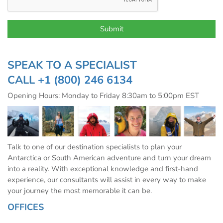
SPEAK TO A SPECIALIST
CALL
+1 (800) 246 6134
Opening Hours: Monday to Friday 8:30am to 5:00pm EST
Talk to one of our destination specialists to plan your
Antarctica or South American adventure and turn your dream
into a reality. With exceptional knowledge and first-hand
experience, our consultants will assist in every way to make
your journey the most memorable it can be.
OFFICES