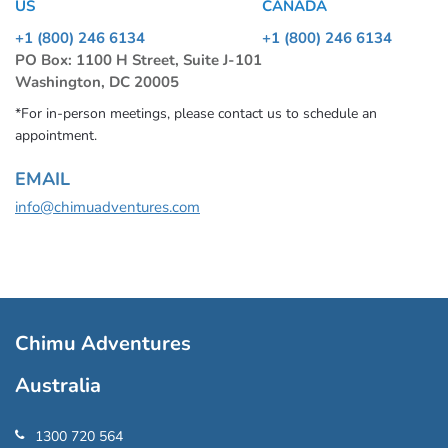
US
CANADA
+1 (800) 246 6134
+1 (800) 246 6134
PO Box: 1100 H Street, Suite J-101
Washington, DC 20005
*For in-person meetings, please contact us to schedule an
appointment.
EMAIL
info@chimuadventures.com
Chimu Adventures
Australia
1300 720 564