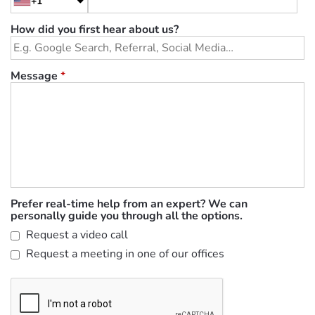
+1
How did you first hear about us?
Message
*
Prefer real-time help from an expert? We can
personally guide you through all the options.
Request a video call
Request a meeting in one of our offices