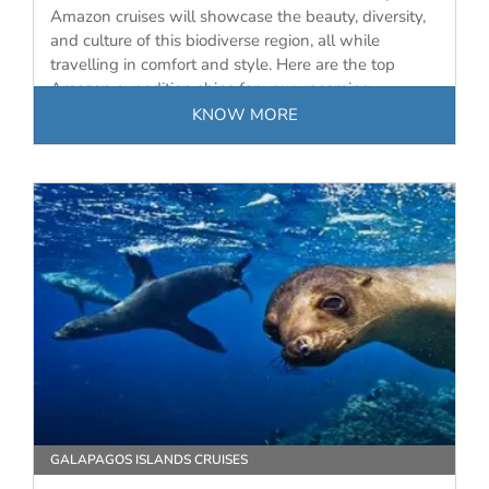
Amazon cruises will showcase the beauty, diversity,
and culture of this biodiverse region, all while
travelling in comfort and style. Here are the top
Amazon expedition ships for your upcoming
journey…
KNOW MORE
GALAPAGOS ISLANDS CRUISES