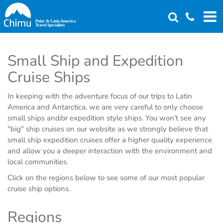
Skip
to
main
content
Small Ship and Expedition
Cruise Ships
In keeping with the adventure focus of our trips to Latin
America and Antarctica, we are very careful to only choose
small ships and/or expedition style ships. You won't see any
"big" ship cruises on our website as we strongly believe that
small ship expedition cruises offer a higher quality experience
and allow you a deeper interaction with the environment and
local communities.
Click on the regions below to see some of our most popular
cruise ship options.
Regions