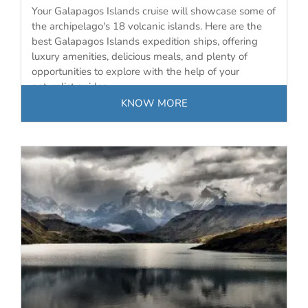
Your Galapagos Islands cruise will showcase some of
the archipelago's 18 volcanic islands. Here are the
best Galapagos Islands expedition ships, offering
luxury amenities, delicious meals, and plenty of
opportunities to explore with the help of your
naturalist guides.
KNOW MORE