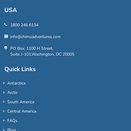
USA
1800 246 6134
info@chimuadventures.com
PO Box: 1100 H Street,
Suite J-101,Washington, DC 20005
Quick Links
Antarctica
Arctic
South America
Central America
FAQs
Blog