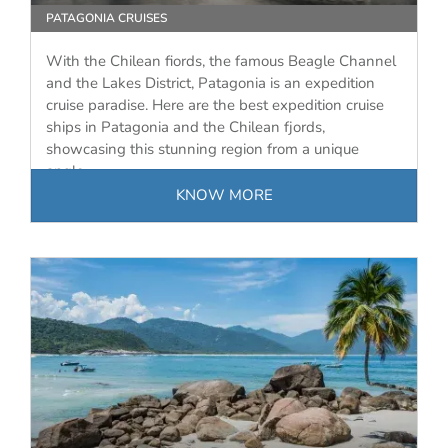
PATAGONIA CRUISES
With the Chilean fiords, the famous Beagle Channel
and the Lakes District, Patagonia is an expedition
cruise paradise. Here are the best expedition cruise
ships in Patagonia and the Chilean fjords,
showcasing this stunning region from a unique
angle.
KNOW MORE