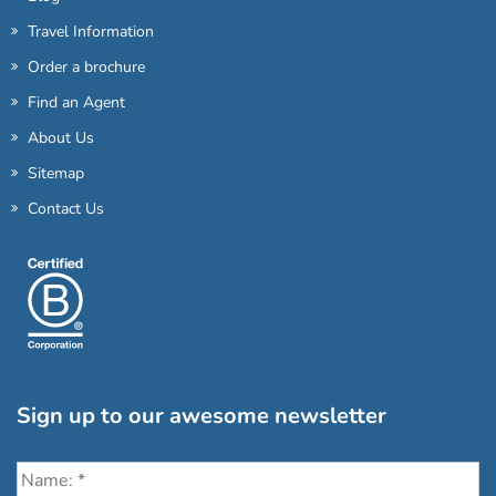
Travel Information
Order a brochure
Find an Agent
About Us
Sitemap
Contact Us
Sign up to our awesome newsletter