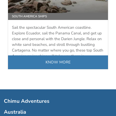
SOUTH AMERICA SHIPS
Sail the spectacular South American coastline.
Explore Ecuador, sail the Panama Canal, and get up
close and personal with the Darien Jungle. Relax on
white sand beaches, and stroll through bustling
Cartagena. No matter where you go, these top South
America cruise ships will take you there in…
KNOW MORE
Chimu Adventures
Australia