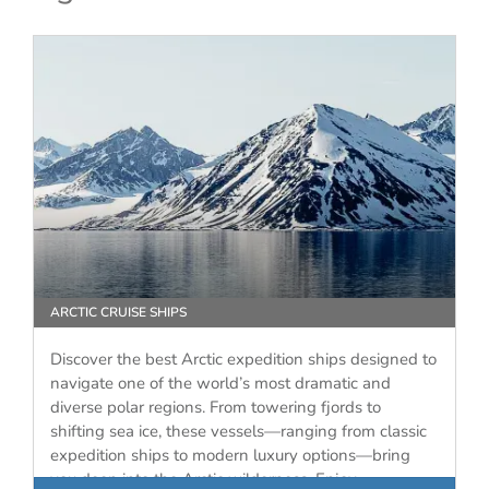
ARCTIC CRUISE SHIPS
Discover the best Arctic expedition ships designed to
navigate one of the world’s most dramatic and
diverse polar regions. From towering fjords to
shifting sea ice, these vessels—ranging from classic
expedition ships to modern luxury options—bring
you deep into the Arctic wilderness. Enjoy…