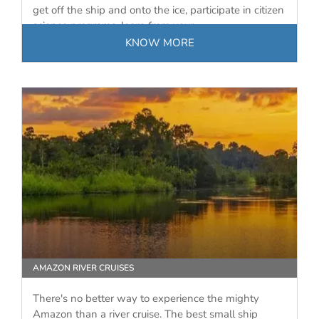
get off the ship and onto the ice, participate in citizen
science programs, learn from your…
KNOW MORE
AMAZON RIVER CRUISES
There's no better way to experience the mighty
Amazon than a river cruise. The best small ship