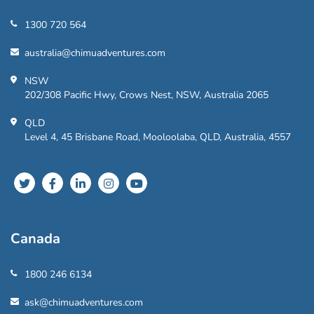
1300 720 564
australia@chimuadventures.com
NSW
202/308 Pacific Hwy, Crows Nest, NSW, Australia 2065
QLD
Level 4, 45 Brisbane Road, Mooloolaba, QLD, Australia, 4557
Canada
1800 246 6134
ask@chimuadventures.com