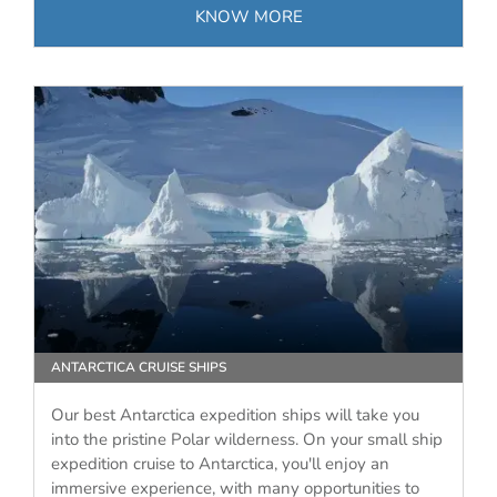
KNOW MORE
ANTARCTICA CRUISE SHIPS
Our best Antarctica expedition ships will take you
into the pristine Polar wilderness. On your small ship
expedition cruise to Antarctica, you'll enjoy an
immersive experience, with many opportunities to