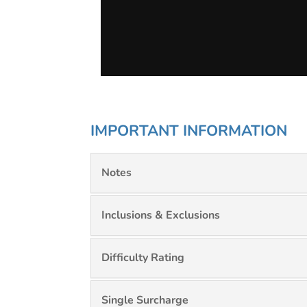
IMPORTANT INFORMATION
Notes
Inclusions & Exclusions
Difficulty Rating
Single Surcharge