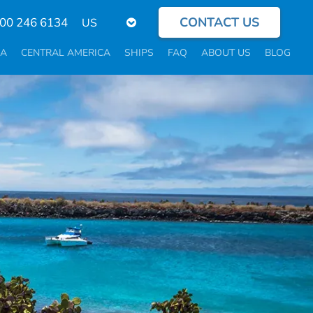
CONTACT US
Select
800 246 6134
your
language
CA
CENTRAL AMERICA
SHIPS
FAQ
ABOUT US
BLOG