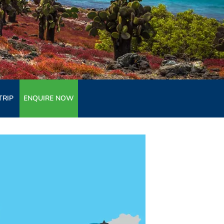
TRIP
ENQUIRE NOW