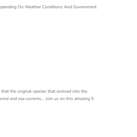
 Depending On Weather Conditions And Government
that the original species that evolved into the
a wind and sea currents… Join us on this amazing 5