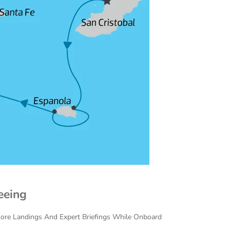
eeing
Shore Landings And Expert Briefings While Onboard