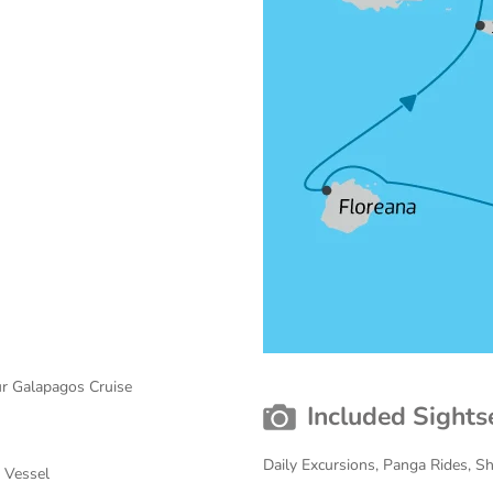
ur Galapagos Cruise
Included Sights
Daily Excursions, Panga Rides, 
r Vessel