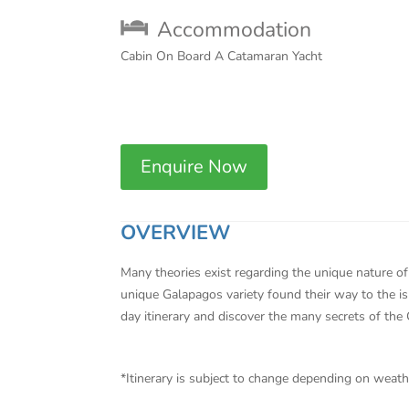
Accommodation
Cabin On Board A Catamaran Yacht
Enquire Now
OVERVIEW
Many theories exist regarding the unique nature of 
unique Galapagos variety found their way to the isl
day itinerary and discover the many secrets of the
*Itinerary is subject to change depending on weat