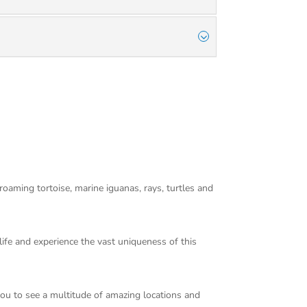
 roaming tortoise, marine iguanas, rays, turtles and
dlife and experience the vast uniqueness of this
you to see a multitude of amazing locations and