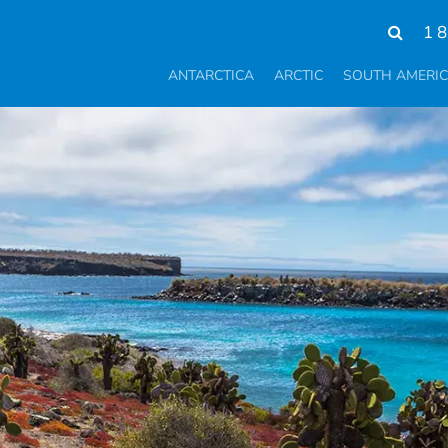
1 
ANTARCTICA
ARCTIC
SOUTH AMERI