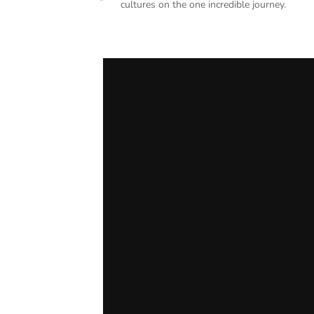
cultures on the one incredible journey.