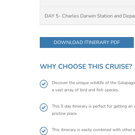
DAY 5- Charles Darwin Station and Depa
DOWNLOAD ITINERARY PDF
WHY CHOOSE THIS CRUISE?
Discover the unique wildlife of the Galapagos
a vast array of bird and fish species.
This 5 day itinerary is perfect for getting a
pristine place.
This itinerary is easily combined with other