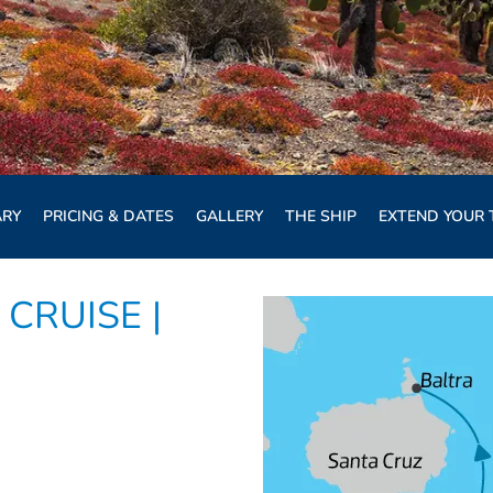
ARY
PRICING & DATES
GALLERY
THE SHIP
EXTEND YOUR 
CRUISE |