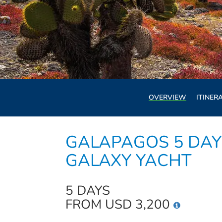
OVERVIEW
ITINER
GALAPAGOS 5 DAY 
GALAXY YACHT
5 DAYS
FROM USD 3,200