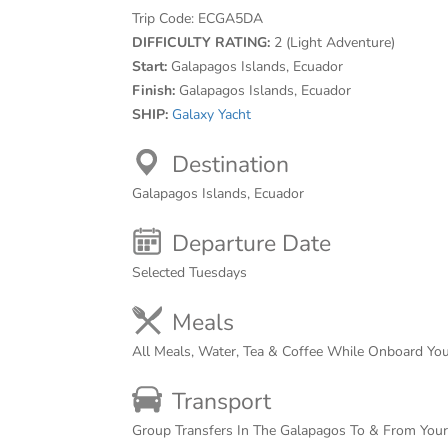
Trip Code:
ECGA5DA
DIFFICULTY RATING:
2 (Light Adventure)
Start:
Galapagos Islands, Ecuador
Finish:
Galapagos Islands, Ecuador
SHIP:
Galaxy Yacht
Destination
Galapagos Islands, Ecuador
Departure Date
Selected Tuesdays
Meals
All Meals, Water, Tea & Coffee While Onboard Yo
Transport
Group Transfers In The Galapagos To & From You