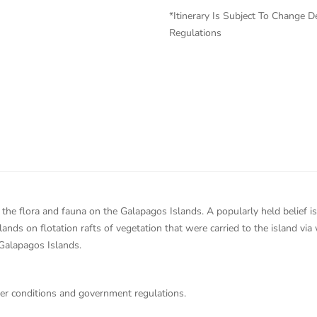
*Itinerary Is Subject To Change
Regulations
the flora and fauna on the Galapagos Islands. A popularly held belief is 
ands on flotation rafts of vegetation that were carried to the island vi
 Galapagos Islands.
her conditions and government regulations.