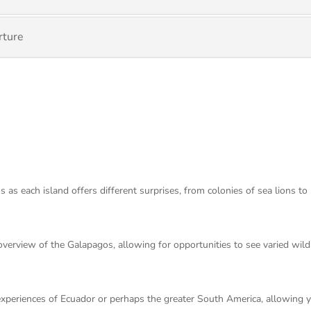
rture
 as each island offers different surprises, from colonies of sea lions to
n overview of the Galapagos, allowing for opportunities to see varied wil
 experiences of Ecuador or perhaps the greater South America, allowing 