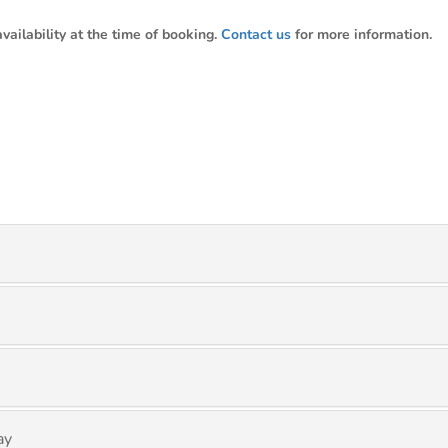
ailability at the time of booking.
Contact us
for more information.
ay