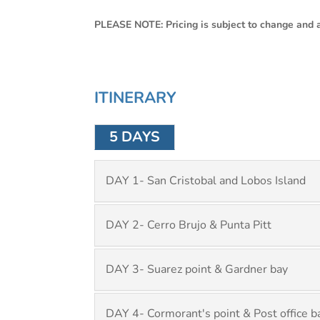
PLEASE NOTE: Pricing is subject to change and av
ITINERARY
5 DAYS
DAY 1- San Cristobal and Lobos Island
DAY 2- Cerro Brujo & Punta Pitt
DAY 3- Suarez point & Gardner bay
DAY 4- Cormorant's point & Post office b