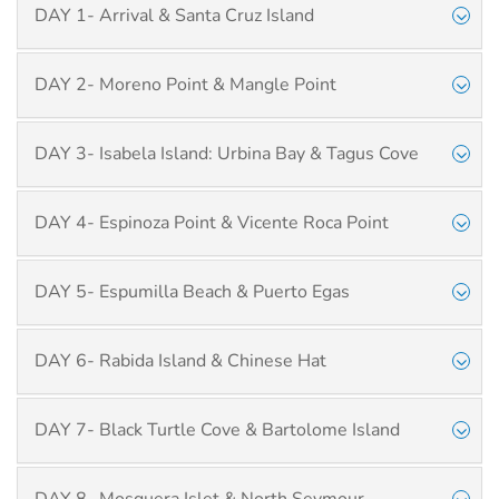
DAY 1- Arrival & Santa Cruz Island
DAY 2- Moreno Point & Mangle Point
DAY 3- Isabela Island: Urbina Bay & Tagus Cove
DAY 4- Espinoza Point & Vicente Roca Point
DAY 5- Espumilla Beach & Puerto Egas
DAY 6- Rabida Island & Chinese Hat
DAY 7- Black Turtle Cove & Bartolome Island