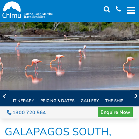
Skip
to
main
content
ITINERARY
PRICING & DATES
GALLERY
THE SHIP
EXTE
Enquire Now
1300 720 564
GALAPAGOS SOUTH,