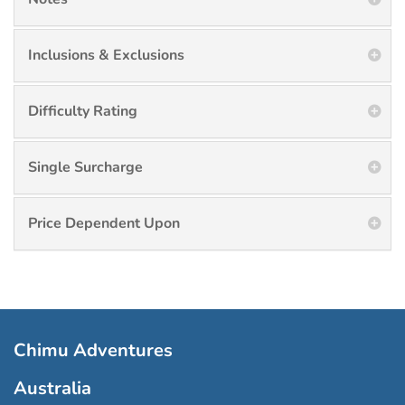
Inclusions & Exclusions
Difficulty Rating
Single Surcharge
Price Dependent Upon
Chimu Adventures
Australia