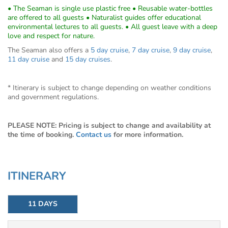
• The Seaman is single use plastic free • Reusable water-bottles
are offered to all guests • Naturalist guides offer educational
environmental lectures to all guests. • All guest leave with a deep
love and respect for nature.
The Seaman also offers a
5 day cruise
,
7 day cruise
,
9 day cruise
,
11 day cruise
and
15 day cruises
.
* Itinerary is subject to change depending on weather conditions
and government regulations.
PLEASE NOTE: Pricing is subject to change and availability at
the time of booking.
Contact us
for more information.
ITINERARY
11 DAYS