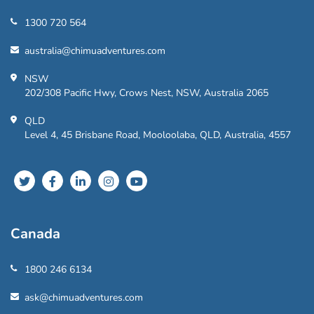
1300 720 564
australia@chimuadventures.com
NSW
202/308 Pacific Hwy, Crows Nest, NSW, Australia 2065
QLD
Level 4, 45 Brisbane Road, Mooloolaba, QLD, Australia, 4557
Canada
1800 246 6134
ask@chimuadventures.com