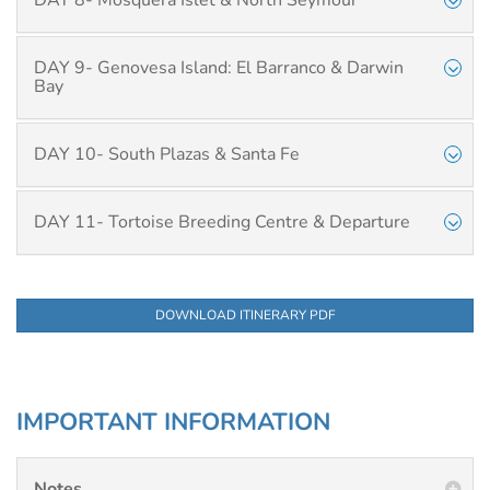
DAY 8- Mosquera Islet & North Seymour
DAY 9- Genovesa Island: El Barranco & Darwin
Bay
DAY 10- South Plazas & Santa Fe
DAY 11- Tortoise Breeding Centre & Departure
DOWNLOAD ITINERARY PDF
IMPORTANT INFORMATION
Notes