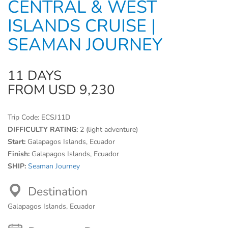
CENTRAL & WEST
ISLANDS CRUISE |
SEAMAN JOURNEY
11 DAYS
FROM USD 9,230
Trip Code:
ECSJ11D
DIFFICULTY RATING:
2 (light adventure)
Start:
Galapagos Islands, Ecuador
Finish:
Galapagos Islands, Ecuador
SHIP:
Seaman Journey
Destination
Galapagos Islands, Ecuador