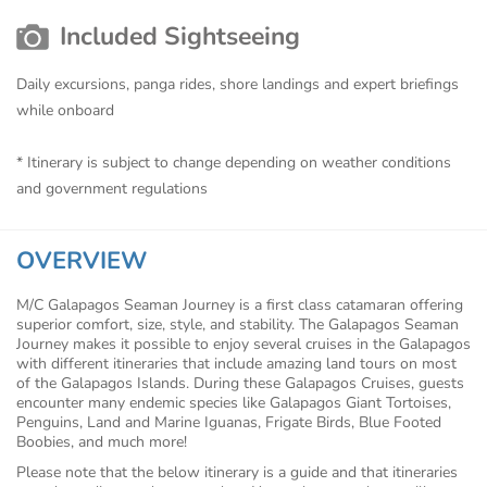
Included Sightseeing
Daily excursions, panga rides, shore landings and expert briefings
while onboard
* Itinerary is subject to change depending on weather conditions
and government regulations
OVERVIEW
M/C Galapagos Seaman Journey is a first class catamaran offering
superior comfort, size, style, and stability. The Galapagos Seaman
Journey makes it possible to enjoy several cruises in the Galapagos
with different itineraries that include amazing land tours on most
of the Galapagos Islands. During these Galapagos Cruises, guests
encounter many endemic species like Galapagos Giant Tortoises,
Penguins, Land and Marine Iguanas, Frigate Birds, Blue Footed
Boobies, and much more!
Please note that the below itinerary is a guide and that itineraries