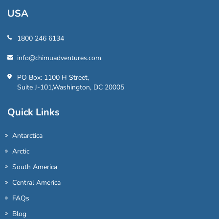
USA
1800 246 6134
info@chimuadventures.com
PO Box: 1100 H Street,
Suite J-101,Washington, DC 20005
Quick Links
Antarctica
Arctic
South America
Central America
FAQs
Blog