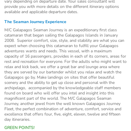
vary depending on departure date. Your sales consultant will
provide you with more details on the different itinerary options
available and applicable departure dates.
The Seaman Journey Experience
M/C Galapagos Seaman Journey is an expeditionary first class
catamaran that began sailing the Galapagos Islands in January
2008. Superior comfort, size, style, and stability are what you can
expect when choosing this catamaran to fulfill your Galapagos
adventures wants and needs. This vessel, with a maximum
capacity of 16 passengers, provides in each of its corners, areas for
rest and recreation for everyone. For the adults who might want to
relax and kick back, we offer a great bar and lounge area where
they are served by our bartender whilst you relax and watch the
Galapagos go by. Make landings on sites that offer beautiful
scenery and the ability to get up close and personal with the
archipelago, accompanied by the knowledgeable staff members
found on board who will offer you intel and insight into this
magnificent part of the world. The M/C Galapagos Seaman
Journey, another jewel from the well known Galapagos Journey
Fleet, the perfect combination of adventure, comfort, service and
excellence that offers four, five, eight, eleven, twelve and fifteen
day itineraries.
GREEN POINTS!