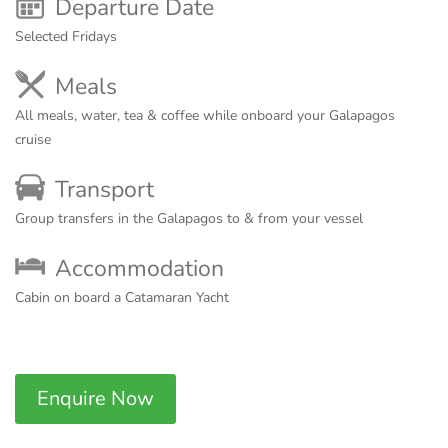
Departure Date
Selected Fridays
Meals
All meals, water, tea & coffee while onboard your Galapagos
cruise
Transport
Group transfers in the Galapagos to & from your vessel
Accommodation
Cabin on board a Catamaran Yacht
Enquire Now