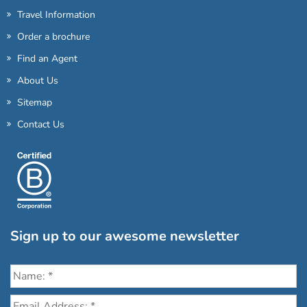
Travel Information
Order a brochure
Find an Agent
About Us
Sitemap
Contact Us
Sign up to our awesome newsletter