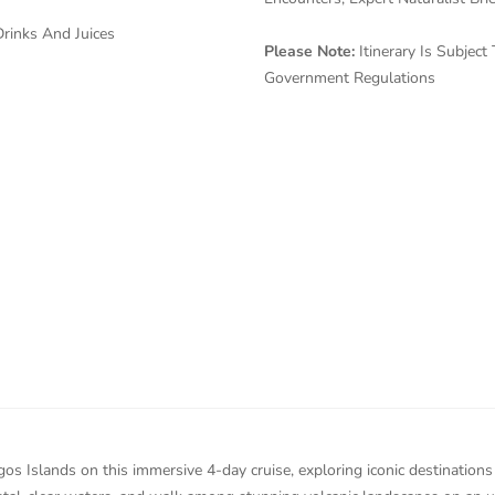
rinks And Juices
Please Note:
Itinerary Is Subje
Government Regulations
s Islands on this immersive 4-day cruise, exploring iconic destinations