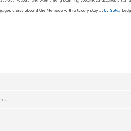
rystal-clear waters, and walk among stunning volcanic landscapes on an u
pagos cruise aboard the Monique with a luxury stay at
La Selva
Lodg
int