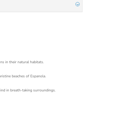
s in their natural habitats.
pristine beaches of Espanola.
ind in breath-taking surroundings.