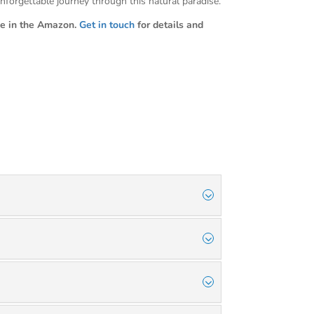
nforgettable journey through this natural paradise.
e in the Amazon.
Get in touch
for details and