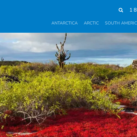
1 
ANTARCTICA
ARCTIC
SOUTH AMERI