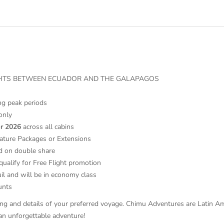
IGHTS BETWEEN ECUADOR AND THE GALAPAGOS
ing peak periods
only
r 2026
across all cabins
ature Packages or Extensions
d on double share
qualify for Free Flight promotion
il and will be in economy class
counts
ricing and details of your preferred voyage. Chimu Adventures are Latin 
an unforgettable adventure!