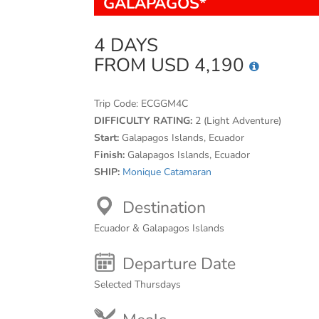
GALAPAGOS*
4 DAYS
FROM USD 4,190
Trip Code:
ECGGM4C
DIFFICULTY RATING:
2 (Light Adventure)
Start:
Galapagos Islands, Ecuador
Finish:
Galapagos Islands, Ecuador
SHIP:
Monique Catamaran
Destination
Ecuador & Galapagos Islands
Departure Date
Selected Thursdays