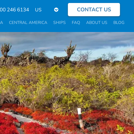
CONTACT US
Select
800 246 6134
your
language
CA
CENTRAL AMERICA
SHIPS
FAQ
ABOUT US
BLOG