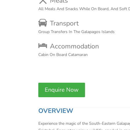
Meals
All Meals And Snacks While On Board, And Soft D
Transport
Group Transfers In The Galapagos Islands
Accommodation
Cabin On Board Catamaran
Enquire Now
OVERVIEW
Experience the magic of the South-Eastern Galapago