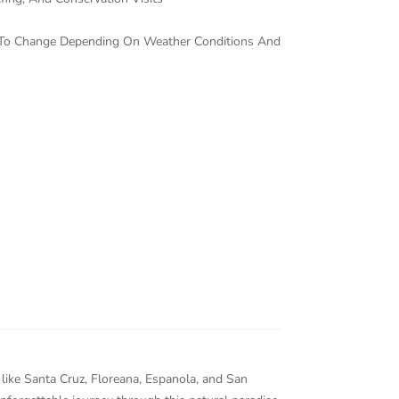
ct To Change Depending On Weather Conditions And
 like Santa Cruz, Floreana, Espanola, and San