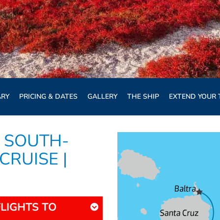
ARY
PRICING & DATES
GALLERY
THE SHIP
EXTEND YOUR 
 SOUTH-
CRUISE |
FLIGHTS TO