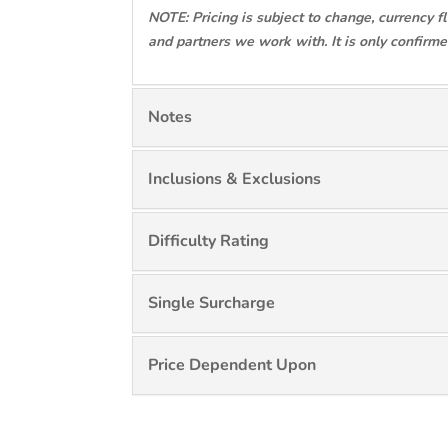
NOTE: Pricing is subject to change, currency f
and partners we work with. It is only confirm
Notes
Inclusions & Exclusions
Difficulty Rating
Single Surcharge
Price Dependent Upon