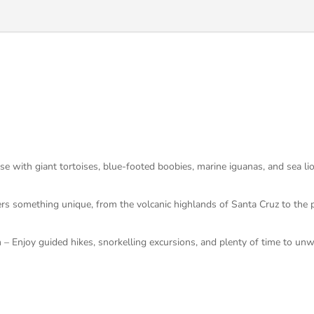
 with giant tortoises, blue-footed boobies, marine iguanas, and sea lion
ers something unique, from the volcanic highlands of Santa Cruz to the 
 – Enjoy guided hikes, snorkelling excursions, and plenty of time to unw