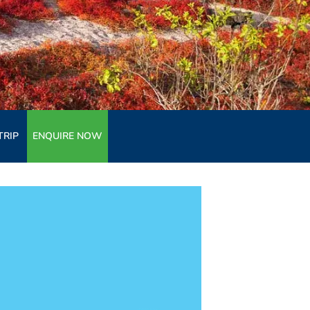
TRIP
ENQUIRE NOW