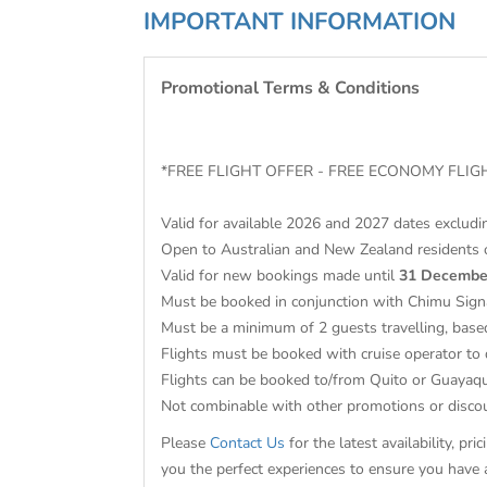
IMPORTANT INFORMATION
Promotional Terms & Conditions
*FREE FLIGHT OFFER - FREE ECONOMY FL
Valid for available 2026 and 2027 dates exclud
Open to Australian and New Zealand residents 
Valid for new bookings made until
31 Decembe
Must be booked in conjunction with Chimu Sign
Must be a minimum of 2 guests travelling, base
Flights must be booked with cruise operator to 
Flights can be booked to/from Quito or Guayaqu
Not combinable with other promotions or dis
Please
Contact Us
for the latest availability, p
you the perfect experiences to ensure you have 