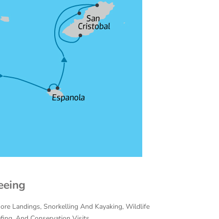
eeing
hore Landings, Snorkelling And Kayaking, Wildlife
efing, And Conservation Visits