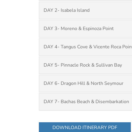
DAY 2- Isabela Island
DAY 3- Moreno & Espinoza Point
DAY 4- Tangus Cove & Vicente Roca Poin
DAY 5- Pinnacle Rock & Sullivan Bay
DAY 6- Dragon Hill & North Seymour
DAY 7- Bachas Beach & Disembarkation
DOWNLOAD ITINERARY PDF