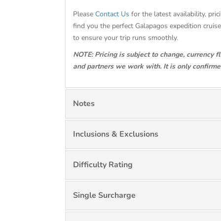
Please
Contact Us
for the latest availability, 
find you the perfect Galapagos expedition crui
to ensure your trip runs smoothly.
NOTE: Pricing is subject to change, currency f
and partners we work with. It is only confirm
Notes
Inclusions & Exclusions
Difficulty Rating
Single Surcharge