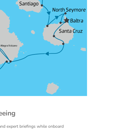
eeing
and expert briefings while onboard