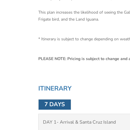
This plan increases the likelihood of seeing the G
Frigate bird, and the Land Iguana.
* Itinerary is subject to change depending on wea
PLEASE NOTE: Pricing is subject to change and av
ITINERARY
7 DAYS
DAY 1- Arrival & Santa Cruz Island