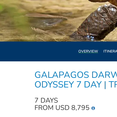
OVERVIEW
ITINER
GALAPAGOS DARW
ODYSSEY 7 DAY | T
7 DAYS
FROM USD 8,795