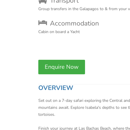
Transport
Group transfers in the Galapagos to & from your 
Accommodation
Cabin on board a Yacht
Enquire Now
OVERVIEW
Set out on a 7-day safari exploring the Central an
mountains await. Explore Isabela's depths to see 
tortoises.
Finish your journey at Las Bachas Beach, where the 