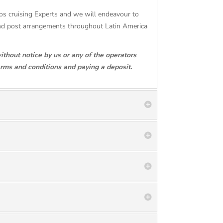
gos cruising Experts and we will endeavour to
and post arrangements throughout Latin America
ithout notice by us or any of the operators
erms and conditions and paying a deposit.