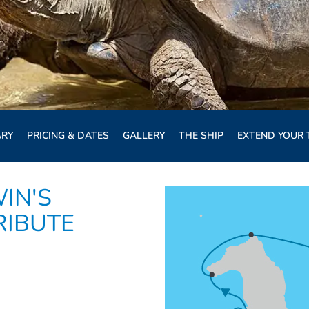
ARY
PRICING & DATES
GALLERY
THE SHIP
EXTEND YOUR 
IN'S
RIBUTE