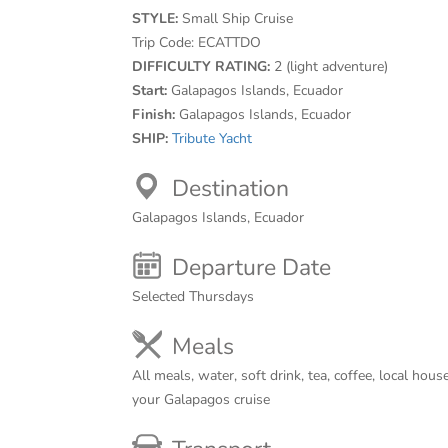
STYLE:
Small Ship Cruise
Trip Code:
ECATTDO
DIFFICULTY RATING:
2 (light adventure)
Start:
Galapagos Islands, Ecuador
Finish:
Galapagos Islands, Ecuador
SHIP:
Tribute Yacht
Destination
Galapagos Islands, Ecuador
Departure Date
Selected Thursdays
Meals
All meals, water, soft drink, tea, coffee, local ho
your Galapagos cruise