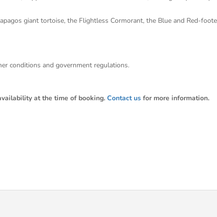
alapagos giant tortoise, the Flightless Cormorant, the Blue and Red-foo
ther conditions and government regulations.
ailability at the time of booking.
Contact us
for more information.