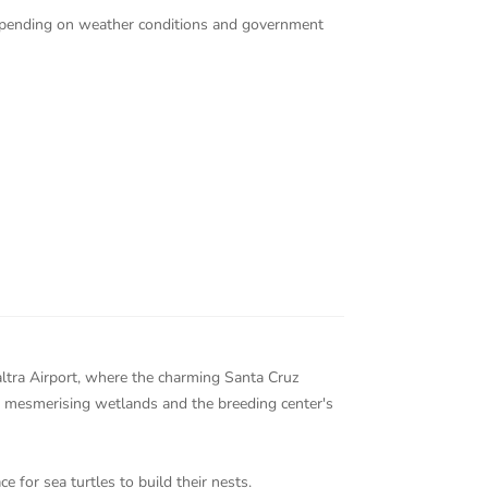
 depending on weather conditions and government
Baltra Airport, where the charming Santa Cruz
e mesmerising wetlands and the breeding center's
e for sea turtles to build their nests.