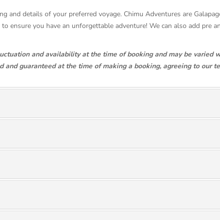
pricing and details of your preferred voyage. Chimu Adventures are Galapa
se to ensure you have an unforgettable adventure! We can also add pre 
luctuation and availability at the time of booking and may be varied w
ed and guaranteed at the time of making a booking, agreeing to our t