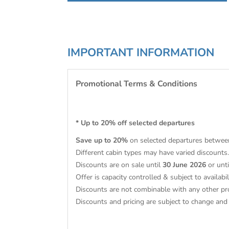
IMPORTANT INFORMATION
Promotional Terms & Conditions
* Up to 20% off selected departures
Save up to 20%
on selected departures betwee
Different cabin types may have varied discounts.
Discounts are on sale until
30 June 2026
or unt
Offer is capacity controlled & subject to availabil
Discounts are not combinable with any other pr
Discounts and pricing are subject to change an