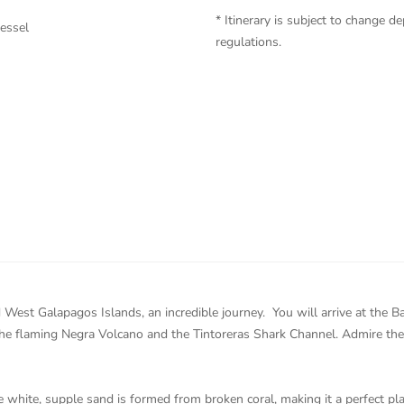
* Itinerary is subject to change
vessel
regulations.
d West Galapagos Islands, an incredible journey. You will arrive at the 
the flaming Negra Volcano and the Tintoreras Shark Channel. Admire th
white, supple sand is formed from broken coral, making it a perfect plac