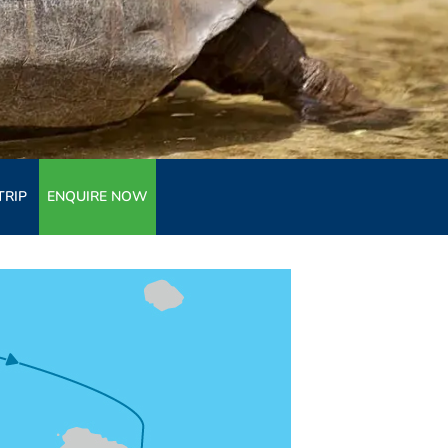
TRIP
ENQUIRE NOW