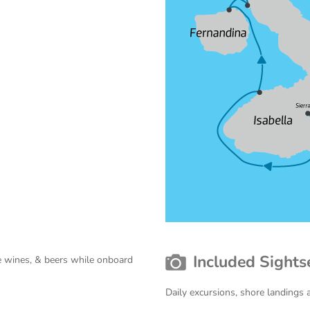
Included Sights
use wines, & beers while onboard
Daily excursions, shore landings 