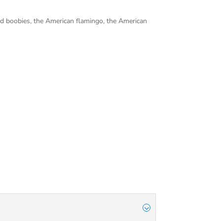
ted boobies, the American flamingo, the American