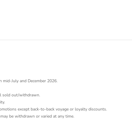
n mid-July and December 2026.
il sold out/withdrawn.
ity.
omotions except back-to-back voyage or loyalty discounts.
d may be withdrawn or varied at any time.