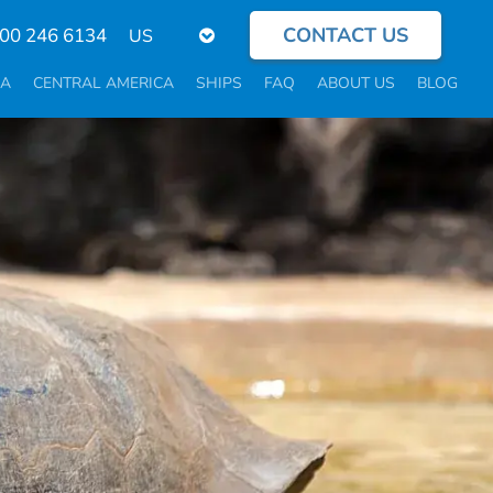
CONTACT US
Select
800 246 6134
your
language
CA
CENTRAL AMERICA
SHIPS
FAQ
ABOUT US
BLOG