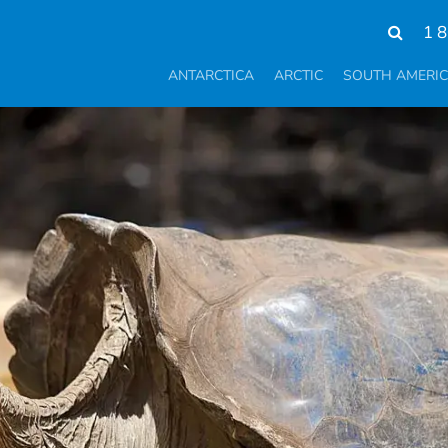
1 
ANTARCTICA
ARCTIC
SOUTH AMERI