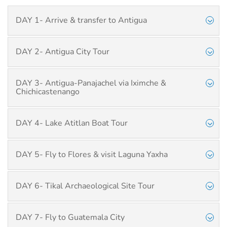
DAY 1- Arrive & transfer to Antigua
DAY 2- Antigua City Tour
DAY 3- Antigua-Panajachel via Iximche &
Chichicastenango
DAY 4- Lake Atitlan Boat Tour
DAY 5- Fly to Flores & visit Laguna Yaxha
DAY 6- Tikal Archaeological Site Tour
DAY 7- Fly to Guatemala City