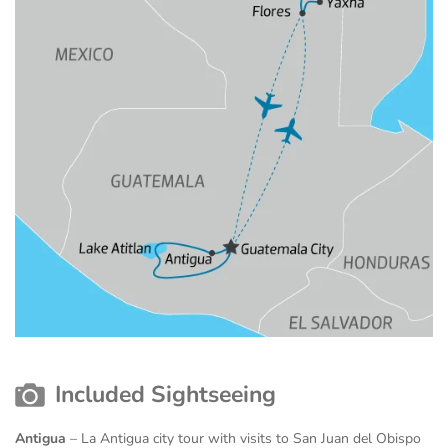
Included Sightseeing
Antigua
– La Antigua city tour with visits to San Juan del Obispo