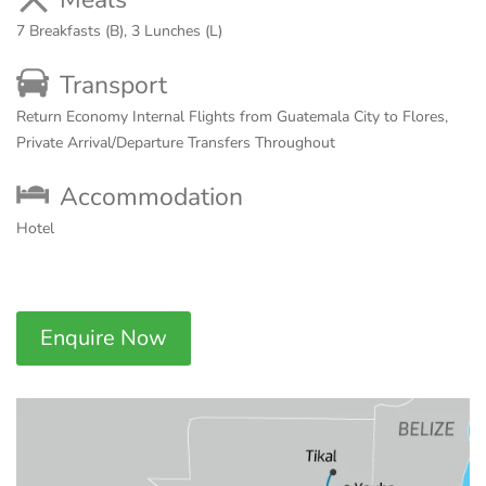
7 Breakfasts (B), 3 Lunches (L)
Transport
Return Economy Internal Flights from Guatemala City to Flores,
Private Arrival/Departure Transfers Throughout
Accommodation
Hotel
Enquire Now