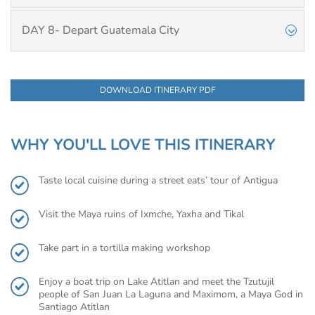
DAY 8- Depart Guatemala City
DOWNLOAD ITINERARY PDF
WHY YOU'LL LOVE THIS ITINERARY
Taste local cuisine during a street eats’ tour of Antigua
Visit the Maya ruins of Ixmche, Yaxha and Tikal
Take part in a tortilla making workshop
Enjoy a boat trip on Lake Atitlan and meet the Tzutujil
people of San Juan La Laguna and Maximom, a Maya God in
Santiago Atitlan