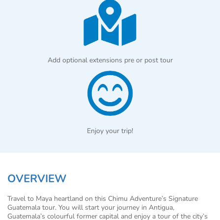
Add optional extensions pre or post tour
Enjoy your trip!
OVERVIEW
Travel to Maya heartland on this Chimu Adventure’s Signature
Guatemala tour. You will start your journey in Antigua,
Guatemala’s colourful former capital and enjoy a tour of the city’s