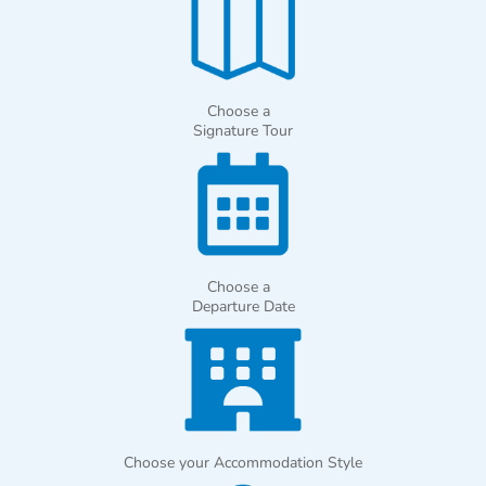
Choose a
Signature Tour
Choose a
Departure Date
Choose your Accommodation Style