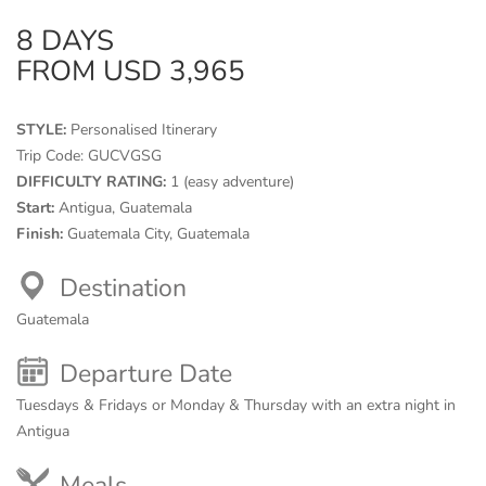
8 DAYS
FROM USD 3,965
STYLE:
Personalised Itinerary
Trip Code:
GUCVGSG
DIFFICULTY RATING:
1 (easy adventure)
Start:
Antigua, Guatemala
Finish:
Guatemala City, Guatemala
Destination
Guatemala
Departure Date
Tuesdays & Fridays or Monday & Thursday with an extra night in
Antigua
Meals