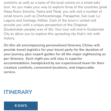
outskirts as well as a taste of the local cuisine on a street eats’
tour. As you make your way to explore three of the countries great
Maya Ruins (Ixmche, Yaxha and Tikal), you will visit a number of
small towns such as Chichicastenago, Panajachel, San Juan La
Laguna and Santiago Atitlan. Each of the town’s visited will
provide you with a unique perspective of the Chapines
(Guatemalan people) way of life. Your tour will end in Guatemala
City to allow you to explore this sprawling city that’s rich with
history.
On this all-encompassing personalised itinerary, Chimu will
provide travel logistics for your travel party for the duration of
your journey, plus expert guides for all the major sightseeing as
per itinerary. Each night you will stay in superior
accommodation, handpicked by our experienced team for their
creature comforts, convenient locations, and impeccable
service.
ITINERARY
8 DAYS