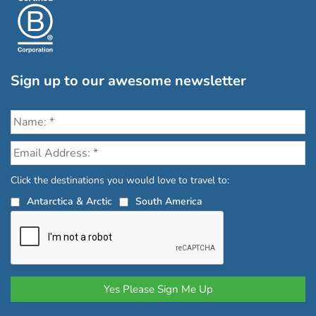
Sign up to our awesome newsletter
Click the destinations you would love to travel to:
Antarctica & Arctic
South America