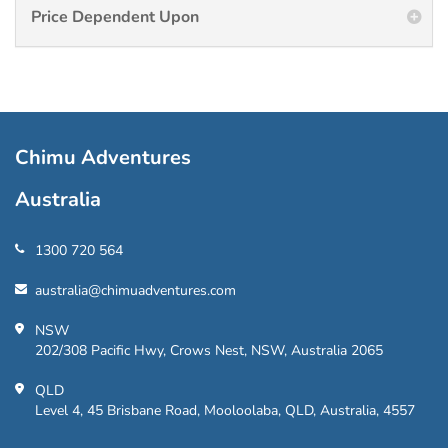
Price Dependent Upon
Chimu Adventures
Australia
1300 720 564
australia@chimuadventures.com
NSW
202/308 Pacific Hwy, Crows Nest, NSW, Australia 2065
QLD
Level 4, 45 Brisbane Road, Mooloolaba, QLD, Australia, 4557