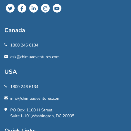
Canada
1800 246 6134
ask@chimuadventures.com
USA
1800 246 6134
info@chimuadventures.com
PO Box: 1100 H Street,
Suite J-101,Washington, DC 20005
Quick Links