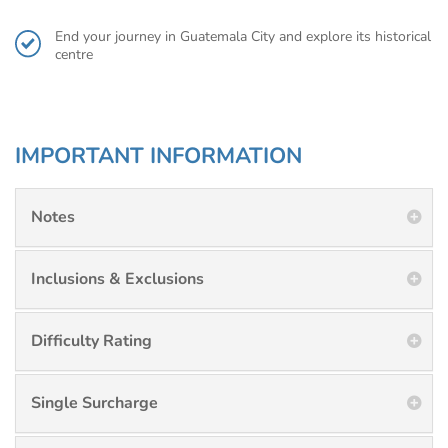
End your journey in Guatemala City and explore its historical
centre
IMPORTANT INFORMATION
Notes
Inclusions & Exclusions
Difficulty Rating
Single Surcharge