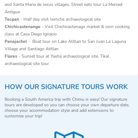
and Santa Maria de Jesus villages, Street eats tour La Merced
Antigua
Tecpan
- Half day visit Iximche archaeological site
Chichicastenango
- Visit Chichicastenago market & corn cooking
class at Casa Diego Ignacio
Panajachel
- Boat tour on Lake Atitlan to San Juan La Laguna
Village and Santiago Atitlan
Flores
- Sunset tour at Yaxhá archaeological site, Tikal
archaeological site tour
HOW OUR SIGNATURE TOURS WORK
Booking a South America trip with Chimu is easy! Our signature
tours are developed so you can choose your own departure date,
choose your accommodation style and add extensions to
customize your trip!