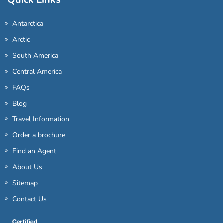
Antarctica
Arctic
South America
Central America
FAQs
Blog
Travel Information
Order a brochure
Find an Agent
About Us
Sitemap
Contact Us