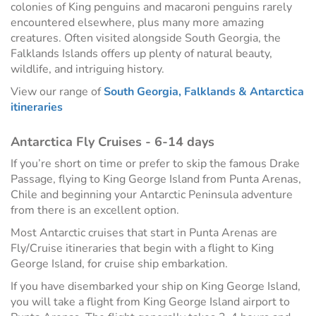
colonies of King penguins and macaroni penguins rarely
encountered elsewhere, plus many more amazing
creatures. Often visited alongside South Georgia, the
Falklands Islands offers up plenty of natural beauty,
wildlife, and intriguing history.
View our range of
South Georgia, Falklands & Antarctica
itineraries
Antarctica Fly Cruises - 6-14 days
If you’re short on time or prefer to skip the famous Drake
Passage, flying to King George Island from Punta Arenas,
Chile and beginning your Antarctic Peninsula adventure
from there is an excellent option.
Most Antarctic cruises that start in Punta Arenas are
Fly/Cruise itineraries that begin with a flight to King
George Island, for cruise ship embarkation.
If you have disembarked your ship on King George Island,
you will take a flight from King George Island airport to