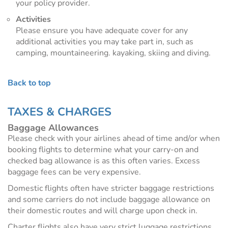
your policy provider.
Activities
Please ensure you have adequate cover for any
additional activities you may take part in, such as
camping, mountaineering. kayaking, skiing and diving.
Back to top
TAXES & CHARGES
Baggage Allowances
Please check with your airlines ahead of time and/or when
booking flights to determine what your carry-on and
checked bag allowance is as this often varies. Excess
baggage fees can be very expensive.
Domestic flights often have stricter baggage restrictions
and some carriers do not include baggage allowance on
their domestic routes and will charge upon check in.
Charter flights also have very strict luggage restrictions,