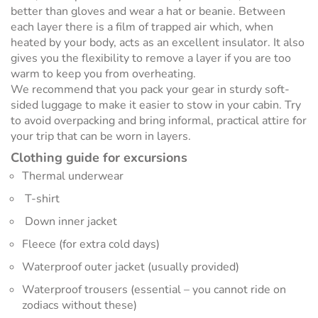
better than gloves and wear a hat or beanie. Between
each layer there is a film of trapped air which, when
heated by your body, acts as an excellent insulator. It also
gives you the flexibility to remove a layer if you are too
warm to keep you from overheating.
We recommend that you pack your gear in sturdy soft-
sided luggage to make it easier to stow in your cabin. Try
to avoid overpacking and bring informal, practical attire for
your trip that can be worn in layers.
Clothing guide for excursions
Thermal underwear
T-shirt
Down inner jacket
Fleece (for extra cold days)
Waterproof outer jacket (usually provided)
Waterproof trousers (essential – you cannot ride on
zodiacs without these)