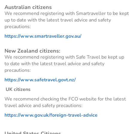
Australian citizens
We recommend registering with Smartraveller to be kept
up to date with the latest travel advice and safety
precautions:
https://www.smartraveller.gov.au/
New Zealand citizens:
We recommend registering with Safe Travel be kept up
to date with the latest travel advice and safety
precautions:
https://www.safetravel.govt.nz/
UK citizens
We recommend checking the FCO website for the latest
travel advice and safety precautions:
https://www.gov.uk/foreign-travel-advice
United States Citizens