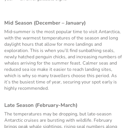
Mid Season (December – January)
Mid‑summer is the most popular time to visit Antarctica,
with the warmest temperatures of the season and long
daylight hours that allow for more landings and
exploration. This is when you’ll find sunbathing seals,
newly hatched penguin chicks, and increasing numbers of
whales arriving for the summer feast. Calmer seas and
reduced sea ice make it easier to reach landing sites,
which is why so many travellers choose this period. As
it’s the busiest time of year, securing your spot early is
highly recommended.
Late Season (February-March)
The temperatures may be dropping, but late‑season
Antarctic cruises are bursting with wildlife. February
brings peak whale sightings, rising seal numbers along