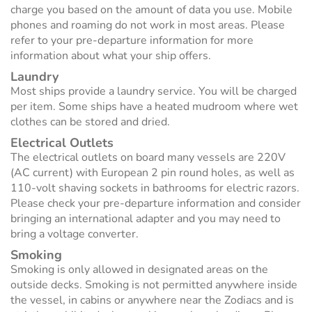
charge you based on the amount of data you use. Mobile
phones and roaming do not work in most areas. Please
refer to your pre-departure information for more
information about what your ship offers.
Laundry
Most ships provide a laundry service. You will be charged
per item. Some ships have a heated mudroom where wet
clothes can be stored and dried.
Electrical Outlets
The electrical outlets on board many vessels are 220V
(AC current) with European 2 pin round holes, as well as
110-volt shaving sockets in bathrooms for electric razors.
Please check your pre-departure information and consider
bringing an international adapter and you may need to
bring a voltage converter.
Smoking
Smoking is only allowed in designated areas on the
outside decks. Smoking is not permitted anywhere inside
the vessel, in cabins or anywhere near the Zodiacs and is