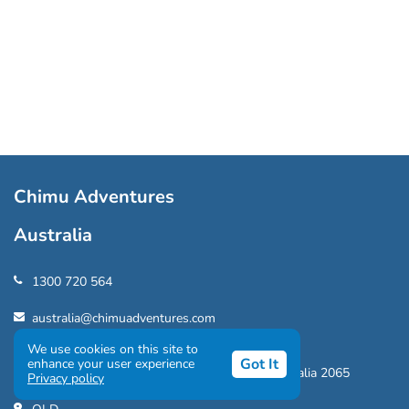
Chimu Adventures
Australia
1300 720 564
australia@chimuadventures.com
We use cookies on this site to
NSW
Got It
enhance your user experience
202/308 Pacific Hwy, Crows Nest, NSW, Australia 2065
Privacy policy