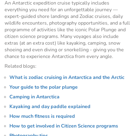
An Antarctic expedition cruise typically includes
everything you need for an unforgettable journey —
expert-guided shore landings and Zodiac cruises, daily
wildlife encounters, photography opportunities, and a full
programme of activities like the iconic Polar Plunge and
citizen science programs. Many voyages also include
extras (at an extra cost) like kayaking, camping, snow
shoeing and even diving or snorkelling - giving you the
chance to experience Antarctica from every angle.
Related blogs:
What is zodiac cruising in Antarctica and the Arctic
Your guide to the polar plunge
Camping in Antarctica
Kayaking and day paddle explained
How much fitness is required
How to get involved in Citizen Science programs
Photography tips