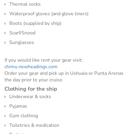
Thermal socks
Waterproof gloves (and glove liners)
Boots (supplied by ship)
Scarf/Snood
Sunglasses
If you would like rent your gear visit:
chimu.newheadings.com
Order your gear and pick up in Ushuaia or Punta Arenas
the day prior to your cruise.
Clothing for the ship
Underwear & socks
Pyjamas
Gym clothing
Toiletries & medication