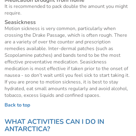
Medication brought from home
It is recommended to pack double the amount you might
require.
Seasickness
Motion sickness is very common, particularly when
crossing the Drake Passage, which is often rough. There
are a variety of over the counter and prescription
remedies available. Inter-dermal patches (such as
Scopolamine patches) and bands tend to be the most
effective preventative medication. Seasickness
medication is most effective if taken prior to the onset of
nausea - so don’t wait until you feel sick to start taking it.
If you are prone to motion sickness, it is best to stay
hydrated, eat small amounts regularly and avoid alcohol,
tobacco, excess liquids and confined spaces.
Back to top
WHAT ACTIVITIES CAN I DO IN
ANTARCTICA?