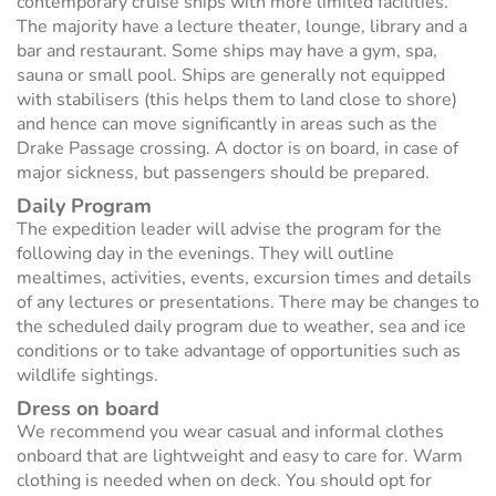
contemporary cruise ships with more limited facilities.
The majority have a lecture theater, lounge, library and a
bar and restaurant. Some ships may have a gym, spa,
sauna or small pool. Ships are generally not equipped
with stabilisers (this helps them to land close to shore)
and hence can move significantly in areas such as the
Drake Passage crossing. A doctor is on board, in case of
major sickness, but passengers should be prepared.
Daily Program
The expedition leader will advise the program for the
following day in the evenings. They will outline
mealtimes, activities, events, excursion times and details
of any lectures or presentations. There may be changes to
the scheduled daily program due to weather, sea and ice
conditions or to take advantage of opportunities such as
wildlife sightings.
Dress on board
We recommend you wear casual and informal clothes
onboard that are lightweight and easy to care for. Warm
clothing is needed when on deck. You should opt for