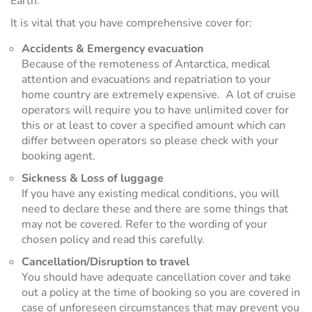
Earth.
It is vital that you have comprehensive cover for:
Accidents & Emergency evacuation
Because of the remoteness of Antarctica, medical
attention and evacuations and repatriation to your
home country are extremely expensive. A lot of cruise
operators will require you to have unlimited cover for
this or at least to cover a specified amount which can
differ between operators so please check with your
booking agent.
Sickness & Loss of luggage
If you have any existing medical conditions, you will
need to declare these and there are some things that
may not be covered. Refer to the wording of your
chosen policy and read this carefully.
Cancellation/Disruption to travel
You should have adequate cancellation cover and take
out a policy at the time of booking so you are covered in
case of unforeseen circumstances that may prevent you