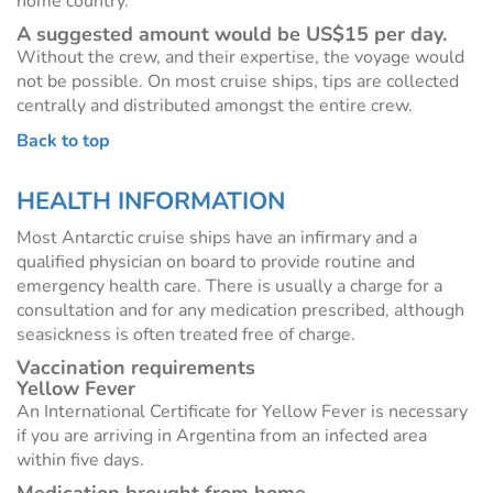
home country.
A suggested amount would be US$15 per day.
Without the crew, and their expertise, the voyage would
not be possible. On most cruise ships, tips are collected
centrally and distributed amongst the entire crew.
Back to top
HEALTH INFORMATION
Most Antarctic cruise ships have an infirmary and a
qualified physician on board to provide routine and
emergency health care. There is usually a charge for a
consultation and for any medication prescribed, although
seasickness is often treated free of charge.
Vaccination requirements
Yellow Fever
An International Certificate for Yellow Fever is necessary
if you are arriving in Argentina from an infected area
within five days.