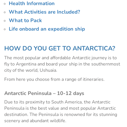
Health Information
What Activities are Included?
What to Pack
Life onboard an expedition ship
HOW DO YOU GET TO ANTARCTICA?
The most popular and affordable Antarctic journey is to
fly to Argentina and board your ship in the southernmost
city of the world, Ushuaia.
From here you choose from a range of itineraries.
Antarctic Peninsula – 10-12 days
Due to its proximity to South America, the Antarctic
Peninsula is the best value and most popular Antarctic
destination. The Peninsula is renowned for its stunning
scenery and abundant wildlife.