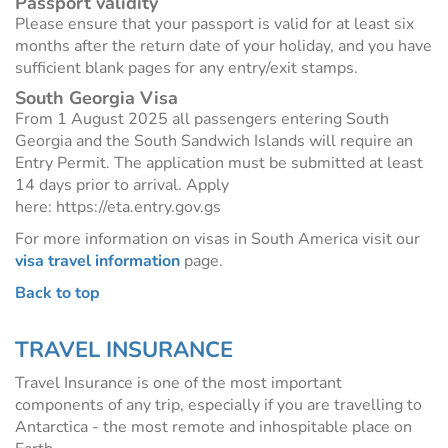
Passport validity
Please ensure that your passport is valid for at least six
months after the return date of your holiday, and you have
sufficient blank pages for any entry/exit stamps.
South Georgia Visa
From 1 August 2025 all passengers entering South
Georgia and the South Sandwich Islands will require an
Entry Permit. The application must be submitted at least
14 days prior to arrival. Apply
here: https://eta.entry.gov.gs
For more information on visas in South America visit our
visa travel information
page.
Back to top
TRAVEL INSURANCE
Travel Insurance is one of the most important
components of any trip, especially if you are travelling to
Antarctica - the most remote and inhospitable place on