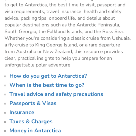
to get to Antarctica, the best time to visit, passport and
visa requirements, travel insurance, health and safety
advice, packing tips, onboard life, and details about
popular destinations such as the Antarctic Peninsula,
South Georgia, the Falkland Islands, and the Ross Sea.
Whether you're considering a classic cruise from Ushuaia,
a fly‑cruise to King George Island, or a rare departure
from Australia or New Zealand, this resource provides
clear, practical insights to help you prepare for an
unforgettable polar adventure.
How do you get to Antarctica?
When is the best time to go?
Travel advice and safety precautions
Passports & Visas
Insurance
Taxes & Charges
Money in Antarctica