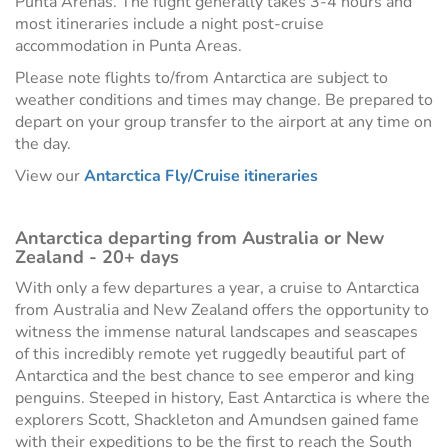
Punta Arenas. The flight generally takes 3-4 hours and
most itineraries include a night post-cruise
accommodation in Punta Areas.
Please note flights to/from Antarctica are subject to
weather conditions and times may change. Be prepared to
depart on your group transfer to the airport at any time on
the day.
View our
Antarctica Fly/Cruise itineraries
Antarctica departing from Australia or New
Zealand - 20+ days
With only a few departures a year, a cruise to Antarctica
from Australia and New Zealand offers the opportunity to
witness the immense natural landscapes and seascapes
of this incredibly remote yet ruggedly beautiful part of
Antarctica and the best chance to see emperor and king
penguins. Steeped in history, East Antarctica is where the
explorers Scott, Shackleton and Amundsen gained fame
with their expeditions to be the first to reach the South