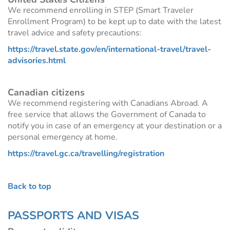
We recommend enrolling in STEP (Smart Traveler
Enrollment Program) to be kept up to date with the latest
travel advice and safety precautions:
https://travel.state.gov/en/international-travel/travel-
advisories.html
Canadian citizens
We recommend registering with Canadians Abroad. A
free service that allows the Government of Canada to
notify you in case of an emergency at your destination or a
personal emergency at home.
https://travel.gc.ca/travelling/registration
Back to top
PASSPORTS AND VISAS