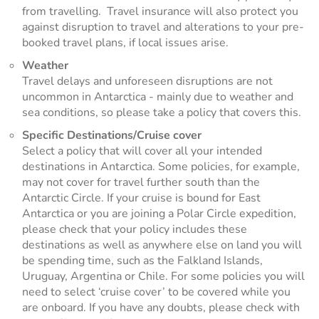
from travelling. Travel insurance will also protect you
against disruption to travel and alterations to your pre-
booked travel plans, if local issues arise.
Weather
Travel delays and unforeseen disruptions are not
uncommon in Antarctica - mainly due to weather and
sea conditions, so please take a policy that covers this.
Specific Destinations/Cruise cover
Select a policy that will cover all your intended
destinations in Antarctica. Some policies, for example,
may not cover for travel further south than the
Antarctic Circle. If your cruise is bound for East
Antarctica or you are joining a Polar Circle expedition,
please check that your policy includes these
destinations as well as anywhere else on land you will
be spending time, such as the Falkland Islands,
Uruguay, Argentina or Chile. For some policies you will
need to select ‘cruise cover’ to be covered while you
are onboard. If you have any doubts, please check with