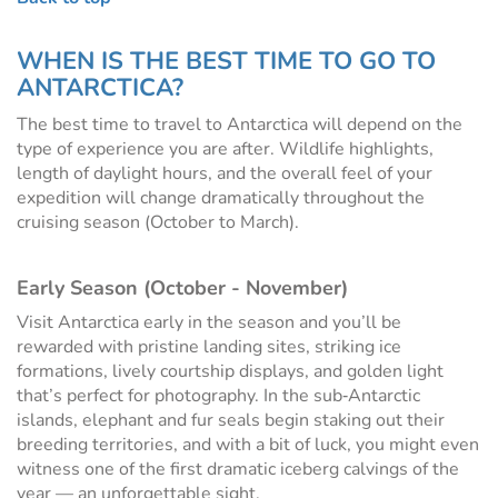
WHEN IS THE BEST TIME TO GO TO
ANTARCTICA?
The best time to travel to Antarctica will depend on the
type of experience you are after. Wildlife highlights,
length of daylight hours, and the overall feel of your
expedition will change dramatically throughout the
cruising season (October to March).
Early Season (October - November)
Visit Antarctica early in the season and you’ll be
rewarded with pristine landing sites, striking ice
formations, lively courtship displays, and golden light
that’s perfect for photography. In the sub‑Antarctic
islands, elephant and fur seals begin staking out their
breeding territories, and with a bit of luck, you might even
witness one of the first dramatic iceberg calvings of the
year — an unforgettable sight.