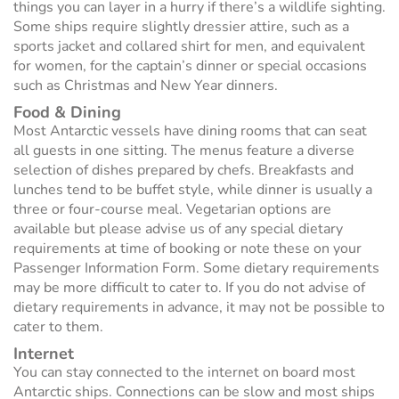
things you can layer in a hurry if there’s a wildlife sighting.
Some ships require slightly dressier attire, such as a
sports jacket and collared shirt for men, and equivalent
for women, for the captain’s dinner or special occasions
such as Christmas and New Year dinners.
Food & Dining
Most Antarctic vessels have dining rooms that can seat
all guests in one sitting. The menus feature a diverse
selection of dishes prepared by chefs. Breakfasts and
lunches tend to be buffet style, while dinner is usually a
three or four-course meal. Vegetarian options are
available but please advise us of any special dietary
requirements at time of booking or note these on your
Passenger Information Form. Some dietary requirements
may be more difficult to cater to. If you do not advise of
dietary requirements in advance, it may not be possible to
cater to them.
Internet
You can stay connected to the internet on board most
Antarctic ships. Connections can be slow and most ships