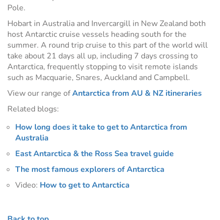
Pole.
Hobart in Australia and Invercargill in New Zealand both
host Antarctic cruise vessels heading south for the
summer. A round trip cruise to this part of the world will
take about 21 days all up, including 7 days crossing to
Antarctica, frequently stopping to visit remote islands
such as Macquarie, Snares, Auckland and Campbell.
View our range of
Antarctica from AU & NZ itineraries
Related blogs:
How long does it take to get to Antarctica from
Australia
East Antarctica & the Ross Sea travel guide
The most famous explorers of Antarctica
Video:
How to get to Antarctica
Back to top