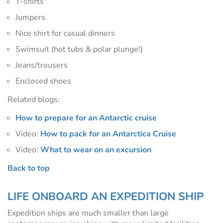
T-shirts
Jumpers
Nice shirt for casual dinners
Swimsuit (hot tubs & polar plunge!)
Jeans/trousers
Enclosed shoes
Related blogs:
How to prepare for an Antarctic cruise
Video:
How to pack for an Antarctica Cruise
Video:
What to wear on an excursion
Back to top
LIFE ONBOARD AN EXPEDITION SHIP
Expedition ships are much smaller than large