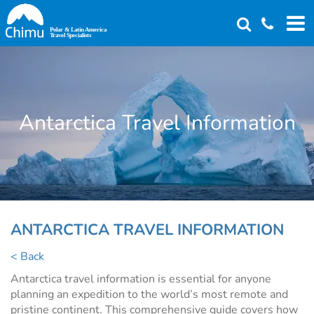
Skip
to
main
content
Antarctica Travel Information
ANTARCTICA TRAVEL INFORMATION
< Back
Antarctica travel information is essential for anyone
planning an expedition to the world’s most remote and
pristine continent. This comprehensive guide covers how