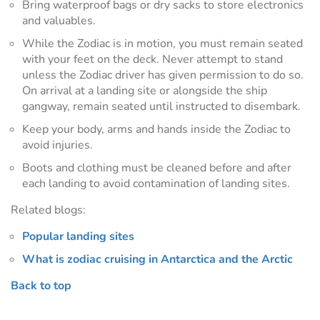
Bring waterproof bags or dry sacks to store electronics
and valuables.
While the Zodiac is in motion, you must remain seated
with your feet on the deck. Never attempt to stand
unless the Zodiac driver has given permission to do so.
On arrival at a landing site or alongside the ship
gangway, remain seated until instructed to disembark.
Keep your body, arms and hands inside the Zodiac to
avoid injuries.
Boots and clothing must be cleaned before and after
each landing to avoid contamination of landing sites.
Related blogs:
Popular landing sites
What is zodiac cruising in Antarctica and the Arctic
Back to top