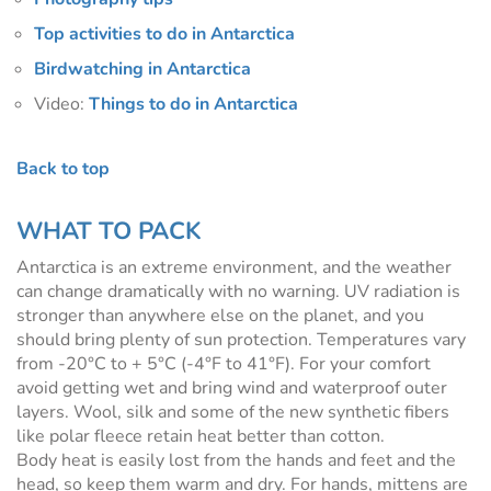
Top activities to do in Antarctica
Birdwatching in Antarctica
Video:
Things to do in Antarctica
Back to top
WHAT TO PACK
Antarctica is an extreme environment, and the weather
can change dramatically with no warning. UV radiation is
stronger than anywhere else on the planet, and you
should bring plenty of sun protection. Temperatures vary
from -20°C to + 5°C (-4°F to 41°F). For your comfort
avoid getting wet and bring wind and waterproof outer
layers. Wool, silk and some of the new synthetic fibers
like polar fleece retain heat better than cotton.
Body heat is easily lost from the hands and feet and the
head, so keep them warm and dry. For hands, mittens are