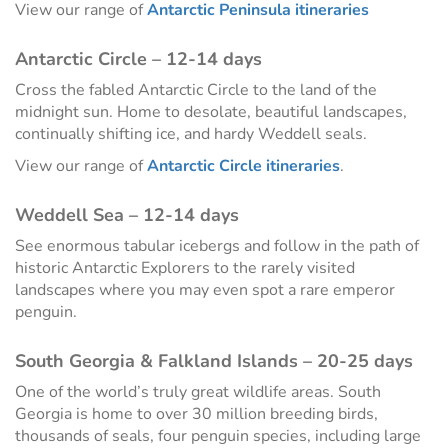
View our range of
Antarctic Peninsula itineraries
Antarctic Circle – 12-14 days
Cross the fabled Antarctic Circle to the land of the
midnight sun. Home to desolate, beautiful landscapes,
continually shifting ice, and hardy Weddell seals.
View our range of
Antarctic Circle itineraries
.
Weddell Sea – 12-14 days
See enormous tabular icebergs and follow in the path of
historic Antarctic Explorers to the rarely visited
landscapes where you may even spot a rare emperor
penguin.
South Georgia & Falkland Islands – 20-25 days
One of the world’s truly great wildlife areas. South
Georgia is home to over 30 million breeding birds,
thousands of seals, four penguin species, including large