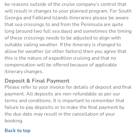
be reasons outside of the cruise company’s control that
will result in changes to your planned program. For South
Georgia and Falkland Islands itineraries please be aware
that sea crossings to and from the Peninsula are quite
long (around two full sea days) and sometimes the timing
of these crossings needs to be adjusted to align with
suitable sailing weather. If the itinerary is changed to
allow for weather (or other factors) then you agree that
this is the nature of expedition cruising and that no
compensation will be offered because of applicable
itinerary changes.
Deposit & Final Payment
Please refer to your invoice for details of deposit and final
payment. All deposits are non-refundable as per our
terms and conditions. It is important to remember that
failure to pay deposits or to make the final payment by
the due date may result in the cancellation of your
booking.
Back to top