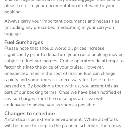
please refer to your documentation if relevant to your
booking.
Always carry your important documents and necessities
(including any prescribed medication) in your carry-on
luggage.
Fuel Surcharges
Please note that should world oil prices increase
significantly prior to departure your cruise booking may be
subject to fuel surcharges. Cruise operators do attempt to
factor this into the price of your cruise. However,
unexpected rises in the cost of marine fuel can change
rapidly and sometimes it is necessary for these to be
passed on. By booking a tour with us, you accept this as
part of our booking terms. Once we have been notified of
any surcharges from the cruise operator, we will
endeavour to advise you as soon as possible.
Changes to schedule
Antarctica is an extreme environment. While all efforts
will be made to keep to the planned schedule, there may