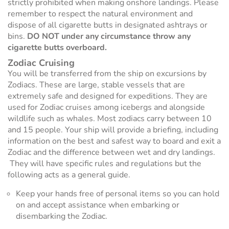
strictly prohibited when making onshore landings. Please
remember to respect the natural environment and
dispose of all cigarette butts in designated ashtrays or
bins.
DO NOT under any circumstance throw any
cigarette butts overboard.
Zodiac Cruising
You will be transferred from the ship on excursions by
Zodiacs. These are large, stable vessels that are
extremely safe and designed for expeditions. They are
used for Zodiac cruises among icebergs and alongside
wildlife such as whales. Most zodiacs carry between 10
and 15 people. Your ship will provide a briefing, including
information on the best and safest way to board and exit a
Zodiac and the difference between wet and dry landings.
They will have specific rules and regulations but the
following acts as a general guide.
Keep your hands free of personal items so you can hold
on and accept assistance when embarking or
disembarking the Zodiac.