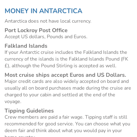
MONEY IN ANTARCTICA
Antarctica does not have local currency.
Port Lockroy Post Office
Accept US dollars, Pounds and Euros.
Falkland Islands
If your Antarctic cruise includes the Falkland Islands the
currency of the islands is the Falkland Islands Pound (FK
£), although the Pound Stirling is accepted as well.
Most cruise ships accept Euros and US Dollars.
Major credit cards are also widely accepted on board and
usually all on board purchases made during the cruise are
charged to your cabin and settled at the end of the
voyage.
Tipping Guidelines
Crew members are paid a fair wage. Tipping staff is still
recommended for good service. You can choose what you
deem fair and think about what you would pay in your