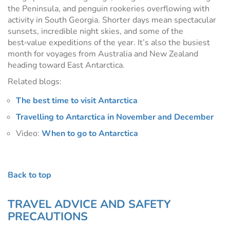
the Peninsula, and penguin rookeries overflowing with
activity in South Georgia. Shorter days mean spectacular
sunsets, incredible night skies, and some of the
best‑value expeditions of the year. It’s also the busiest
month for voyages from Australia and New Zealand
heading toward East Antarctica.
Related blogs:
The best time to visit Antarctica
Travelling to Antarctica in November and December
Video:
When to go to Antarctica
Back to top
TRAVEL ADVICE AND SAFETY
PRECAUTIONS