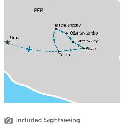
Included Sightseeing