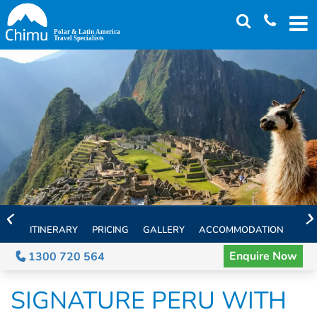
Skip
to
main
content
ITINERARY
PRICING
GALLERY
ACCOMMODATION
EXT
Enquire Now
1300 720 564
SIGNATURE PERU WITH