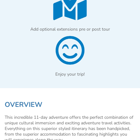
Add optional extensions pre or post tour
Enjoy your trip!
OVERVIEW
This incredible 11-day adventure offers the perfect combination of
unique cultural immersion and exciting adventure travel activities.
Everything on this superior styled itinerary has been handpicked,
from the superior accommodation to fascinating highlights you
will experience along the way.