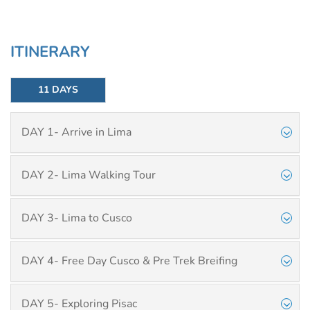
ITINERARY
11 DAYS
DAY 1- Arrive in Lima
DAY 2- Lima Walking Tour
DAY 3- Lima to Cusco
DAY 4- Free Day Cusco & Pre Trek Breifing
DAY 5- Exploring Pisac