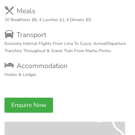
Meals
10 Breakfasts (B), 4 Lunches (L), 4 Dinners (D)
Transport
Economy Internal Flights From Lima To Cusco, Arrival/Departure
Transfers Throughout & Scenic Train From Machu Picchu
Accommodation
Hotels & Lodges
Enquire Now