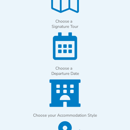
Choose a
Signature Tour
Choose a
Departure Date
Choose your Accommodation Style