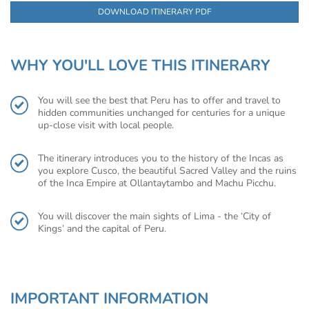
DOWNLOAD ITINERARY PDF
WHY YOU'LL LOVE THIS ITINERARY
You will see the best that Peru has to offer and travel to
hidden communities unchanged for centuries for a unique
up-close visit with local people.
The itinerary introduces you to the history of the Incas as
you explore Cusco, the beautiful Sacred Valley and the ruins
of the Inca Empire at Ollantaytambo and Machu Picchu.
You will discover the main sights of Lima - the ‘City of
Kings’ and the capital of Peru.
IMPORTANT INFORMATION