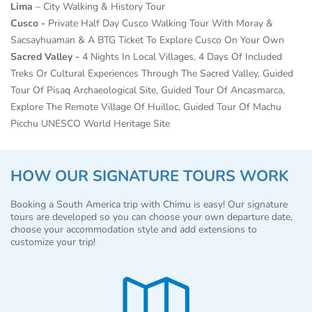
Lima
– City Walking & History Tour
Cusco -
Private Half Day Cusco Walking Tour With Moray &
Sacsayhuaman & A BTG Ticket To Explore Cusco On Your Own
Sacred Valley -
4 Nights In Local Villages, 4 Days Of Included
Treks Or Cultural Experiences Through The Sacred Valley, Guided
Tour Of
Pisaq Archaeological Site, Guided Tour Of Ancasmarca,
Explore The Remote Village Of Huilloc,
Guided Tour Of Machu
Picchu UNESCO World Heritage Site
HOW OUR SIGNATURE TOURS WORK
Booking a South America trip with Chimu is easy! Our signature
tours are developed so you can choose your own departure date,
choose your accommodation style and add extensions to
customize your trip!