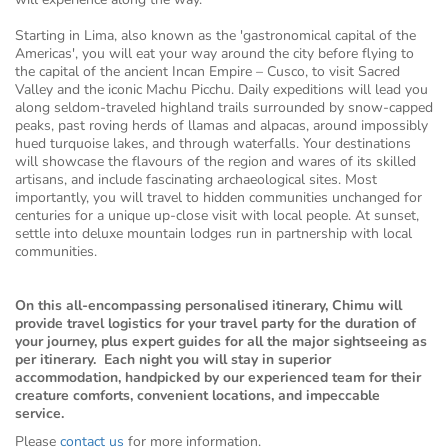
Starting in Lima, also known as the 'gastronomical capital of the
Americas', you will eat your way around the city before flying to
the capital of the ancient Incan Empire – Cusco, to visit Sacred
Valley and the iconic Machu Picchu. Daily expeditions will lead you
along seldom-traveled highland trails surrounded by snow-capped
peaks, past roving herds of llamas and alpacas, around impossibly
hued turquoise lakes, and through waterfalls. Your destinations
will showcase the flavours of the region and wares of its skilled
artisans, and include fascinating archaeological sites. Most
importantly, you will travel to hidden communities unchanged for
centuries for a unique up-close visit with local people. At sunset,
settle into deluxe mountain lodges run in partnership with local
communities.
On this all-encompassing personalised itinerary, Chimu will
provide travel logistics for your travel party for the duration of
your journey, plus expert guides for all the major sightseeing as
per itinerary. Each night you will stay in superior
accommodation, handpicked by our experienced team for their
creature comforts, convenient locations, and impeccable
service.
Please
contact us
for more information.