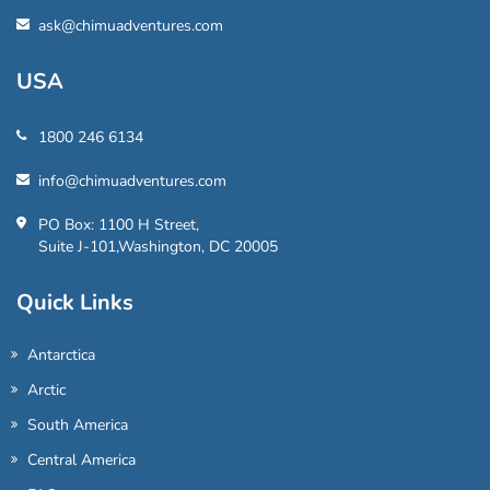
ask@chimuadventures.com
USA
1800 246 6134
info@chimuadventures.com
PO Box: 1100 H Street,
Suite J-101,Washington, DC 20005
Quick Links
Antarctica
Arctic
South America
Central America