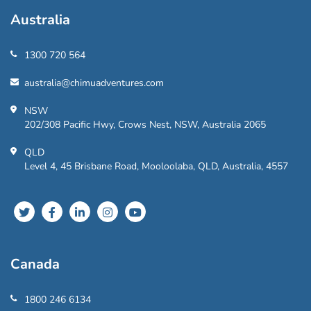
Australia
1300 720 564
australia@chimuadventures.com
NSW
202/308 Pacific Hwy, Crows Nest, NSW, Australia 2065
QLD
Level 4, 45 Brisbane Road, Mooloolaba, QLD, Australia, 4557
Canada
1800 246 6134