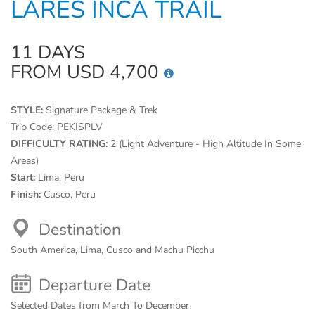
LARES INCA TRAIL
11 DAYS
FROM USD 4,700
STYLE:
Signature Package & Trek
Trip Code:
PEKISPLV
DIFFICULTY RATING:
2 (Light Adventure - High Altitude In Some
Areas)
Start:
Lima, Peru
Finish:
Cusco, Peru
Destination
South America, Lima, Cusco and Machu Picchu
Departure Date
Selected Dates from March To December