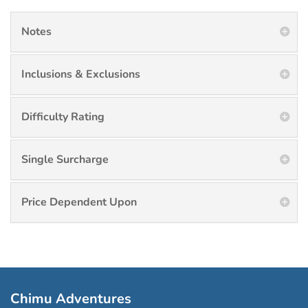
Notes
Inclusions & Exclusions
Difficulty Rating
Single Surcharge
Price Dependent Upon
Chimu Adventures