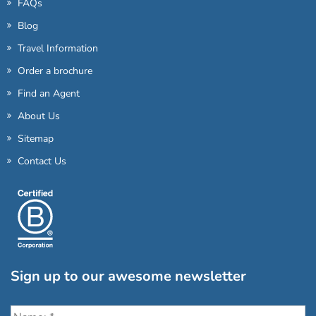
FAQs
Blog
Travel Information
Order a brochure
Find an Agent
About Us
Sitemap
Contact Us
Sign up to our awesome newsletter