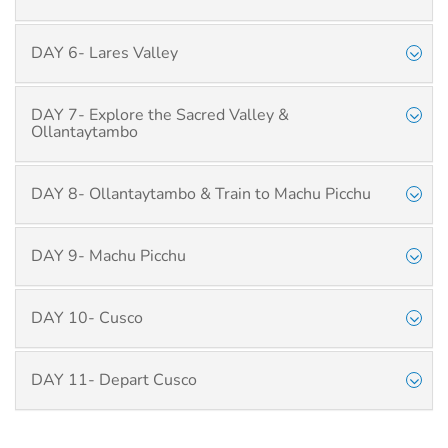
DAY 6- Lares Valley
DAY 7- Explore the Sacred Valley &
Ollantaytambo
DAY 8- Ollantaytambo & Train to Machu Picchu
DAY 9- Machu Picchu
DAY 10- Cusco
DAY 11- Depart Cusco