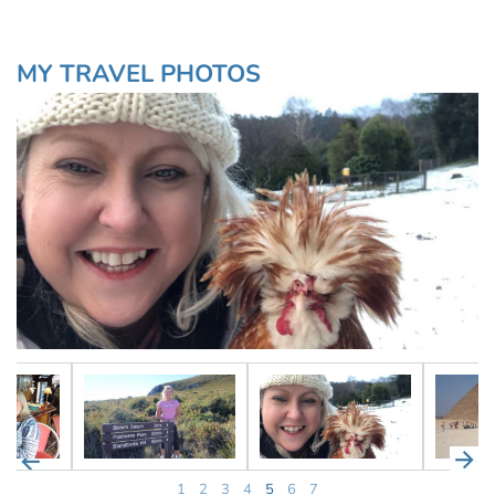
MY TRAVEL PHOTOS
1
2
3
4
5
6
7