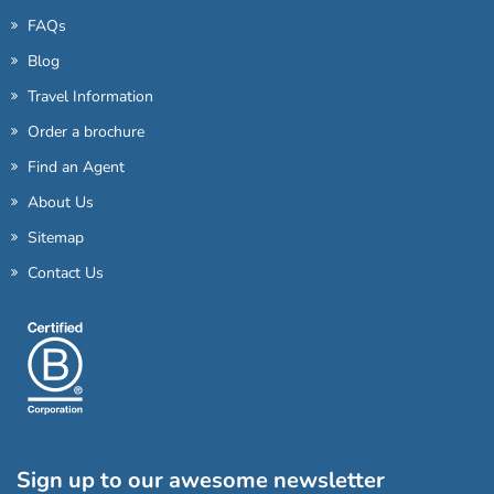
FAQs
Blog
Travel Information
Order a brochure
Find an Agent
About Us
Sitemap
Contact Us
Sign up to our awesome newsletter