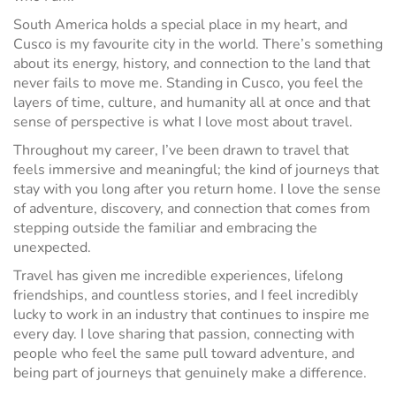
South America holds a special place in my heart, and
Cusco is my favourite city in the world. There’s something
about its energy, history, and connection to the land that
never fails to move me. Standing in Cusco, you feel the
layers of time, culture, and humanity all at once and that
sense of perspective is what I love most about travel.
Throughout my career, I’ve been drawn to travel that
feels immersive and meaningful; the kind of journeys that
stay with you long after you return home. I love the sense
of adventure, discovery, and connection that comes from
stepping outside the familiar and embracing the
unexpected.
Travel has given me incredible experiences, lifelong
friendships, and countless stories, and I feel incredibly
lucky to work in an industry that continues to inspire me
every day. I love sharing that passion, connecting with
people who feel the same pull toward adventure, and
being part of journeys that genuinely make a difference.