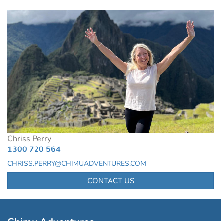
Chriss Perry
1300 720 564
CHRISS.PERRY@CHIMUADVENTURES.COM
CONTACT US