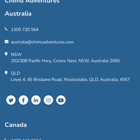
Chimu Adventures
Australia
1300 720 564
australia@chimuadventures.com
NSW
202/308 Pacific Hwy, Crows Nest, NSW, Australia 2065
QLD
Level 4, 45 Brisbane Road, Mooloolaba, QLD, Australia, 4557
Canada