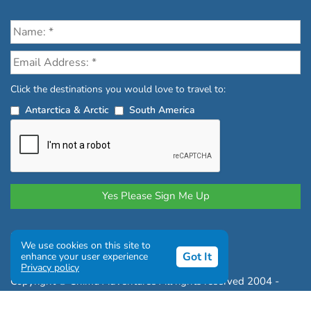
Click the destinations you would love to travel to:
Antarctica & Arctic
South America
Privacy Policy
|
Terms and Conditions
We use cookies on this site to
|
Complaints Policy
Got It
enhance your user experience
Privacy policy
Copyright © Chimu Adventures All rights reserved 2004 -
2026