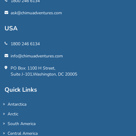
1800 246 6134
ask@chimuadventures.com
USA
1800 246 6134
info@chimuadventures.com
PO Box: 1100 H Street,
Suite J-101,Washington, DC 20005
Quick Links
Antarctica
Arctic
South America
Central America