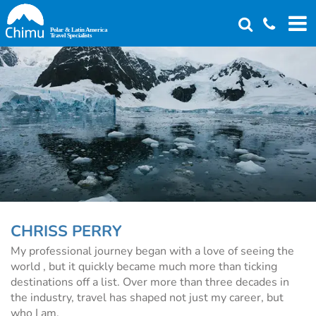
Skip
to
main
content
CHRISS PERRY
My professional journey began with a love of seeing the
world , but it quickly became much more than ticking
destinations off a list. Over more than three decades in
the industry, travel has shaped not just my career, but
who I am.