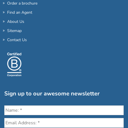
Order a brochure
Find an Agent
About Us
Sitemap
Contact Us
Sign up to our awesome newsletter