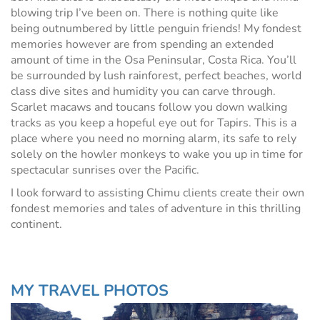
blowing trip I’ve been on. There is nothing quite like
being outnumbered by little penguin friends! My fondest
memories however are from spending an extended
amount of time in the Osa Peninsular, Costa Rica. You’ll
be surrounded by lush rainforest, perfect beaches, world
class dive sites and humidity you can carve through.
Scarlet macaws and toucans follow you down walking
tracks as you keep a hopeful eye out for Tapirs. This is a
place where you need no morning alarm, its safe to rely
solely on the howler monkeys to wake you up in time for
spectacular sunrises over the Pacific.
I look forward to assisting Chimu clients create their own
fondest memories and tales of adventure in this thrilling
continent.
MY TRAVEL PHOTOS