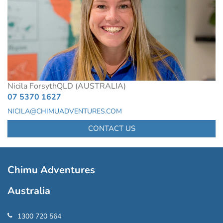
Nicila Forsyth
QLD (AUSTRALIA)
07 5370 1627
NICILA@CHIMUADVENTURES.COM
CONTACT US
Chimu Adventures
Australia
1300 720 564