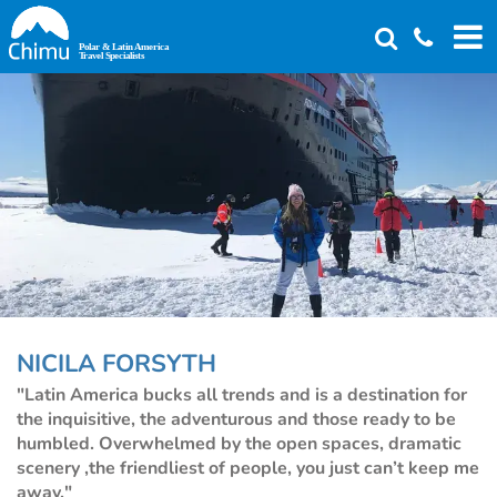
Skip
to
main
content
NICILA FORSYTH
"Latin America bucks all trends and is a destination for
the inquisitive, the adventurous and those ready to be
humbled. Overwhelmed by the open spaces, dramatic
scenery ,the friendliest of people, you just can’t keep me
away."