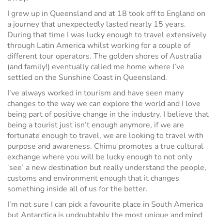
I grew up in Queensland and at 18 took off to England on
a journey that unexpectedly lasted nearly 15 years.
During that time I was lucky enough to travel extensively
through Latin America whilst working for a couple of
different tour operators. The golden shores of Australia
(and family!) eventually called me home where I’ve
settled on the Sunshine Coast in Queensland.
I’ve always worked in tourism and have seen many
changes to the way we can explore the world and I love
being part of positive change in the industry. I believe that
being a tourist just isn’t enough anymore, if we are
fortunate enough to travel, we are looking to travel with
purpose and awareness. Chimu promotes a true cultural
exchange where you will be lucky enough to not only
‘see’ a new destination but really understand the people,
customs and environment enough that it changes
something inside all of us for the better.
I’m not sure I can pick a favourite place in South America
but Antarctica is undoubtably the most unique and mind