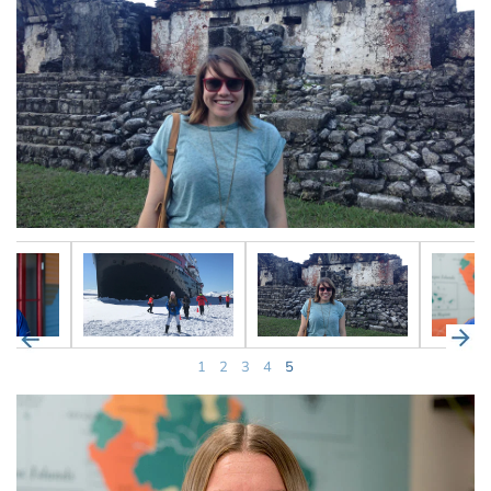
1
2
3
4
5