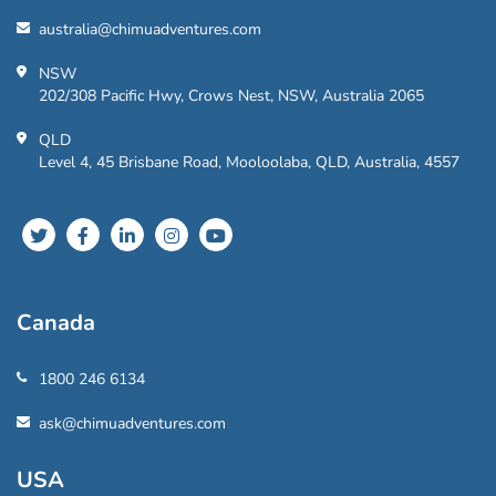
australia@chimuadventures.com
NSW
202/308 Pacific Hwy, Crows Nest, NSW, Australia 2065
QLD
Level 4, 45 Brisbane Road, Mooloolaba, QLD, Australia, 4557
Canada
1800 246 6134
ask@chimuadventures.com
USA