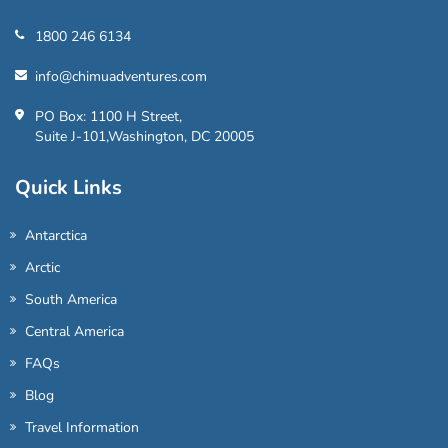
1800 246 6134
info@chimuadventures.com
PO Box: 1100 H Street,
Suite J-101,Washington, DC 20005
Quick Links
Antarctica
Arctic
South America
Central America
FAQs
Blog
Travel Information