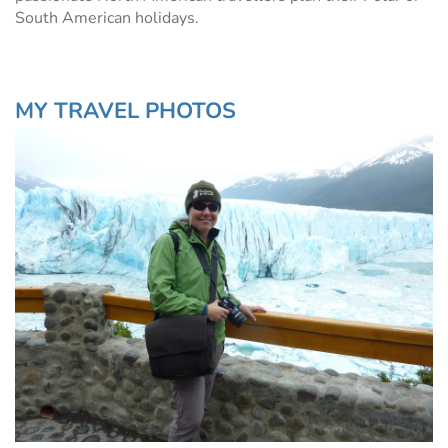
South American holidays.
MY TRAVEL PHOTOS