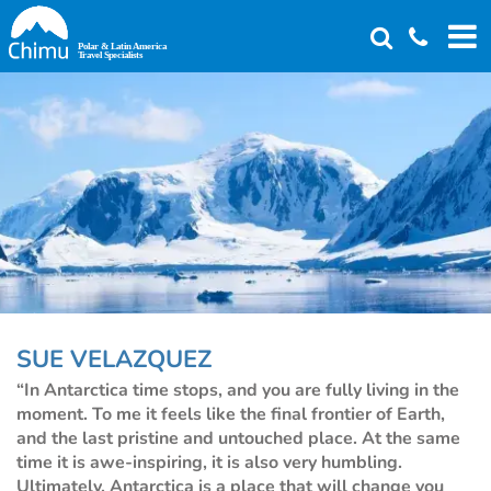
Skip
to
main
content
SUE VELAZQUEZ
“In Antarctica time stops, and you are fully living in the
moment. To me it feels like the final frontier of Earth,
and the last pristine and untouched place. At the same
time it is awe-inspiring, it is also very humbling.
Ultimately, Antarctica is a place that will change you