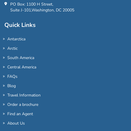
PO Box: 1100 H Street,
Suite J-101,Washington, DC 20005
Quick Links
Antarctica
Arctic
South America
Central America
FAQs
Blog
Travel Information
Order a brochure
Find an Agent
About Us