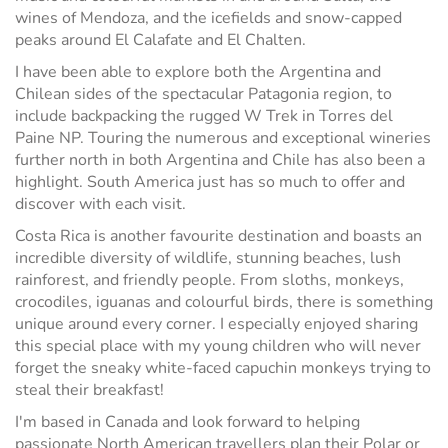
wines of Mendoza, and the icefields and snow-capped
peaks around El Calafate and El Chalten.
I have been able to explore both the Argentina and
Chilean sides of the spectacular Patagonia region, to
include backpacking the rugged W Trek in Torres del
Paine NP. Touring the numerous and exceptional wineries
further north in both Argentina and Chile has also been a
highlight. South America just has so much to offer and
discover with each visit.
Costa Rica is another favourite destination and boasts an
incredible diversity of wildlife, stunning beaches, lush
rainforest, and friendly people. From sloths, monkeys,
crocodiles, iguanas and colourful birds, there is something
unique around every corner. I especially enjoyed sharing
this special place with my young children who will never
forget the sneaky white-faced capuchin monkeys trying to
steal their breakfast!
I'm based in Canada and look forward to helping
passionate North American travellers plan their Polar or