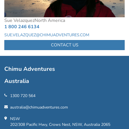
Sue Velazquez
North America
1 800 246 6134
SUE.VELAZQUEZ@CHIMUADVENTURES.COM
CONTACT US
Chimu Adventures
Australia
1300 720 564
australia@chimuadventures.com
NSW
202/308 Pacific Hwy, Crows Nest, NSW, Australia 2065