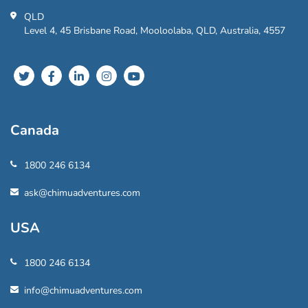
QLD
Level 4, 45 Brisbane Road, Mooloolaba, QLD, Australia, 4557
Canada
1800 246 6134
ask@chimuadventures.com
USA
1800 246 6134
info@chimuadventures.com