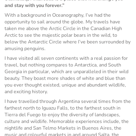
and stay with you forever.”
With a background in Oceanography, I’ve had the
opportunity to sail around the globe. My travels have
taken me above the Arctic Circle in the Canadian High
Arctic to see the majestic polar bears in the wild, to
below the Antarctic Circle where I’ve been surrounded by
amusing penguins.
I have visited all seven continents with a real passion for
travel, but nothing compares to Antarctica, and South
Georgia in particular, which are unparalleled in their wild
beauty. They boast more shades of white and blue than
you ever thought existed, unique and abundant wildlife,
and exciting history.
I have travelled through Argentina several times from the
farthest north to Iguazu Falls, to the farthest south in
Tierra del Fuego to enjoy the diversity of landscapes,
culture and wildlife. Memorable experiences include, the
nightlife and San Telmo Markets in Buenos Aires, the
music and colourful markets in and around Salta, the