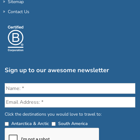
Sitemap
Contact Us
Sign up to our awesome newsletter
Click the destinations you would love to travel to:
Antarctica & Arctic
South America