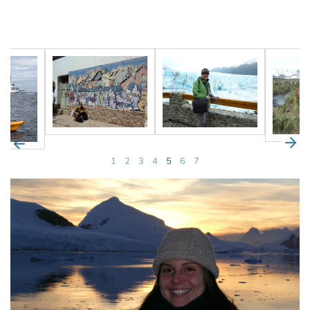
1
2
3
4
5
6
7