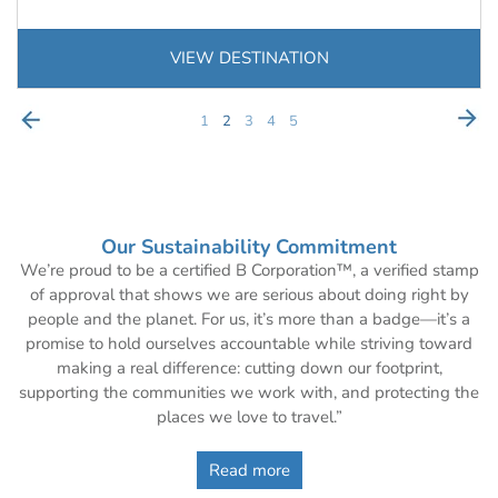
VIEW DESTINATION
1
2
3
4
5
Our Sustainability Commitment
We’re proud to be a certified B Corporation™, a verified stamp
of approval that shows we are serious about doing right by
people and the planet. For us, it’s more than a badge—it’s a
promise to hold ourselves accountable while striving toward
making a real difference: cutting down our footprint,
supporting the communities we work with, and protecting the
places we love to travel.”
Read more