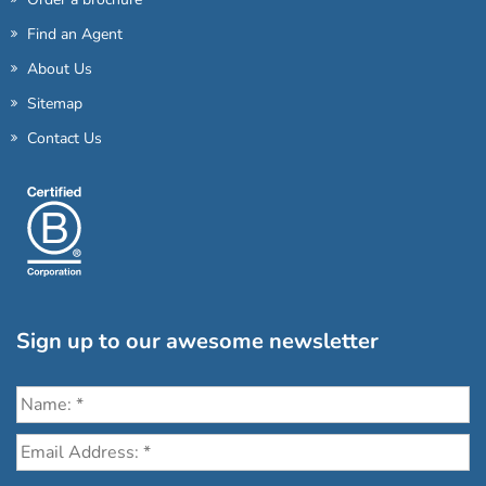
Find an Agent
About Us
Sitemap
Contact Us
Sign up to our awesome newsletter