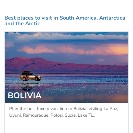
Best places to visit in South America, Antarctica
and the Arctic
BOLIVIA
Plan the best luxury vacation to Bolivia, visiting La Paz,
Uyuni, Ramqureque, Potosi, Sucre, Lake Ti...