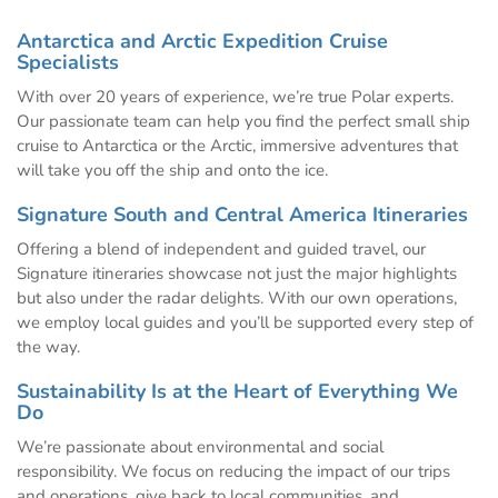
Antarctica and Arctic Expedition Cruise
Specialists
With over 20 years of experience, we’re true Polar experts.
Our passionate team can help you find the perfect small ship
cruise to Antarctica or the Arctic, immersive adventures that
will take you off the ship and onto the ice.
Signature South and Central America Itineraries
Offering a blend of independent and guided travel, our
Signature itineraries showcase not just the major highlights
but also under the radar delights. With our own operations,
we employ local guides and you’ll be supported every step of
the way.
Sustainability Is at the Heart of Everything We
Do
We’re passionate about environmental and social
responsibility. We focus on reducing the impact of our trips
and operations, give back to local communities, and