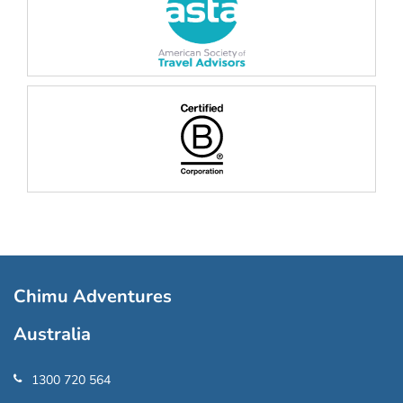
Chimu Adventures
Australia
1300 720 564