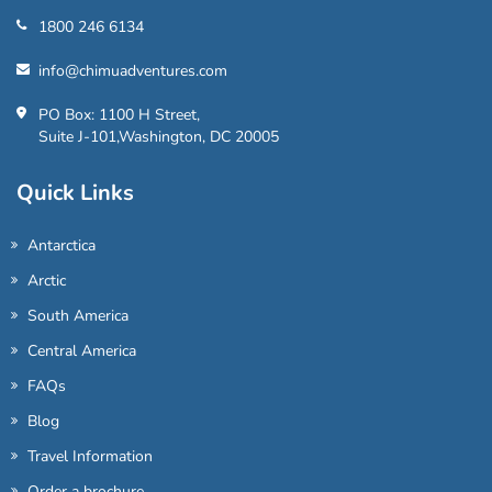
1800 246 6134
info@chimuadventures.com
PO Box: 1100 H Street,
Suite J-101,Washington, DC 20005
Quick Links
Antarctica
Arctic
South America
Central America
FAQs
Blog
Travel Information
Order a brochure