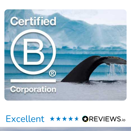
Excellent