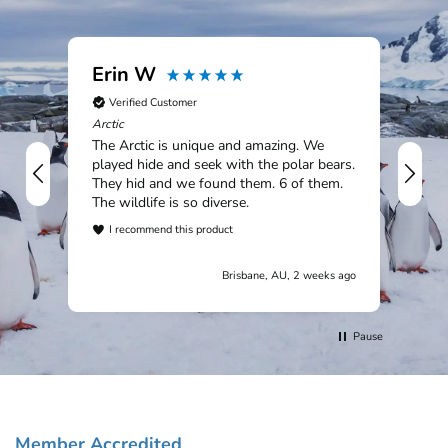
Erin W
Ia
Verified Customer
V
Arctic
Sou
The Arctic is unique and amazing. We
An 
played hide and seek with the polar bears.
rem
They hid and we found them. 6 of them.
Mac
The wildlife is so diverse.
Tit
won
I recommend this product
cou
I
wil
Brisbane, AU, 2 weeks ago
cus
trip.
Pause
Member Accredited