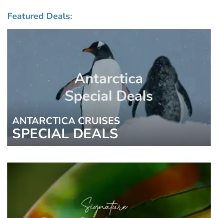
Featured Deals:
ANTARCTICA CRUISES
SPECIAL DEALS