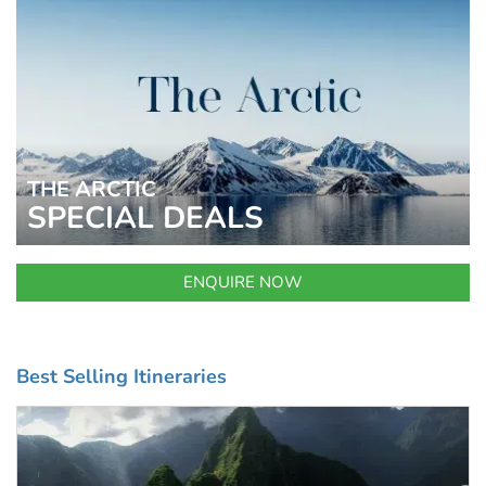
THE ARCTIC
SPECIAL DEALS
ENQUIRE NOW
Best Selling Itineraries