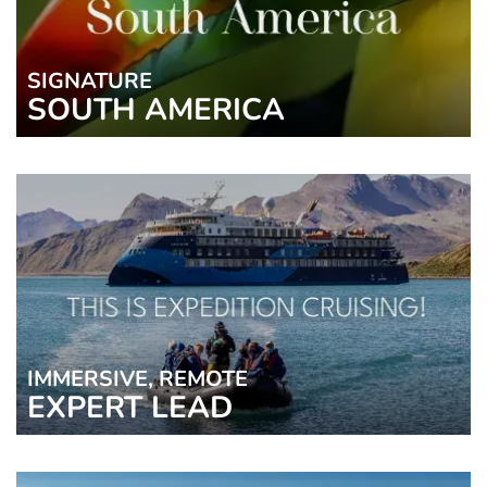
SIGNATURE
SOUTH AMERICA
IMMERSIVE, REMOTE
EXPERT LEAD