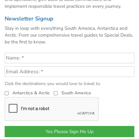
implement responsible travel practices on every journey.
Newsletter Signup
Stay in loop with everything South America, Antarctica and
Arctic. From our comprehensive travel guides to Special Deals,
be the first to know.
Click the destinations you would love to travel to:
Antarctica & Arctic
South America