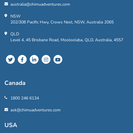
australia@chimuadventures.com
NSW
202/308 Pacific Hwy, Crows Nest, NSW, Australia 2065
QLD
Level 4, 45 Brisbane Road, Mooloolaba, QLD, Australia, 4557
Canada
1800 246 6134
ask@chimuadventures.com
USA