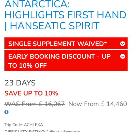
ANTARCTICA:
HIGHLIGHTS FIRST HAND
| HANSEATIC SPIRIT
SINGLE SUPPLEMENT WAIVED*
EARLY BOOKING DISCOUNT - UP
TO 10% OFF
23 DAYS
SAVE UP TO 10%
WAS From £ 16,067
Now From £ 14,460
Trip Code:
ACHLEXA
DIFFICULTY RATING:
2 (light adventure)