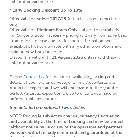
sold out or varied prior
* Early Booking Discount Up To 10%
Offer valid on
select 2027/28
Antarctic season departures
only
Offer valid on
Platinum Fares Only
; subject to availability.
For Single & Solo Travelers - pricing will vary from advertised
'from price' - please enquire for more information and
availability. Not combinable with any other promotions and
valid on new bookings only.
Discount is valid until
31 August 2026
unless withdrawn,
sold out or varied prior
Please
Contact Us
for the latest availability, pricing and
details of your preferred voyage. Chimu Adventures are
Antarctica experts and we will endeavour to find you the
perfect Antarctic expedition cruise to ensure you have an
unforgettable adventure!
See detailed promotional
T&Cs
below
NOTE: Pricing is subject to change, currency fluctuation
and availability at the time of booking and may be varied
without notice by us or any of the operators and partners
we work with. It is only confirmed and guaranteed at the