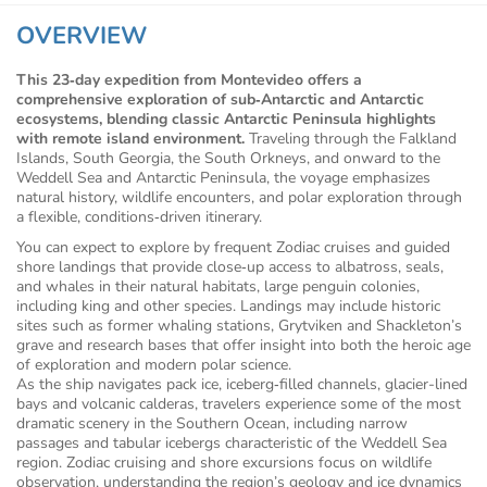
OVERVIEW
This 23‑day expedition from Montevideo offers a
comprehensive exploration of sub‑Antarctic and Antarctic
ecosystems, blending classic Antarctic Peninsula highlights
with remote island environment.
Traveling through the Falkland
Islands, South Georgia, the South Orkneys, and onward to the
Weddell Sea and Antarctic Peninsula, the voyage emphasizes
natural history, wildlife encounters, and polar exploration through
a flexible, conditions‑driven itinerary.
You can expect to explore by frequent Zodiac cruises and guided
shore landings that provide close‑up access to albatross, seals,
and whales in their natural habitats, large penguin colonies,
including king and other species. Landings may include historic
sites such as former whaling stations, Grytviken and Shackleton’s
grave and research bases that offer insight into both the heroic age
of exploration and modern polar science.
As the ship navigates pack ice, iceberg‑filled channels, glacier-lined
bays and volcanic calderas, travelers experience some of the most
dramatic scenery in the Southern Ocean, including narrow
passages and tabular icebergs characteristic of the Weddell Sea
region. Zodiac cruising and shore excursions focus on wildlife
observation, understanding the region’s geology and ice dynamics