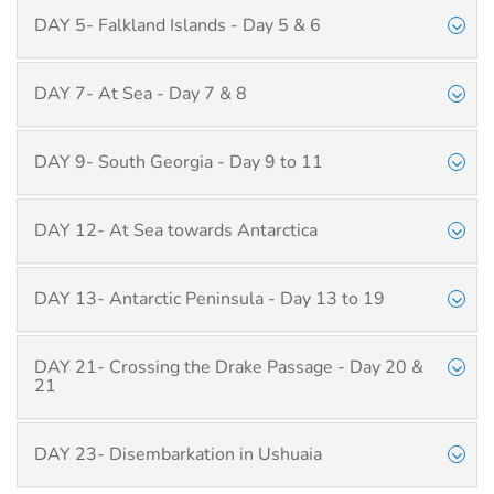
DAY 5- Falkland Islands - Day 5 & 6
DAY 7- At Sea - Day 7 & 8
DAY 9- South Georgia - Day 9 to 11
DAY 12- At Sea towards Antarctica
DAY 13- Antarctic Peninsula - Day 13 to 19
DAY 21- Crossing the Drake Passage - Day 20 &
21
DAY 23- Disembarkation in Ushuaia