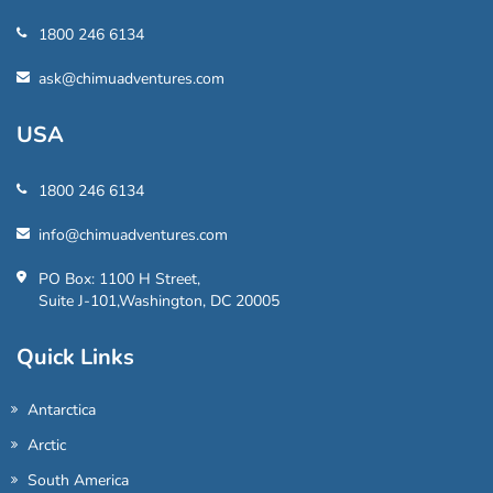
1800 246 6134
ask@chimuadventures.com
USA
1800 246 6134
info@chimuadventures.com
PO Box: 1100 H Street,
Suite J-101,Washington, DC 20005
Quick Links
Antarctica
Arctic
South America