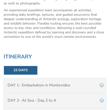
as well as photography.
An experienced expedition team accompanies all activities,
providing daily briefings, lectures, and guided excursions that
deepen understanding of Antarctic ecology, exploration heritage
and wildlife behavior. Flexible routing ensures the best possible
access to key sites and conditions, delivering a well‑rounded
Antarctic expedition defined by learning and discovery and a close
connection to one of the world’s most remote environments.
ITINERARY
23 DAYS
DAY 1- Embarkation in Montevideo
DAY 2- At Sea - Day 2 to 4