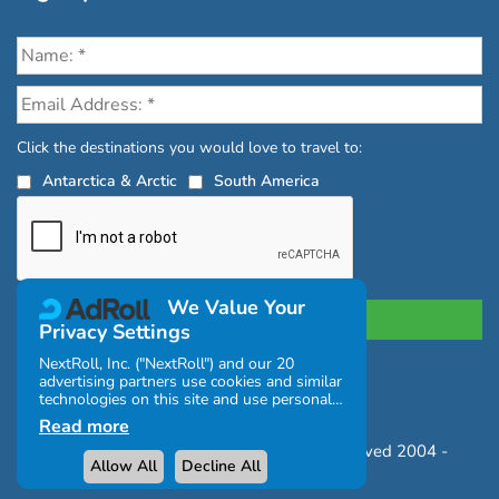
Click the destinations you would love to travel to:
Antarctica & Arctic
South America
We Value Your
Privacy Settings
NextRoll, Inc. ("NextRoll") and our 20
advertising partners use cookies and similar
Privacy Policy
|
Terms and Conditions
technologies on this site and use personal
|
Complaints Policy
data (e.g., your IP address). If you consent,
Read more
the cookies, device identifiers, or other
Copyright © Chimu Adventures All rights reserved 2004 -
information can be stored or accessed on
Allow All
Decline All
your device for the purposes described
2026
below.