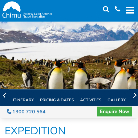
Skip
to
main
content
ITINERARY
PRICING & DATES
ACTIVITIES
GALLERY
TH
Enquire Now
1300 720 564
EXPEDITION