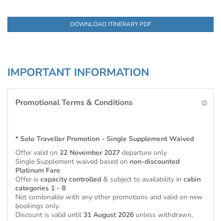
DOWNLOAD ITINERARY PDF
IMPORTANT INFORMATION
Promotional Terms & Conditions
* Solo Traveller Promotion - Single Supplement Waived
Offer valid on
22 November 2027
departure only
Single Supplement waived based on
non-discounted
Platinum Fare
Offer is
capacity controlled
& subject to availability in
cabin
categories 1 - 8
Not combinable with any other promotions and valid on new
bookings only.
Discount is valid until
31 August 2026
unless withdrawn,