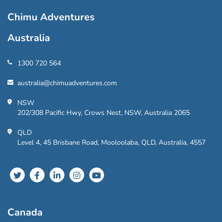
Chimu Adventures
Australia
1300 720 564
australia@chimuadventures.com
NSW
202/308 Pacific Hwy, Crows Nest, NSW, Australia 2065
QLD
Level 4, 45 Brisbane Road, Mooloolaba, QLD, Australia, 4557
Canada