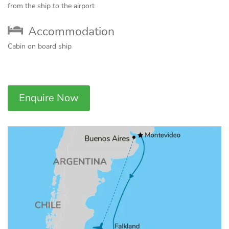
from the ship to the airport
Accommodation
Cabin on board ship
Enquire Now