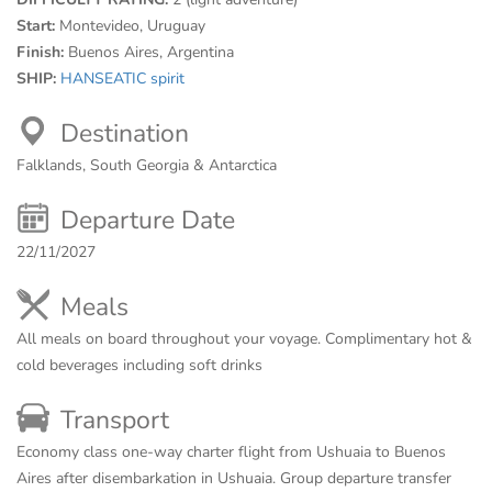
Start:
Montevideo, Uruguay
Finish:
Buenos Aires, Argentina
SHIP:
HANSEATIC spirit
Destination
Falklands, South Georgia & Antarctica
Departure Date
22/11/2027
Meals
All meals on board throughout your voyage. Complimentary hot &
cold beverages including soft drinks
Transport
Economy class one-way charter flight from Ushuaia to Buenos
Aires after disembarkation in Ushuaia. Group departure transfer