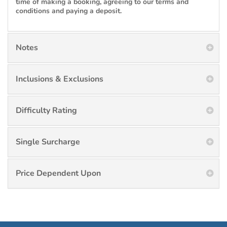
time of making a booking, agreeing to our terms and
conditions and paying a deposit.
Notes
Inclusions & Exclusions
Difficulty Rating
Single Surcharge
Price Dependent Upon