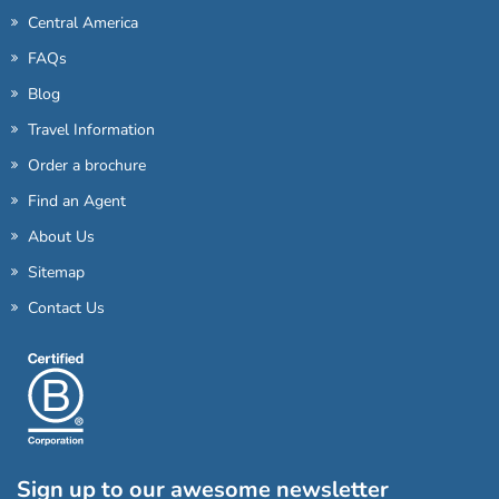
Central America
FAQs
Blog
Travel Information
Order a brochure
Find an Agent
About Us
Sitemap
Contact Us
Sign up to our awesome newsletter