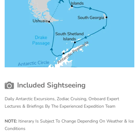
Included Sightseeing
Daily Antarctic Excursions, Zodiac Cruising, Onboard Expert
Lectures & Briefings By The Experienced Expedition Team
NOTE:
Itinerary Is Subject To Change Depending On Weather & Ice
Conditions