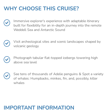
WHY CHOOSE THIS CRUISE?
Immersive explorer's experience with adaptable itinerary
built for flexibility for an in-depth journey into the remote
Weddell Sea and Antarctic Sound
Visit archeological sites and scenic landscapes shaped by
volcanic geology
Photograph tabular flat-topped icebergs towering high
above sea level
See tens of thousands of Adelie penguins & Spot a variety
of whales: Humpbacks, minkes, fin, and, possibly, killer
whales
IMPORTANT INFORMATION