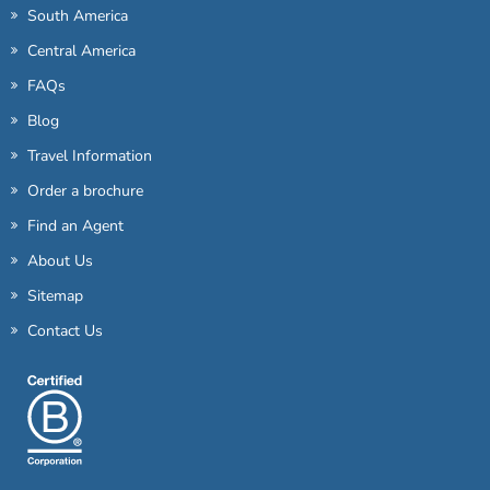
South America
Central America
FAQs
Blog
Travel Information
Order a brochure
Find an Agent
About Us
Sitemap
Contact Us