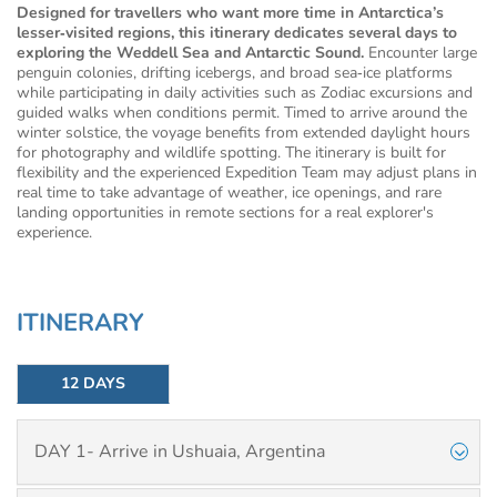
Designed for travellers who want more time in Antarctica’s
lesser‑visited regions, this itinerary dedicates several days to
exploring the Weddell Sea and Antarctic Sound.
Encounter large
penguin colonies, drifting icebergs, and broad sea‑ice platforms
while participating in daily activities such as Zodiac excursions and
guided walks when conditions permit. Timed to arrive around the
winter solstice, the voyage benefits from extended daylight hours
for photography and wildlife spotting. The itinerary is built for
flexibility and the experienced Expedition Team may adjust plans in
real time to take advantage of weather, ice openings, and rare
landing opportunities in remote sections for a real explorer's
experience.
ITINERARY
12 DAYS
DAY 1- Arrive in Ushuaia, Argentina