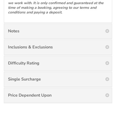
we work with. It is only confirmed and guaranteed at the
time of making a booking, agreeing to our terms and
conditions and paying a deposit.
Notes
Inclusions & Exclusions
Difficulty Rating
Single Surcharge
Price Dependent Upon