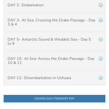
DAY 2- Embarkation
DAY 3- At Sea, Crossing the Drake Passage - Day
3 & 4
DAY 5- Antarctic Sound & Weddell Sea - Day 5
to 9
DAY 10- At Sea: Across the Drake Passage - Day
10 & 11
DAY 12- Disembarkation in Ushuaia
DOWNLOAD ITINERARY PDF