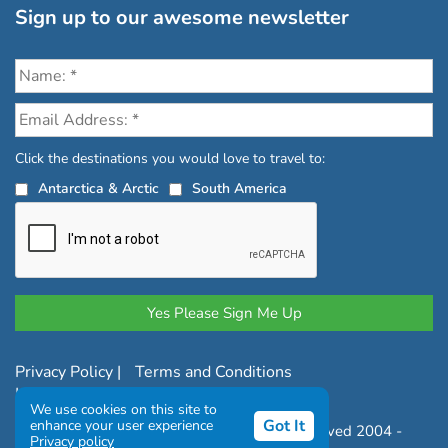
Sign up to our awesome newsletter
Click the destinations you would love to travel to:
Antarctica & Arctic
South America
Privacy Policy
|
Terms and Conditions
|
Complaints Policy
We use cookies on this site to
Got It
enhance your user experience
Copyright © Chimu Adventures All rights reserved 2004 -
Privacy policy