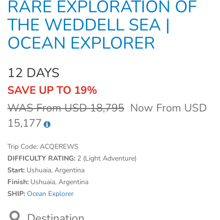
RARE EXPLORATION OF
THE WEDDELL SEA |
OCEAN EXPLORER
12 DAYS
SAVE UP TO 19%
WAS From USD 18,795
Now From USD
15,177
Trip Code:
ACQEREWS
DIFFICULTY RATING:
2 (Light Adventure)
Start:
Ushuaia, Argentina
Finish:
Ushuaia, Argentina
SHIP:
Ocean Explorer
Destination