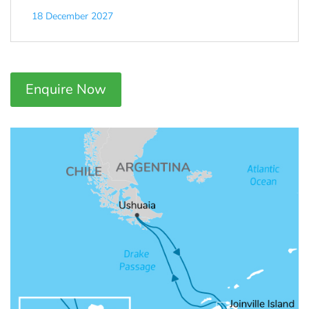
18 December 2027
Enquire Now