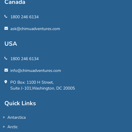
Canada
1800 246 6134
ask@chimuadventures.com
USA
1800 246 6134
info@chimuadventures.com
PO Box: 1100 H Street,
Suite J-101,Washington, DC 20005
Quick Links
Antarctica
Arctic