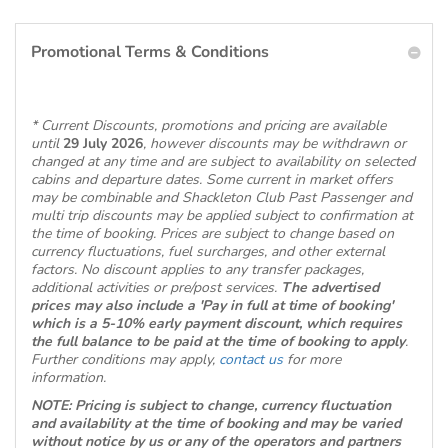
Promotional Terms & Conditions
* Current Discounts, promotions and pricing are available
until
29 July 2026
, however discounts may be withdrawn or
changed at any time and are subject to availability on selected
cabins and departure dates. Some current in market offers
may be combinable and Shackleton Club Past Passenger and
multi trip discounts may be applied subject to confirmation at
the time of booking. Prices are subject to change based on
currency fluctuations, fuel surcharges, and other external
factors. No discount applies to any transfer packages,
additional activities or pre/post services.
The advertised
prices may also include a 'Pay in full at time of booking'
which is a 5-10% early payment discount, which requires
the full balance to be paid at the time of booking to apply
.
Further conditions may apply,
contact us
for more
information.
NOTE: Pricing is subject to change, currency fluctuation
and availability at the time of booking and may be varied
without notice by us or any of the operators and partners