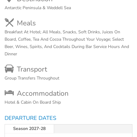
Antarctic Peninsula & Weddell Sea
Meals
Breakfast At Hotel; All Meals, Snacks, Soft Drinks, Juices On
Board, Coffee, Tea And Cocoa Throughout Your Voyage; Select
Beer, Wines, Spirits, And Cocktails During Bar Service Hours And
Dinner
Transport
Group Transfers Throughout
Accommodation
Hotel & Cabin On Board Ship
DEPARTURE DATES
Season 2027-28