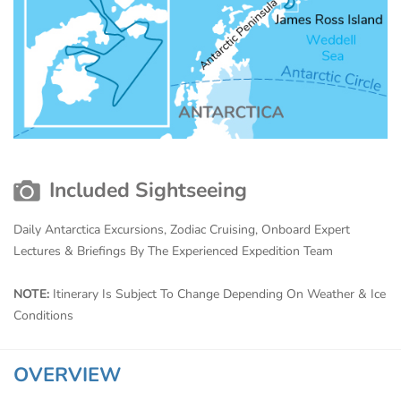
Included Sightseeing
Daily Antarctica Excursions, Zodiac Cruising, Onboard Expert
Lectures & Briefings By The Experienced Expedition Team
NOTE:
Itinerary Is Subject To Change Depending On Weather & Ice
Conditions
OVERVIEW