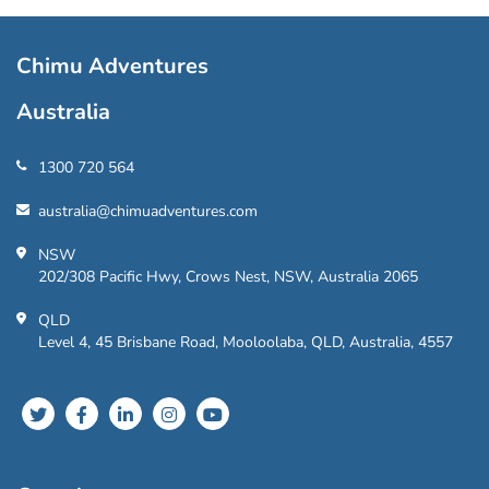
Chimu Adventures
Australia
1300 720 564
australia@chimuadventures.com
NSW
202/308 Pacific Hwy, Crows Nest, NSW, Australia 2065
QLD
Level 4, 45 Brisbane Road, Mooloolaba, QLD, Australia, 4557