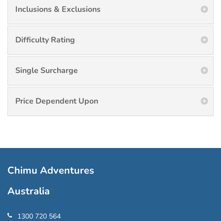
Inclusions & Exclusions
Difficulty Rating
Single Surcharge
Price Dependent Upon
Chimu Adventures
Australia
1300 720 564