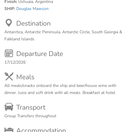
Finish:
Ushuaia, Argentina
SHIP:
Douglas Mawson
Destination
Antarctica, Antarctic Peninsula, Antarctic Circle, South Georgia &
Falkland Islands
Departure Date
17/12/2026
Meals
All meals/snacks onboard the ship and beer/house wine with
dinner. Juice and soft drink with all meals. Breakfast at hotel
Transport
Group Transfers throughout
Accommodation