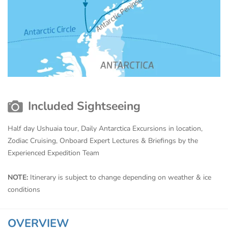
Included Sightseeing
Half day Ushuaia tour, Daily Antarctica Excursions in location,
Zodiac Cruising, Onboard Expert Lectures & Briefings by the
Experienced Expedition Team
NOTE:
Itinerary is subject to change depending on weather & ice
conditions
OVERVIEW