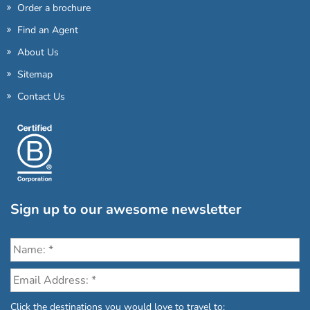
Order a brochure
Find an Agent
About Us
Sitemap
Contact Us
Sign up to our awesome newsletter
Click the destinations you would love to travel to: