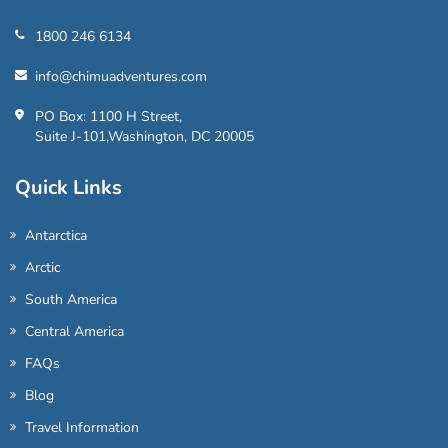
1800 246 6134
info@chimuadventures.com
PO Box: 1100 H Street,
Suite J-101,Washington, DC 20005
Quick Links
Antarctica
Arctic
South America
Central America
FAQs
Blog
Travel Information