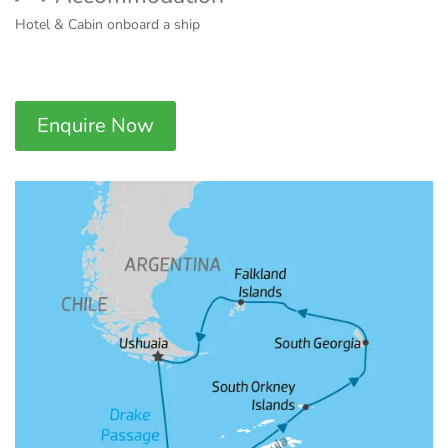
Hotel & Cabin onboard a ship
Enquire Now