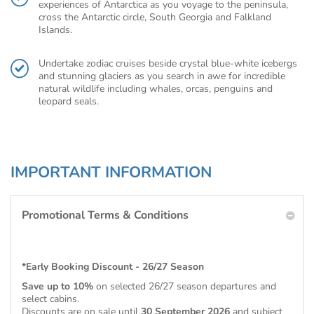
experiences of Antarctica as you voyage to the peninsula,
cross the Antarctic circle, South Georgia and Falkland
Islands.
Undertake zodiac cruises beside crystal blue-white icebergs
and stunning glaciers as you search in awe for incredible
natural wildlife including whales, orcas, penguins and
leopard seals.
IMPORTANT INFORMATION
Promotional Terms & Conditions
*Early Booking Discount - 26/27 Season
Save up to 10%
on selected 26/27 season departures and
select cabins.
Discounts are on sale until
30 September 2026
and subject