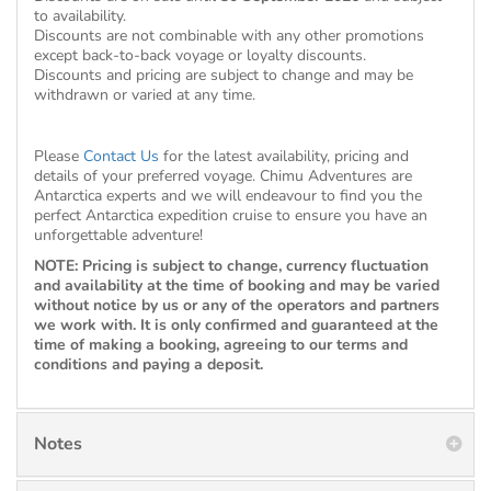
to availability.
Discounts are not combinable with any other promotions
except back-to-back voyage or loyalty discounts.
Discounts and pricing are subject to change and may be
withdrawn or varied at any time.
Please
Contact Us
for the latest availability, pricing and
details of your preferred voyage. Chimu Adventures are
Antarctica experts and we will endeavour to find you the
perfect Antarctica expedition cruise to ensure you have an
unforgettable adventure!
NOTE: Pricing is subject to change, currency fluctuation
and availability at the time of booking and may be varied
without notice by us or any of the operators and partners
we work with. It is only confirmed and guaranteed at the
time of making a booking, agreeing to our terms and
conditions and paying a deposit.
Notes