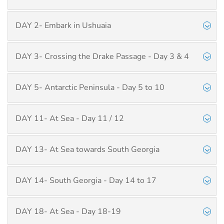
DAY 2- Embark in Ushuaia
DAY 3- Crossing the Drake Passage - Day 3 & 4
DAY 5- Antarctic Peninsula - Day 5 to 10
DAY 11- At Sea - Day 11 / 12
DAY 13- At Sea towards South Georgia
DAY 14- South Georgia - Day 14 to 17
DAY 18- At Sea - Day 18-19