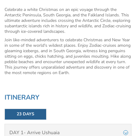
Celebrate a white Christmas on an epic voyage through the
Antarctic Peninsula, South Georgia, and the Falkland Islands. This
ultimate adventure includes crossing the Antarctic Circle, exploring
subantarctic islands rich in history and wildlife, and Zodiac-cruising
through ice-covered landscapes.
Join like-minded adventurers to celebrate Christmas and New Year
in some of the world's wildest places. Enjoy Zodiac-cruises among
gleaming icebergs, and in South Georgia, witness king penguins
sitting on eggs, chicks hatching, and juveniles moulting. Hike along
pebble beaches and encounter unexpected wildlife at every turn.
This journey offers unparalleled adventure and discovery in one of
the most remote regions on Earth.
ITINERARY
23 DAYS
DAY 1- Arrive Ushuaia