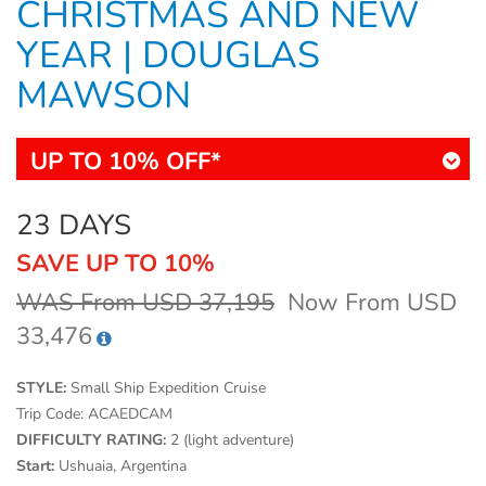
CHRISTMAS AND NEW
YEAR | DOUGLAS
MAWSON
UP TO 10% OFF*
23 DAYS
SAVE UP TO 10%
WAS From USD 37,195
Now From USD
33,476
STYLE:
Small Ship Expedition Cruise
Trip Code:
ACAEDCAM
DIFFICULTY RATING:
2 (light adventure)
Start:
Ushuaia, Argentina