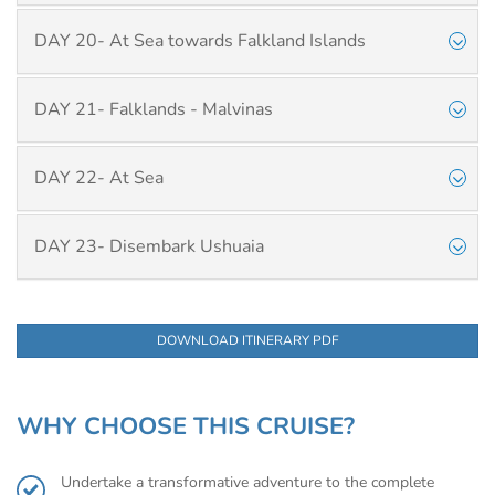
DAY 20- At Sea towards Falkland Islands
DAY 21- Falklands - Malvinas
DAY 22- At Sea
DAY 23- Disembark Ushuaia
DOWNLOAD ITINERARY PDF
WHY CHOOSE THIS CRUISE?
Undertake a transformative adventure to the complete