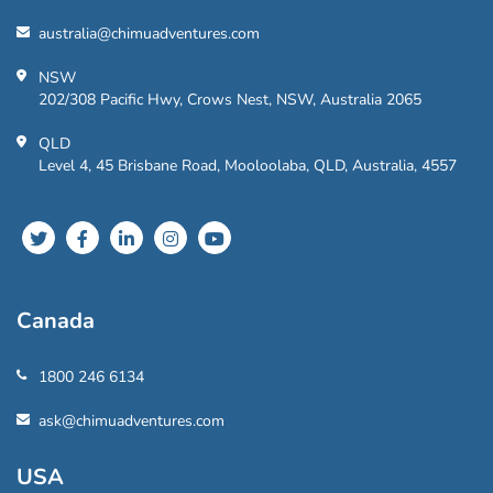
australia@chimuadventures.com
NSW
202/308 Pacific Hwy, Crows Nest, NSW, Australia 2065
QLD
Level 4, 45 Brisbane Road, Mooloolaba, QLD, Australia, 4557
Canada
1800 246 6134
ask@chimuadventures.com
USA