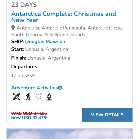
23 DAYS
Antarctica Complete: Christmas and
New Year
Antarctica, Antarctic Peninsula, Antarctic Circle,
South Georgia & Falkland Islands
SHIP:
Douglas Mawson
Start:
Ushuaia, Argentina
Finish:
Ushuaia, Argentina
Departures:
17 Dec 2026
Adventure Activities
WAS
USD 37,195
VIEW DETAILS
USD 33,476*
NOW