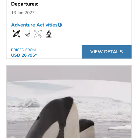
Departures:
13 Jan 2027
Adventure Activities
PRICED FROM
VIEW DETAILS
USD 26,795*