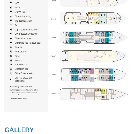
GALLERY