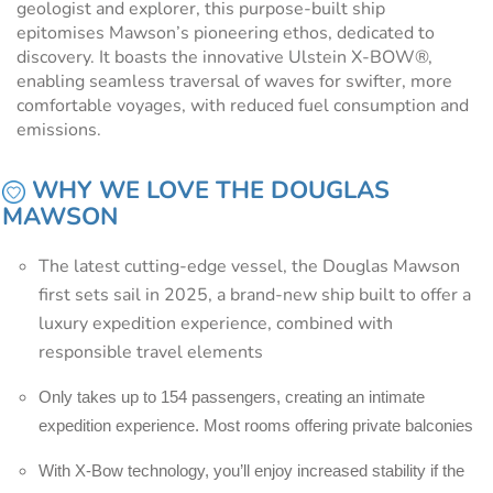
geologist and explorer, this purpose-built ship
epitomises Mawson’s pioneering ethos, dedicated to
discovery. It boasts the innovative Ulstein X-BOW®,
enabling seamless traversal of waves for swifter, more
comfortable voyages, with reduced fuel consumption and
emissions.
WHY WE LOVE THE DOUGLAS
MAWSON
The latest cutting-edge vessel, the Douglas Mawson
first sets sail in 2025, a brand-new ship built to offer a
luxury expedition experience, combined with
responsible travel elements
Only takes up to 154 passengers, creating an intimate
expedition experience. Most rooms offering private balconies
With X-Bow technology, you’ll enjoy increased stability if the