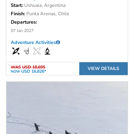
Start:
Ushuaia, Argentina
Finish:
Punta Arenas, Chile
Departures:
07 Jan 2027
Adventure Activities
WAS
USD 18,695
VIEW DETAILS
USD 16,826*
NOW