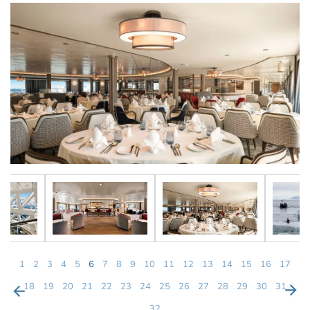
1
2
3
4
5
6
7
8
9
10
11
12
13
14
15
16
17
18
19
20
21
22
23
24
25
26
27
28
29
30
31
32