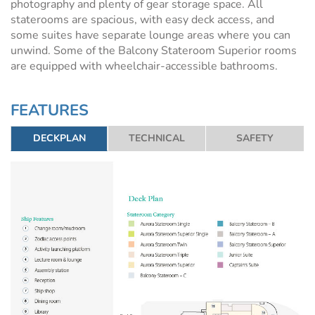
photography and plenty of gear storage space. All
staterooms are spacious, with easy deck access, and
some suites have separate lounge areas where you can
unwind. Some of the Balcony Stateroom Superior rooms
are equipped with wheelchair-accessible bathrooms.
FEATURES
DECKPLAN
TECHNICAL
SAFETY