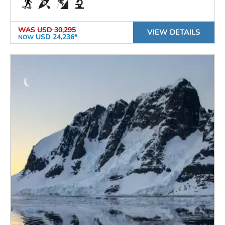
WAS
USD 30,295
VIEW DETAILS
USD 24,236*
NOW