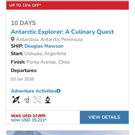
UP TO 15% OFF*
10 DAYS
Antarctic Explorer: A Culinary Quest
Antarctica, Antarctic Peninsula
SHIP:
Douglas Mawson
Start:
Ushuaia, Argentina
Finish:
Punta Arenas, Chile
Departures:
03 Jan 2028
Adventure Activities
WAS
USD 17,895
VIEW DETAILS
USD 15,211*
NOW