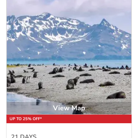
View Map
UP TO 25% OFF*
21 DAYS