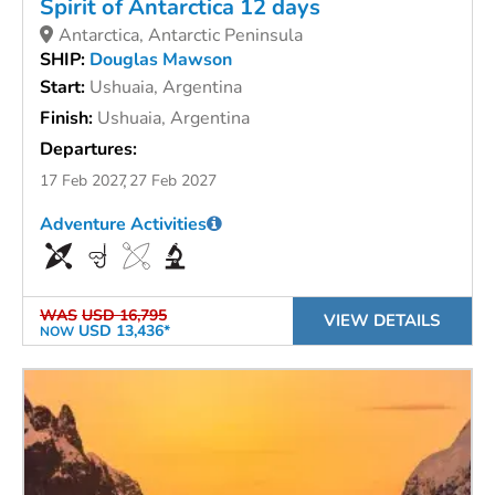
Spirit of Antarctica 12 days
Antarctica, Antarctic Peninsula
SHIP:
Douglas Mawson
Start:
Ushuaia, Argentina
Finish:
Ushuaia, Argentina
Departures:
17 Feb 2027
27 Feb 2027
Adventure Activities
WAS
USD 16,795
VIEW DETAILS
USD 13,436*
NOW