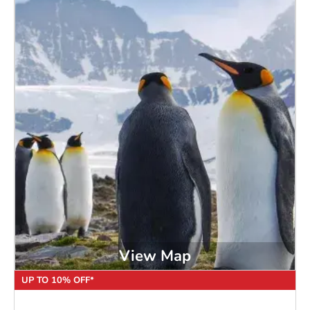
View Map
UP TO 10% OFF*