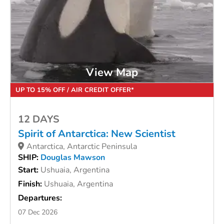
View Map
UP TO 15% OFF / AIR CREDIT OFFER*
12 DAYS
Spirit of Antarctica: New Scientist
Antarctica, Antarctic Peninsula
SHIP:
Douglas Mawson
Start:
Ushuaia, Argentina
Finish:
Ushuaia, Argentina
Departures:
07 Dec 2026