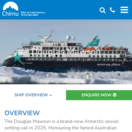
Skip
to
main
content
Douglas Mawson
SHIP OVERVIEW
ENQUIRE NOW
OVERVIEW
The Douglas Mawson is a brand-new Antarctic vessel
setting sail in 2025. Honouring the famed Australian