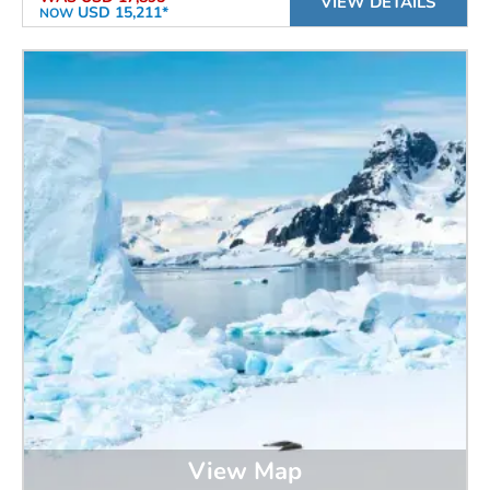
VIEW DETAILS
USD 15,211*
NOW
View Map