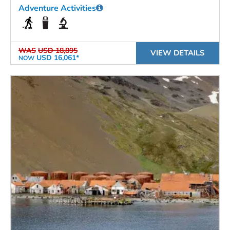
Adventure Activities
WAS
USD 18,895
VIEW DETAILS
USD 16,061*
NOW