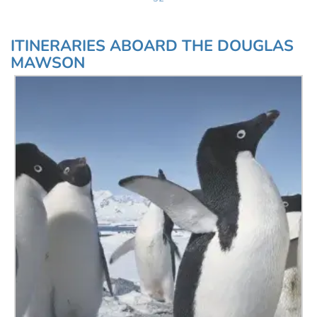
ITINERARIES ABOARD THE DOUGLAS
MAWSON