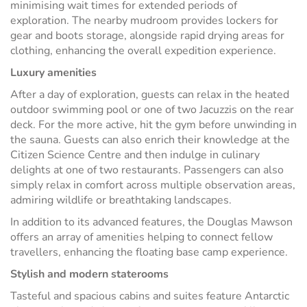
minimising wait times for extended periods of
exploration. The nearby mudroom provides lockers for
gear and boots storage, alongside rapid drying areas for
clothing, enhancing the overall expedition experience.
Luxury amenities
After a day of exploration, guests can relax in the heated
outdoor swimming pool or one of two Jacuzzis on the rear
deck. For the more active, hit the gym before unwinding in
the sauna. Guests can also enrich their knowledge at the
Citizen Science Centre and then indulge in culinary
delights at one of two restaurants. Passengers can also
simply relax in comfort across multiple observation areas,
admiring wildlife or breathtaking landscapes.
In addition to its advanced features, the Douglas Mawson
offers an array of amenities helping to connect fellow
travellers, enhancing the floating base camp experience.
Stylish and modern staterooms
Tasteful and spacious cabins and suites feature Antarctic