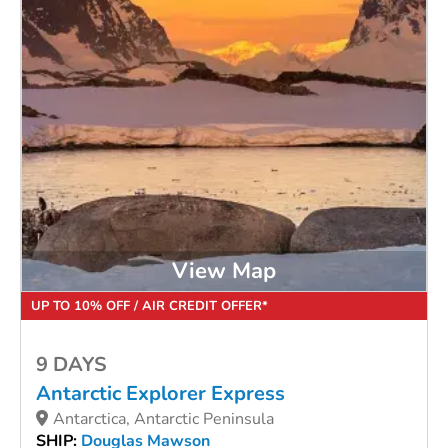
View Map
UP TO 10% OFF / AIR CREDIT OFFER*
9 DAYS
Antarctic Explorer Express
Antarctica, Antarctic Peninsula
SHIP:
Douglas Mawson