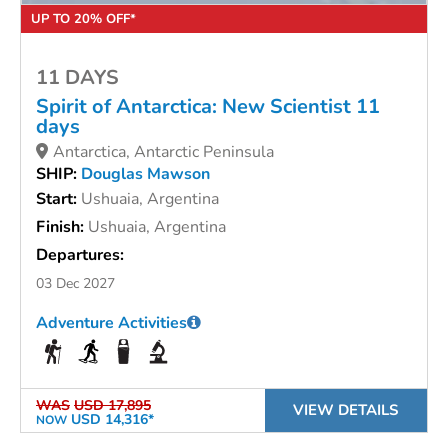
UP TO 20% OFF*
11 DAYS
Spirit of Antarctica: New Scientist 11
days
Antarctica, Antarctic Peninsula
SHIP:
Douglas Mawson
Start:
Ushuaia, Argentina
Finish:
Ushuaia, Argentina
Departures:
03 Dec 2027
Adventure Activities
WAS
USD 17,895
VIEW DETAILS
USD 14,316*
NOW