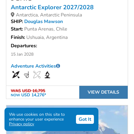
Antarctic Explorer 2027/2028
Antarctica, Antarctic Peninsula
SHIP:
Douglas Mawson
Start:
Punta Arenas, Chile
Finish:
Ushuaia, Argentina
Departures:
15 Jan 2028
Adventure Activities
WAS
USD 16,795
VIEW DETAILS
USD 14,276*
NOW
We use cookies on this site to
Got It
enhance your user experience
Privacy policy