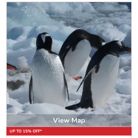
View Map
UP TO 15% OFF*