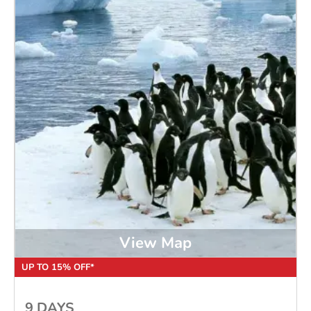
View Map
UP TO 15% OFF*
9 DAYS