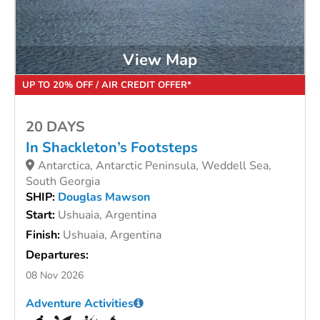
View Map
UP TO 20% OFF / AIR CREDIT OFFER*
20 DAYS
In Shackleton’s Footsteps
Antarctica, Antarctic Peninsula, Weddell Sea,
South Georgia
SHIP:
Douglas Mawson
Start:
Ushuaia, Argentina
Finish:
Ushuaia, Argentina
Departures:
08 Nov 2026
Adventure Activities