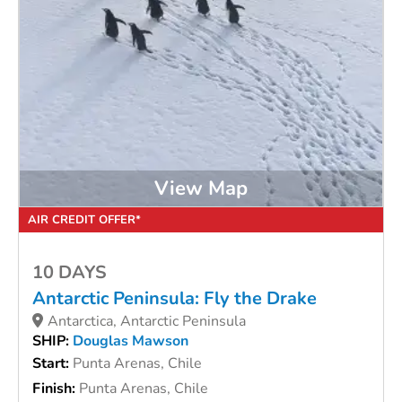
View Map
AIR CREDIT OFFER*
10 DAYS
Antarctic Peninsula: Fly the Drake
Antarctica, Antarctic Peninsula
SHIP:
Douglas Mawson
Start:
Punta Arenas, Chile
Finish:
Punta Arenas, Chile