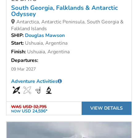
South Georgia, Falklands & Antarctic
Odyssey
Antarctica, Antarctic Peninsula, South Georgia &
Falkland Islands
SHIP:
Douglas Mawson
Start:
Ushuaia, Argentina
Finish:
Ushuaia, Argentina
Departures:
09 Mar 2027
Adventure Activities
WAS
USD 32,795
VIEW DETAILS
USD 24,596*
NOW