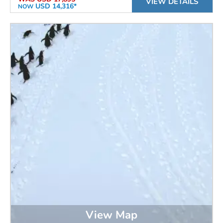
VIEW DETAILS
USD 14,316*
NOW
View Map