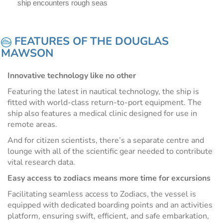
ship encounters rough seas
FEATURES OF THE DOUGLAS
MAWSON
Innovative technology like no other
Featuring the latest in nautical technology, the ship is
fitted with world-class return-to-port equipment. The
ship also features a medical clinic designed for use in
remote areas.
And for citizen scientists, there’s a separate centre and
lounge with all of the scientific gear needed to contribute
vital research data.
Easy access to zodiacs means more time for excursions
Facilitating seamless access to Zodiacs, the vessel is
equipped with dedicated boarding points and an activities
platform, ensuring swift, efficient, and safe embarkation,