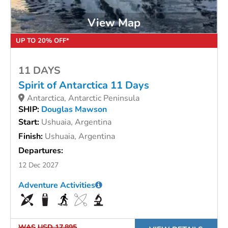
View Map
UP TO 20% OFF*
11 DAYS
Spirit of Antarctica 11 Days
Antarctica, Antarctic Peninsula
SHIP:
Douglas Mawson
Start:
Ushuaia, Argentina
Finish:
Ushuaia, Argentina
Departures:
12 Dec 2027
Adventure Activities
WAS
USD 17,895