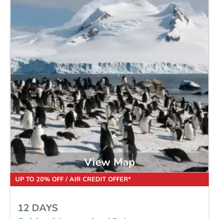
View Map
UP TO 20% OFF / AIR CREDIT OFFER*
12 DAYS