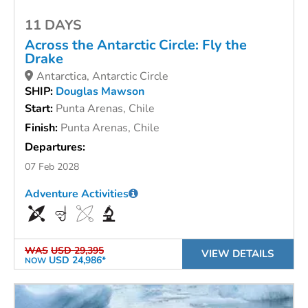
11 DAYS
Across the Antarctic Circle: Fly the
Drake
Antarctica, Antarctic Circle
SHIP:
Douglas Mawson
Start:
Punta Arenas, Chile
Finish:
Punta Arenas, Chile
Departures:
07 Feb 2028
Adventure Activities
WAS
USD 29,395
VIEW DETAILS
USD 24,986*
NOW