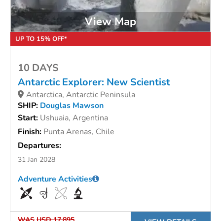
View Map
UP TO 15% OFF*
10 DAYS
Antarctic Explorer: New Scientist
Antarctica, Antarctic Peninsula
SHIP:
Douglas Mawson
Start:
Ushuaia, Argentina
Finish:
Punta Arenas, Chile
Departures:
31 Jan 2028
Adventure Activities
WAS
USD 17,895