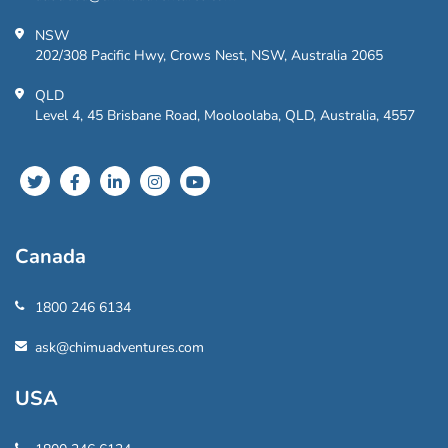
NSW
202/308 Pacific Hwy, Crows Nest, NSW, Australia 2065
QLD
Level 4, 45 Brisbane Road, Mooloolaba, QLD, Australia, 4557
Canada
1800 246 6134
ask@chimuadventures.com
USA