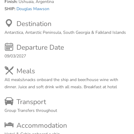
Finish:
Ushuaia, Argentina
SHIP:
Douglas Mawson
Destination
Antarctica, Antarctic Peninsula, South Georgia & Falkland Islands
Departure Date
09/03/2027
Meals
All meals/snacks onboard the ship and beer/house wine with
dinner. Juice and soft drink with all meals. Breakfast at hotel
Transport
Group Transfers throughout
Accommodation