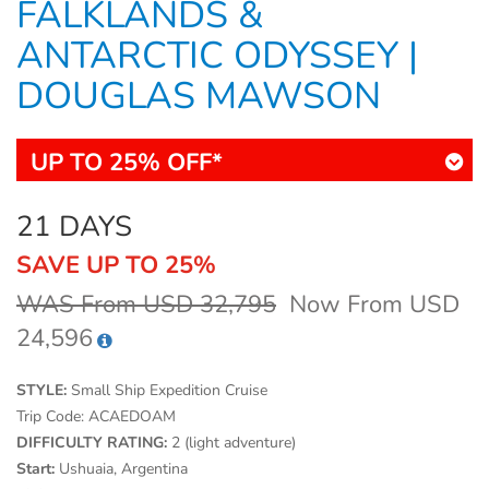
FALKLANDS &
ANTARCTIC ODYSSEY |
DOUGLAS MAWSON
UP TO 25% OFF*
21 DAYS
SAVE UP TO 25%
WAS From USD 32,795
Now From USD
24,596
STYLE:
Small Ship Expedition Cruise
Trip Code:
ACAEDOAM
DIFFICULTY RATING:
2 (light adventure)
Start:
Ushuaia, Argentina