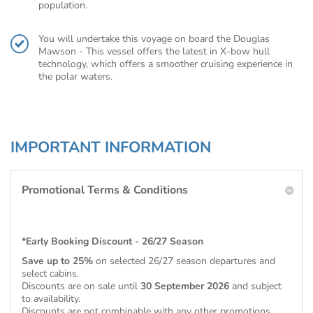
population.
You will undertake this voyage on board the Douglas
Mawson - This vessel offers the latest in X-bow hull
technology, which offers a smoother cruising experience in
the polar waters.
IMPORTANT INFORMATION
Promotional Terms & Conditions
*Early Booking Discount - 26/27 Season
Save up to 25%
on selected 26/27 season departures and
select cabins.
Discounts are on sale until
30 September 2026
and subject
to availability.
Discounts are not combinable with any other promotions