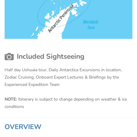
Included Sightseeing
Half day Ushuaia tour, Daily Antarctica Excursions in location,
Zodiac Cruising, Onboard Expert Lectures & Briefings by the
Experienced Expedition Team
NOTE:
Itinerary is subject to change depending on weather & ice
conditions
OVERVIEW