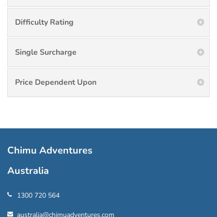
Difficulty Rating
Single Surcharge
Price Dependent Upon
Chimu Adventures
Australia
1300 720 564
australia@chimuadventures.com