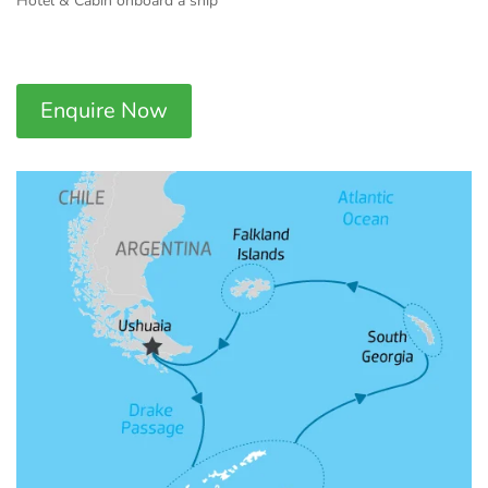
Hotel & Cabin onboard a ship
Enquire Now