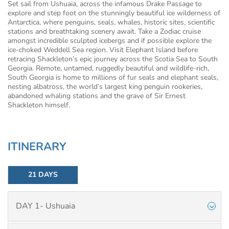
Set sail from Ushuaia, across the infamous Drake Passage to
explore and step foot on the stunningly beautiful ice wilderness of
Antarctica, where penguins, seals, whales, historic sites, scientific
stations and breathtaking scenery await. Take a Zodiac cruise
amongst incredible sculpted icebergs and if possible explore the
ice-choked Weddell Sea region. Visit Elephant Island before
retracing Shackleton’s epic journey across the Scotia Sea to South
Georgia. Remote, untamed, ruggedly beautiful and wildlife-rich,
South Georgia is home to millions of fur seals and elephant seals,
nesting albatross, the world’s largest king penguin rookeries,
abandoned whaling stations and the grave of Sir Ernest
Shackleton himself.
ITINERARY
21 DAYS
DAY 1- Ushuaia