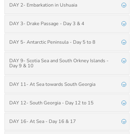
DAY 2- Embarkation in Ushuaia
DAY 3- Drake Passage - Day 3 & 4
DAY 5- Antarctic Peninsula - Day 5 to 8
DAY 9- Scotia Sea and South Orkney Islands -
Day 9 & 10
DAY 11- At Sea towards South Georgia
DAY 12- South Georgia - Day 12 to 15
DAY 16- At Sea - Day 16 & 17