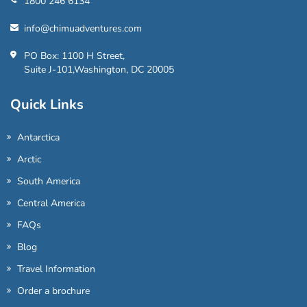
1800 246 6134
info@chimuadventures.com
PO Box: 1100 H Street,
Suite J-101,Washington, DC 20005
Quick Links
Antarctica
Arctic
South America
Central America
FAQs
Blog
Travel Information
Order a brochure