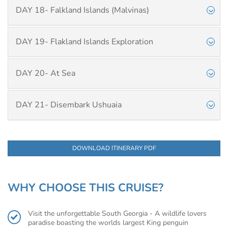
DAY 18- Falkland Islands (Malvinas)
DAY 19- Flakland Islands Exploration
DAY 20- At Sea
DAY 21- Disembark Ushuaia
DOWNLOAD ITINERARY PDF
WHY CHOOSE THIS CRUISE?
Visit the unforgettable South Georgia - A wildlife lovers
paradise boasting the worlds largest King penguin