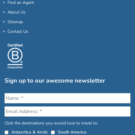
Find an Agent
About Us
Sitemap
Contact Us
Sign up to our awesome newsletter
Click the destinations you would love to travel to:
Antarctica & Arctic
South America