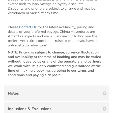
except back-to-back voyage or loyalty discounts.
Discounts and pricing are subject to change and may be
withdrawn or varied at any time.
Please
Contact Us
for the latest availability, pricing and
details of your preferred voyage. Chimu Adventures are
Antarctica experts and we will endeavour to find you the
perfect Antarctica expedition cruise to ensure you have an
unforgettable adventure!
NOTE: Pricing is subject to change, currency fluctuation
and availability at the time of booking and may be varied
without notice by us or any of the operators and partners
we work with. It is only confirmed and guaranteed at the
time of making a booking, agreeing to our terms and
conditions and paying a deposit.
Notes
Inclusions & Exclusions