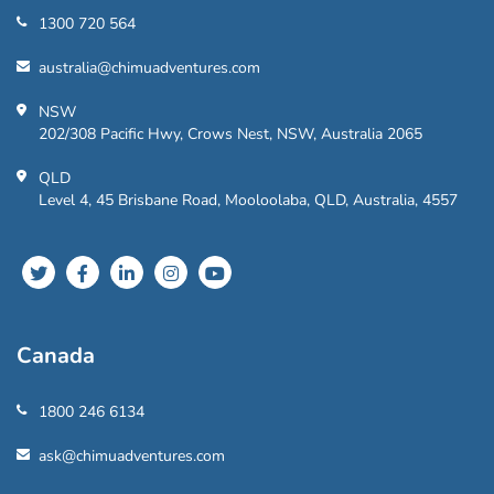
1300 720 564
australia@chimuadventures.com
NSW
202/308 Pacific Hwy, Crows Nest, NSW, Australia 2065
QLD
Level 4, 45 Brisbane Road, Mooloolaba, QLD, Australia, 4557
Canada
1800 246 6134
ask@chimuadventures.com