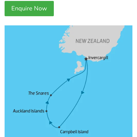
Enquire Now