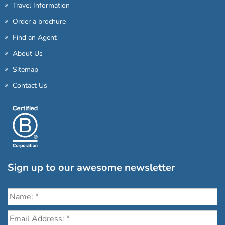
Travel Information
Order a brochure
Find an Agent
About Us
Sitemap
Contact Us
Sign up to our awesome newsletter