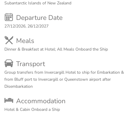
Subantarctic Islands of New Zealand
Departure Date
27/12/2026, 26/12/2027
Meals
Dinner & Breakfast at Hotel; All Meals Onboard the Ship
Transport
Group transfers from Invercargill Hotel to ship for Embarkation &
from Bluff port to Invercargill or Queenstown airport after
Disembarkation
Accommodation
Hotel & Cabin Onboard a Ship