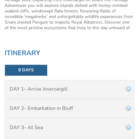
Adventurer you will explore islands dotted with honey-combed
seabird cliffs, windswept Rata forests, flowering fields of
incredible 'megaherbs' and unforgettable wildlife experiences from
Snare crested Penguin to majestic Royal Albatross. Discover one
of the most pristine ecosystems that truly to this day unheard of.
ITINERARY
8 DAYS
DAY 1- Arrive Invercargill
DAY 2- Embarkation in Bluff
DAY 3- At Sea