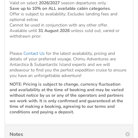
Valid on select
2026/2027
season departures only.
Save up to 10% on ALL available cabin categories
.
Offer is subject to availability; Excludes landing fees and
optional extras
Cannot be used in conjunction with any other offer.
Available until
31 August 2026
unless sold out, varied or
withdrawn prior.
Please
Contact Us
for the latest availability, pricing and
details of your preferred voyage. Chimu Adventures are
Antarctica & Subantarctic Island experts and we will
endeavour to find you the perfect expedition cruise to ensure
you have an unforgettable adventure!
NOTE: Pricing is subject to change, currency fluctuation
and availability at the time of booking and may be varied
without notice by us or any of the operators and partners
we work with. It is only confirmed and guaranteed at the
time of making a booking, agreeing to our terms and
conditions and paying a deposit.
Notes