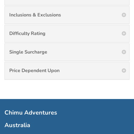
Inclusions & Exclusions
Difficulty Rating
Single Surcharge
Price Dependent Upon
Chimu Adventures
Australia