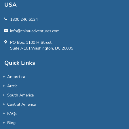
USA
1800 246 6134
info@chimuadventures.com
PO Box: 1100 H Street,
Suite J-101,Washington, DC 20005
Quick Links
Antarctica
Arctic
South America
Central America
FAQs
Blog