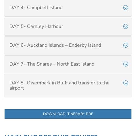
DAY 4- Campbell Island
DAY 5- Carnley Harbour
DAY 6- Auckland Islands – Enderby Island
DAY 7- The Snares – North East Island
DAY 8- Disembark in Bluff and transfer to the
airport
DOWNLOAD ITINERARY PDF