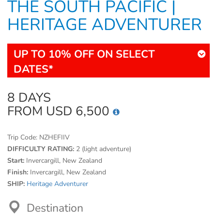
THE SOUTH PACIFIC |
HERITAGE ADVENTURER
UP TO 10% OFF ON SELECT
DATES*
8 DAYS
FROM USD 6,500
Trip Code:
NZHEFIIV
DIFFICULTY RATING:
2 (light adventure)
Start:
Invercargill, New Zealand
Finish:
Invercargill, New Zealand
SHIP:
Heritage Adventurer
Destination