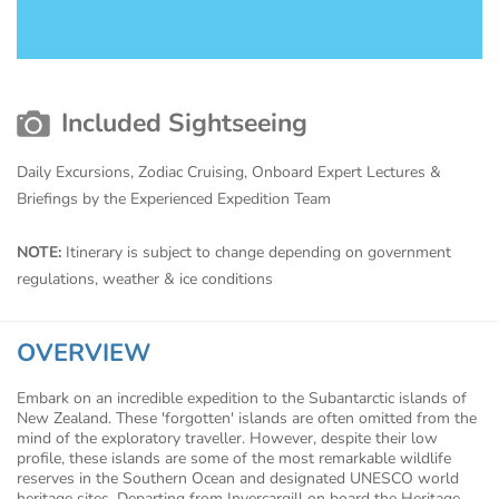
Included Sightseeing
Daily Excursions, Zodiac Cruising, Onboard Expert Lectures &
Briefings by the Experienced Expedition Team
NOTE:
Itinerary is subject to change depending on government
regulations, weather & ice conditions
OVERVIEW
Embark on an incredible expedition to the Subantarctic islands of
New Zealand. These 'forgotten' islands are often omitted from the
mind of the exploratory traveller. However, despite their low
profile, these islands are some of the most remarkable wildlife
reserves in the Southern Ocean and designated UNESCO world
heritage sites. Departing from Invercargill on board the Heritage