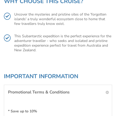
WHY CHOOSE THIS CRUISE?
Uncover the mysteries and pristine sites of the 'forgotten
islands' a truly wonderful ecosystem close to home that
few travellers truly know exist.
This Subantarctic expedition is the perfect experience for the
adventurer traveller - who seeks and isolated and pristine
expedition experience perfect for travel from Australia and
New Zealand.
IMPORTANT INFORMATION
Promotional Terms & Conditions
* Save up to 10%