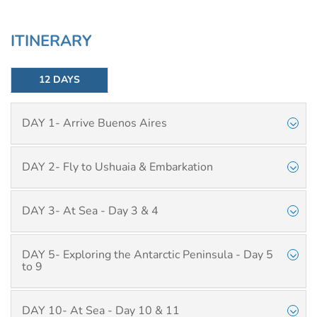
ITINERARY
12 DAYS
DAY 1- Arrive Buenos Aires
DAY 2- Fly to Ushuaia & Embarkation
DAY 3- At Sea - Day 3 & 4
DAY 5- Exploring the Antarctic Peninsula - Day 5
to 9
DAY 10- At Sea - Day 10 & 11