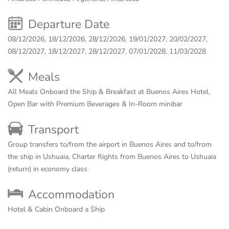
Departure Date
08/12/2026, 18/12/2026, 28/12/2026, 19/01/2027, 20/02/2027,
08/12/2027, 18/12/2027, 28/12/2027, 07/01/2028, 11/03/2028
Meals
All Meals Onboard the Ship & Breakfast at Buenos Aires Hotel,
Open Bar with Premium Beverages & In-Room minibar
Transport
Group transfers to/from the airport in Buenos Aires and to/from
the ship in Ushuaia, Charter flights from Buenos Aires to Ushuaia
(return) in economy class
Accommodation
Hotel & Cabin Onboard a Ship