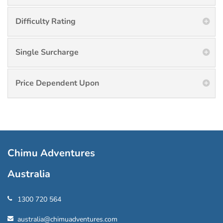
Difficulty Rating
Single Surcharge
Price Dependent Upon
Chimu Adventures
Australia
1300 720 564
australia@chimuadventures.com