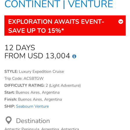
CONTINENT | VENTURE
EXPLORATION AWAITS EVENT-
SAVE UP TO 15%*
12 DAYS
FROM USD 13,004
STYLE:
Luxury Expedition Cruise
Trip Code:
ACSBTGW
DIFFICULTY RATING:
2 (Light Adventure)
Start:
Buenos Aires, Argentina
Finish:
Buenos Aires, Argentina
SHIP:
Seabourn Venture
Destination
Antarctic Peninsula, Argentina, Antarctica