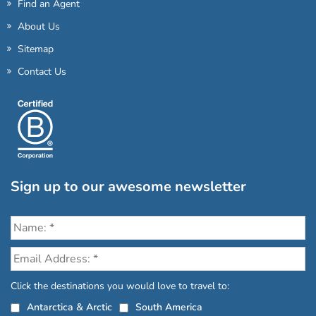
Find an Agent
About Us
Sitemap
Contact Us
Sign up to our awesome newsletter
Click the destinations you would love to travel to:
Antarctica & Arctic
South America