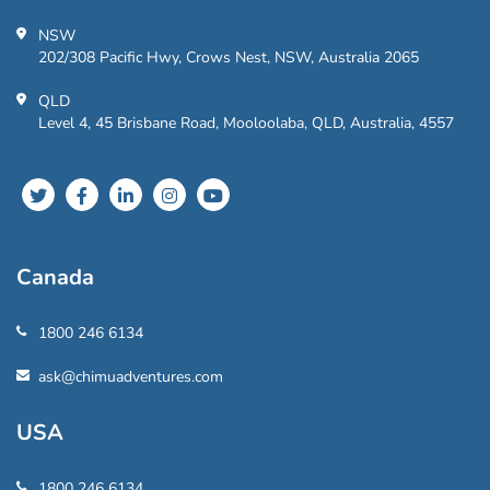
NSW
202/308 Pacific Hwy, Crows Nest, NSW, Australia 2065
QLD
Level 4, 45 Brisbane Road, Mooloolaba, QLD, Australia, 4557
Canada
1800 246 6134
ask@chimuadventures.com
USA
1800 246 6134