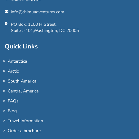
info@chimuadventures.com
PO Box: 1100 H Street,
Suite J-101,Washington, DC 20005
Quick Links
Antarctica
Arctic
South America
Central America
FAQs
Blog
Travel Information
Order a brochure