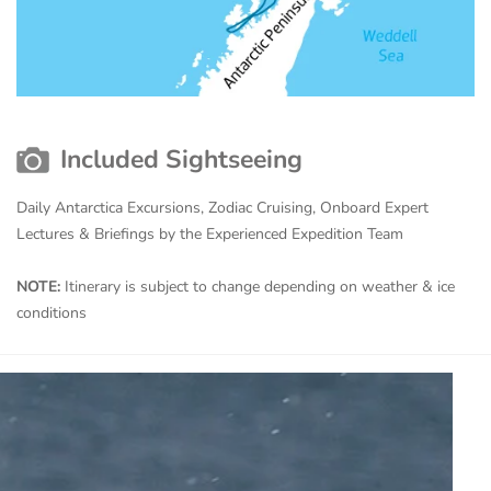
Included Sightseeing
Daily Antarctica Excursions, Zodiac Cruising, Onboard Expert
Lectures & Briefings by the Experienced Expedition Team
NOTE:
Itinerary is subject to change depending on weather & ice
conditions