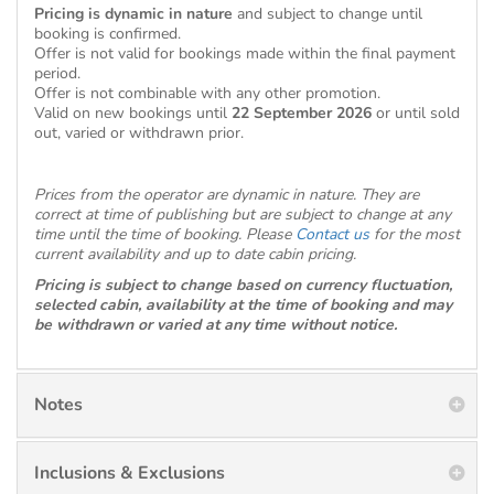
Pricing is dynamic in nature
and subject to change until
booking is confirmed.
Offer is not valid for bookings made within the final payment
period.
Offer is not combinable with any other promotion.
Valid on new bookings until
22 September 2026
or until sold
out, varied or withdrawn prior.
Prices from the operator are dynamic in nature. They are
correct at time of publishing but are subject to change at any
time until the time of booking. Please
Contact us
for the most
current availability and up to date cabin pricing.
Pricing is subject to change based on currency fluctuation,
selected cabin, availability at the time of booking and may
be withdrawn or varied at any time without notice.
Notes
Inclusions & Exclusions