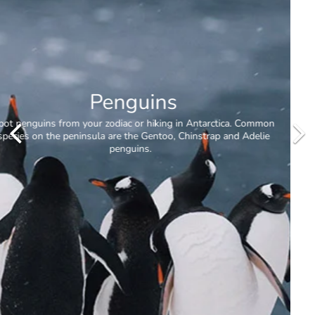
Zodiac Cruising
Cruise by Zodiacs amongst the beautifully sculpted icebergs and
take excursions from the ship to explore local bays, channels and
landing sites