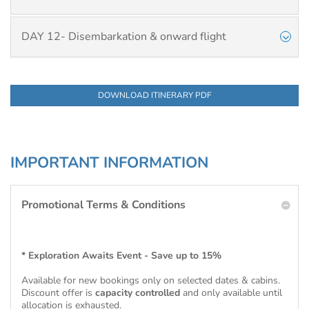
DAY 12- Disembarkation & onward flight
DOWNLOAD ITINERARY PDF
IMPORTANT INFORMATION
Promotional Terms & Conditions
* Exploration Awaits Event - Save up to 15%
Available for new bookings only on selected dates & cabins.
Discount offer is
capacity controlled
and only available until
allocation is exhausted.