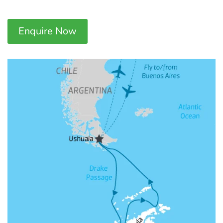
Enquire Now