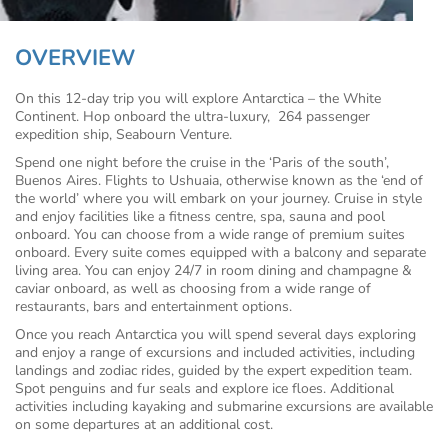
OVERVIEW
On this 12-day trip you will explore Antarctica – the White
Continent. Hop onboard the ultra-luxury,
264 passenger
expedition ship, Seabourn Venture.
Spend one night before the cruise in the ‘Paris of the south’,
Buenos Aires. Flights to Ushuaia, otherwise known as the ‘end of
the world’ where you will embark on your journey. Cruise in style
and enjoy facilities like a fitness centre, spa, sauna and pool
onboard. You can choose from a wide range of premium suites
onboard. Every suite comes equipped with a balcony and separate
living area. You can enjoy 24/7 in room dining and champagne &
caviar onboard, as well as choosing from a wide range of
restaurants, bars and entertainment options.
Once you reach Antarctica you will spend several days exploring
and enjoy a range of excursions and included activities, including
landings and zodiac rides, guided by the expert expedition team.
Spot penguins and fur seals and explore ice floes. Additional
activities including kayaking and submarine excursions are available
on some departures at an additional cost.