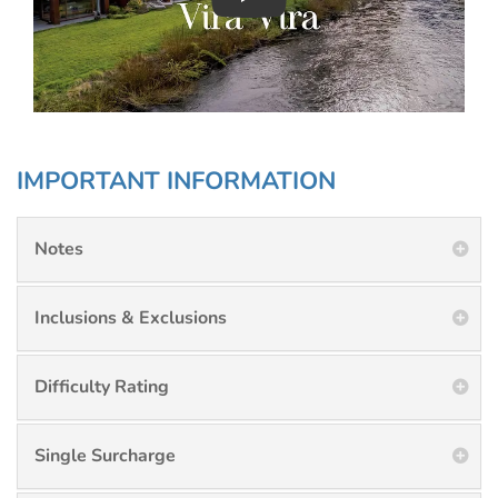
Play : Chimu Antarctica
IMPORTANT INFORMATION
Notes
Inclusions & Exclusions
Difficulty Rating
Single Surcharge