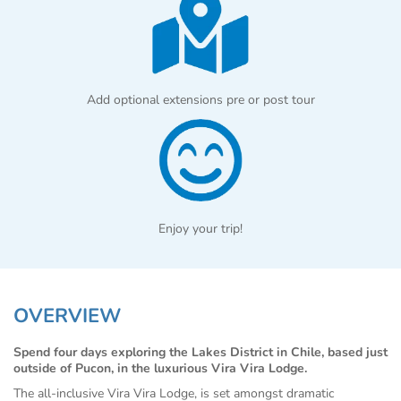
Add optional extensions pre or post tour
Enjoy your trip!
OVERVIEW
Spend four days exploring the Lakes District in Chile, based just
outside of Pucon, in the luxurious Vira Vira Lodge.
The all-inclusive Vira Vira Lodge, is set amongst dramatic