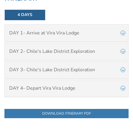
4 DAYS
DAY 1- Arrive at Vira Vira Lodge
DAY 2- Chile's Lake District Exploration
DAY 3- Chile's Lake District Exploration
DAY 4- Depart Vira Vira Lodge
DOWNLOAD ITINERARY PDF