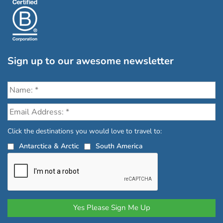
Sign up to our awesome newsletter
Click the destinations you would love to travel to:
Antarctica & Arctic
South America