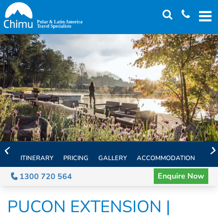
Skip
to
main
content
ITINERARY
PRICING
GALLERY
ACCOMMODATION
EXT
Enquire Now
1300 720 564
PUCON EXTENSION |