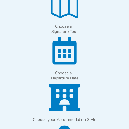
Choose a
Signature Tour
Choose a
Departure Date
Choose your Accommodation Style