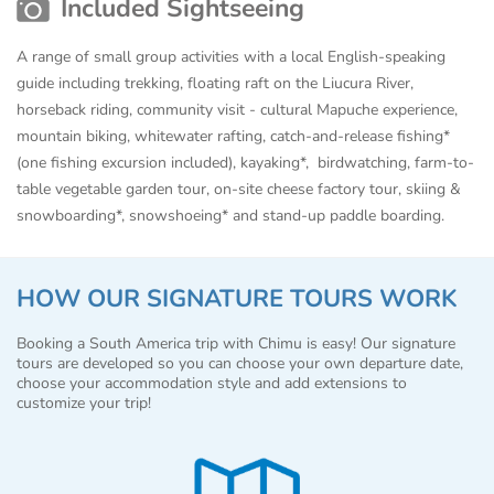
Included Sightseeing
A range of small group activities with a local English-speaking
guide including trekking, floating raft on the Liucura River,
horseback riding, community visit - cultural Mapuche experience,
mountain biking, whitewater rafting, catch-and-release fishing*
(one fishing excursion included), kayaking*, birdwatching, farm-to-
table vegetable garden tour, on-site cheese factory tour, skiing &
snowboarding*, snowshoeing* and stand-up paddle boarding.
HOW OUR SIGNATURE TOURS WORK
Booking a South America trip with Chimu is easy! Our signature
tours are developed so you can choose your own departure date,
choose your accommodation style and add extensions to
customize your trip!