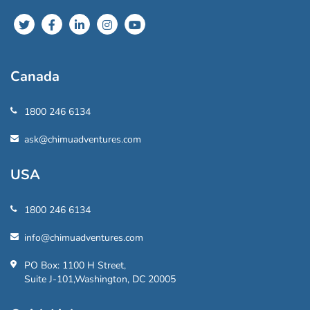
Canada
1800 246 6134
ask@chimuadventures.com
USA
1800 246 6134
info@chimuadventures.com
PO Box: 1100 H Street,
Suite J-101,Washington, DC 20005