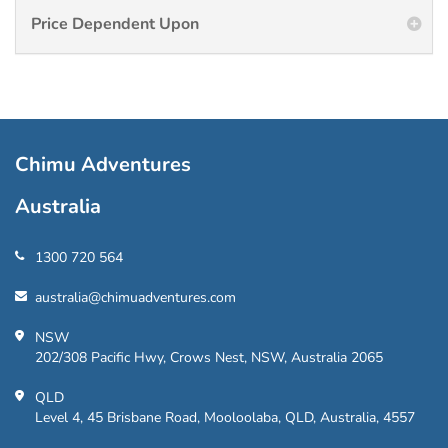
Price Dependent Upon
Chimu Adventures
Australia
1300 720 564
australia@chimuadventures.com
NSW
202/308 Pacific Hwy, Crows Nest, NSW, Australia 2065
QLD
Level 4, 45 Brisbane Road, Mooloolaba, QLD, Australia, 4557