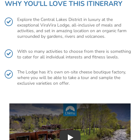
WHY YOU'LL LOVE THIS ITINERARY
Explore the Central Lakes District in luxury at the
exceptional ViraVira Lodge, all-inclusive of meals and
activities, and set in amazing location on an organic farm
surrounded by gardens, rivers and volcanoes.
With so many activities to choose from there is something
to cater for all individual interests and fitness levels.
The Lodge has it's own on-site cheese boutique factory,
where you will be able to take a tour and sample the
exclusive varieties on offer.