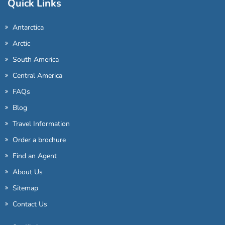
Quick Links
Antarctica
Arctic
South America
Central America
FAQs
Blog
Travel Information
Order a brochure
Find an Agent
About Us
Sitemap
Contact Us