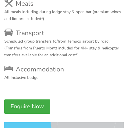
Meals
All meals including during lodge stay & open bar (premium wines
and liquors excluded*)
Transport
Scheduled group transfers to/from Temuco airport by road.
(Transfers from Puerto Montt included for 4N+ stay & helicopter
transfers available for an additional cost*)
Accommodation
All Inclusive Lodge
Enquire Now