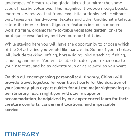
landscapes of breath-taking glacial lakes that mirror the snow
caps of nearby volcanoes. This magnificent wooden lodge boasts
enormous windows that frame exquisite outlooks, while vibrant
wall tapestries, hand-woven textiles and other traditional artefacts
colour the interior décor. Signature features include a modern
working farm, organic farm-to-table vegetable garden, on-site
boutique cheese factory and two outdoor hot tubs.
While staying here you will have the opportunity to choose which
of the 39 activities you would like partake in. Some of your choices
will include trekking, rafting, horse-riding, bird watching, fishing,
canoeing and more. You will be able to cater your experience to
your interests, and be as adventurous or as relaxed as you want.
On this all-encompassing personalised itinerary, Chimu will
provide travel logistics for your travel party for the duration of
your journey, plus expert guides for all the major sightseeing as
per itinerary. Each night you will stay in superior
accommodation, handpicked by our experienced team for their
creature comforts, convenient locations, and impeccable
service.
ITINERARY