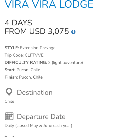
VIRA VIRA LODGE
4 DAYS
FROM USD 3,075
STYLE:
Extension Package
Trip Code:
CLFTVVE
DIFFICULTY RATING:
2 (light adventure)
Start:
Pucon, Chile
Finish:
Pucon, Chile
Destination
Chile
Departure Date
Daily (closed May & June each year)