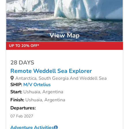
View Map
UP TO 20% OFF*
28 DAYS
Remote Weddell Sea Explorer
Antarctica, South Georgia And Weddell Sea
SHIP:
M/V Ortelius
Start:
Ushuaia, Argentina
Finish:
Ushuaia, Argentina
Departures:
07 Feb 2027
Adventure Activities