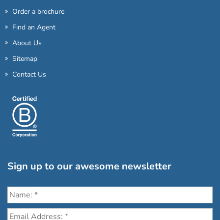
Order a brochure
Find an Agent
About Us
Sitemap
Contact Us
Sign up to our awesome newsletter