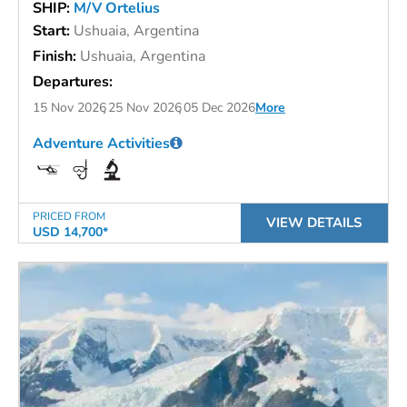
SHIP:
M/V Ortelius
Start:
Ushuaia, Argentina
Finish:
Ushuaia, Argentina
Departures:
15 Nov 2026
25 Nov 2026
05 Dec 2026
More
Adventure Activities
PRICED FROM
VIEW DETAILS
USD 14,700*