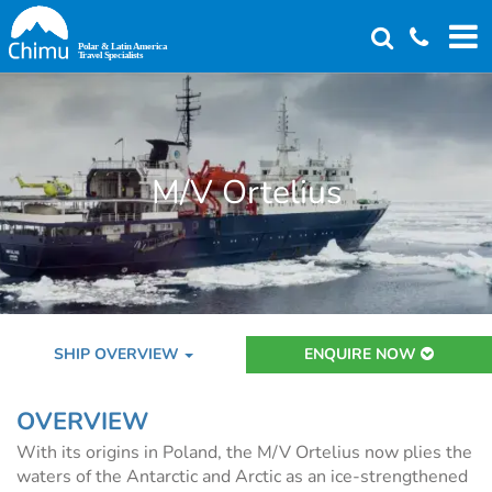
Skip
to
main
content
M/V Ortelius
SHIP OVERVIEW
ENQUIRE NOW
OVERVIEW
With its origins in Poland, the M/V Ortelius now plies the
waters of the Antarctic and Arctic as an ice-strengthened