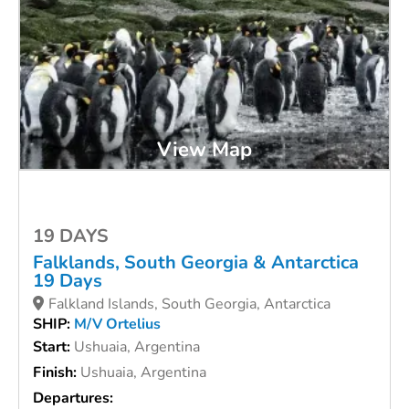
View Map
19 DAYS
Falklands, South Georgia & Antarctica
19 Days
Falkland Islands, South Georgia, Antarctica
SHIP:
M/V Ortelius
Start:
Ushuaia, Argentina
Finish:
Ushuaia, Argentina
Departures: