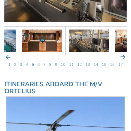
1
2
3
4
5
6
7
8
9
10
11
12
13
14
15
16
17
ITINERARIES ABOARD THE M/V
ORTELIUS