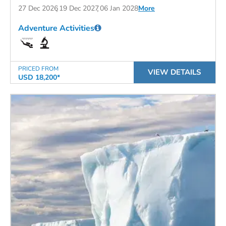
27 Dec 2026
19 Dec 2027
06 Jan 2028
More
Adventure Activities
PRICED FROM
VIEW DETAILS
USD 18,200*