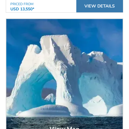
PRICED FROM
VIEW DETAILS
USD 13,550*