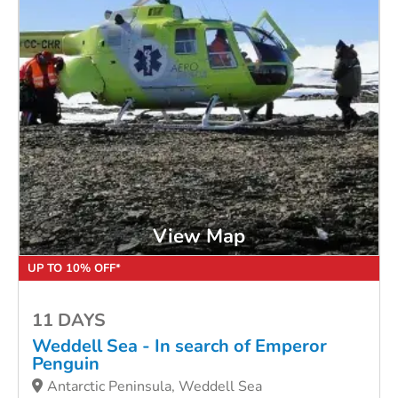
View Map
UP TO 10% OFF*
11 DAYS
Weddell Sea - In search of Emperor
Penguin
Antarctic Peninsula, Weddell Sea