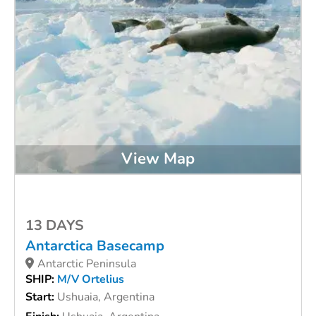
View Map
13 DAYS
Antarctica Basecamp
Antarctic Peninsula
SHIP:
M/V Ortelius
Start:
Ushuaia, Argentina