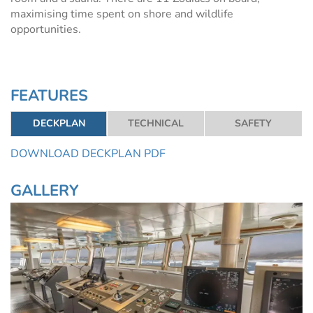
maximising time spent on shore and wildlife
opportunities.
FEATURES
DECKPLAN
TECHNICAL
SAFETY
DOWNLOAD DECKPLAN PDF
GALLERY