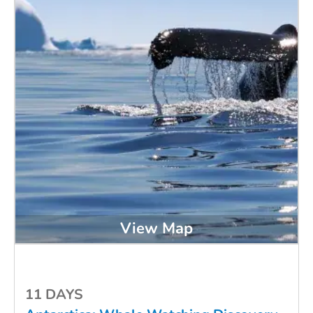
View Map
11 DAYS