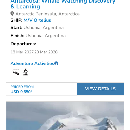
Antarctica: Whale Watching Discovery
& Learning
Antarctic Peninsula, Antarctica
SHIP:
M/V Ortelius
Start:
Ushuaia, Argentina
Finish:
Ushuaia, Argentina
Departures:
18 Mar 2027
23 Mar 2028
Adventure Activities
PRICED FROM
VIEW DETAILS
USD 9,650*