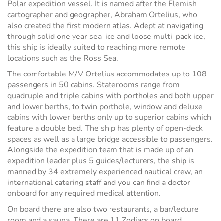
Polar expedition vessel. It is named after the Flemish
cartographer and geographer, Abraham Ortelius, who
also created the first modern atlas. Adept at navigating
through solid one year sea-ice and loose multi-pack ice,
this ship is ideally suited to reaching more remote
locations such as the Ross Sea.
The comfortable M/V Ortelius accommodates up to 108
passengers in 50 cabins. Staterooms range from
quadruple and triple cabins with portholes and both upper
and lower berths, to twin porthole, window and deluxe
cabins with lower berths only up to superior cabins which
feature a double bed. The ship has plenty of open-deck
spaces as well as a large bridge accessible to passengers.
Alongside the expedition team that is made up of an
expedition leader plus 5 guides/lecturers, the ship is
manned by 34 extremely experienced nautical crew, an
international catering staff and you can find a doctor
onboard for any required medical attention.
On board there are also two restaurants, a bar/lecture
room and a sauna. There are 11 Zodiacs on board,