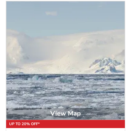
View Map
UP TO 20% OFF*