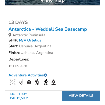
View Map
13 DAYS
Antarctica - Weddell Sea Basecamp
Antarctic Peninsula
SHIP:
M/V Ortelius
Start:
Ushuaia, Argentina
Finish:
Ushuaia, Argentina
Departures:
15 Feb 2028
Adventure Activities
PRICED FROM
VIEW DETAILS
USD 15,500*