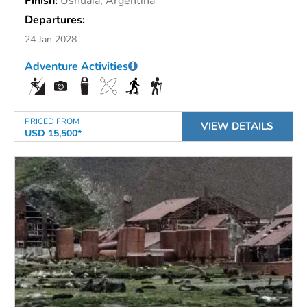
Finish:
Ushuaia, Argentina
Departures:
24 Jan 2028
Adventure Activities
PRICED FROM
VIEW DETAILS
USD 15,500*