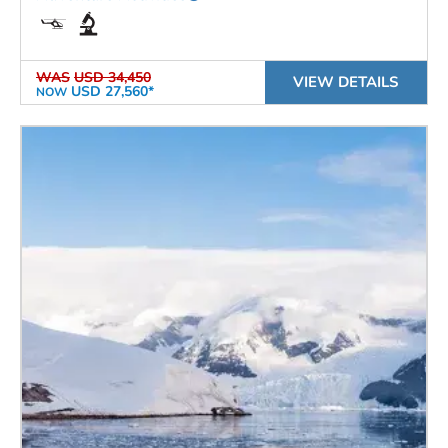
WAS
USD 34,450
VIEW DETAILS
USD 27,560*
NOW