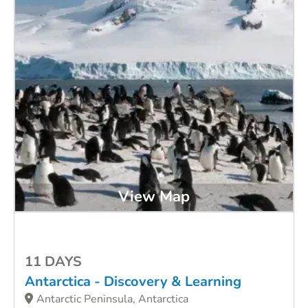
View Map
11 DAYS
Antarctica - Discovery & Learning
Antarctic Peninsula, Antarctica