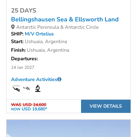
25 DAYS
Bellingshausen Sea & Ellsworth Land
Antarctic Peninsula & Antarctic Circle
SHIP:
M/V Ortelius
Start:
Ushuaia, Argentina
Finish:
Ushuaia, Argentina
Departures:
14 Jan 2027
Adventure Activities
WAS
USD 24,600
VIEW DETAILS
USD 19,680*
NOW