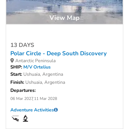
View Map
13 DAYS
Polar Circle - Deep South Discovery
Antarctic Peninsula
SHIP:
M/V Ortelius
Start:
Ushuaia, Argentina
Finish:
Ushuaia, Argentina
Departures:
06 Mar 2027
11 Mar 2028
Adventure Activities