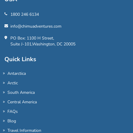
1800 246 6134
info@chimuadventures.com
PO Box: 1100 H Street,
Suite J-101,Washington, DC 20005
Quick Links
Antarctica
Arctic
South America
Central America
FAQs
Blog
Travel Information