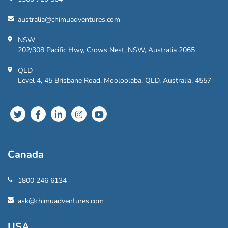
australia@chimuadventures.com
NSW
202/308 Pacific Hwy, Crows Nest, NSW, Australia 2065
QLD
Level 4, 45 Brisbane Road, Mooloolaba, QLD, Australia, 4557
Canada
1800 246 6134
ask@chimuadventures.com
USA