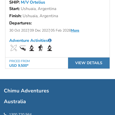
SHIP:
M/V Ortelius
Start:
Ushuaia, Argentina
Finish:
Ushuaia, Argentina
Departures:
30 Oct 2027
09 Dec 2027
05 Feb 2028
More
Adventure Activities
PRICED FROM
VIEW DETAILS
USD 9,500*
Chimu Adventures
Australia
1300 720 564