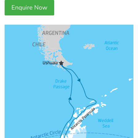
Enquire Now