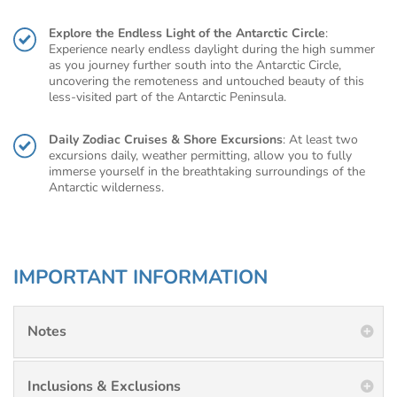
Explore the Endless Light of the Antarctic Circle
:
Experience nearly endless daylight during the high summer
as you journey further south into the Antarctic Circle,
uncovering the remoteness and untouched beauty of this
less-visited part of the Antarctic Peninsula.
Daily Zodiac Cruises & Shore Excursions
: At least two
excursions daily, weather permitting, allow you to fully
immerse yourself in the breathtaking surroundings of the
Antarctic wilderness.
IMPORTANT INFORMATION
Notes
Inclusions & Exclusions