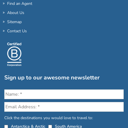
Find an Agent
About Us
Sitemap
Contact Us
Sign up to our awesome newsletter
Click the destinations you would love to travel to:
Antarctica & Arctic
South America