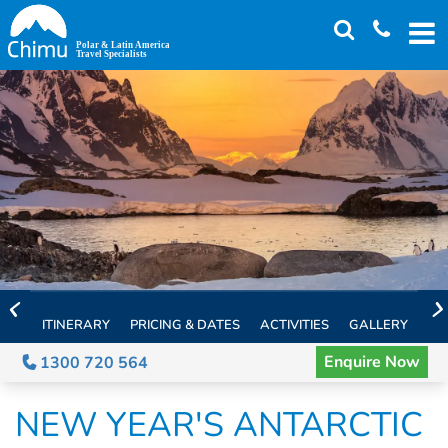
Skip
to
main
content
ITINERARY
PRICING & DATES
ACTIVITIES
GALLERY
TH
Enquire Now
1300 720 564
NEW YEAR'S ANTARCTIC