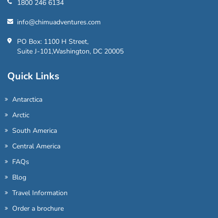
1800 246 6134
info@chimuadventures.com
PO Box: 1100 H Street,
Suite J-101,Washington, DC 20005
Quick Links
Antarctica
Arctic
South America
Central America
FAQs
Blog
Travel Information
Order a brochure