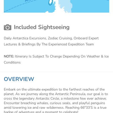
Included Sightseeing
Daily Antarctica Excursions, Zodiac Cruising, Onboard Expert
Lectures & Briefings By The Experienced Expedition Team
NOTE:
Itinerary Is Subject To Change Depending On Weather & Ice
Conditions
OVERVIEW
Embark on the ultimate expedition to the farthest reaches of the
planet. As we journey along the Antarctic Peninsula, our goal is to
cross the legendary Antarctic Circle, a milestone few ever achieve.
Encounter breaching whales, curious seals, and playful penguins
amid towering ice and raw wilderness. Reaching 66°33’S is a true
badge of adventure and a moment to celebrate!