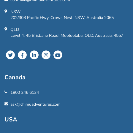
NSW
202/308 Pacific Hwy, Crows Nest, NSW, Australia 2065
QLD
Level 4, 45 Brisbane Road, Mooloolaba, QLD, Australia, 4557
Canada
1800 246 6134
ask@chimuadventures.com
USA