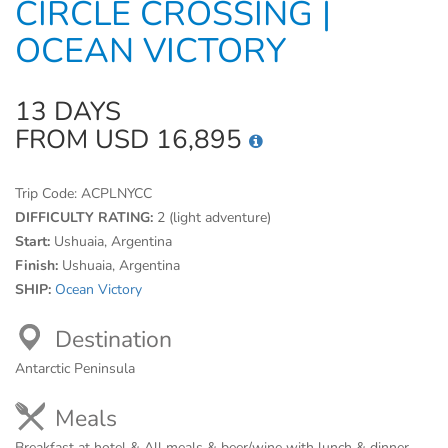
CIRCLE CROSSING |
OCEAN VICTORY
13 DAYS
FROM USD 16,895
Trip Code:
ACPLNYCC
DIFFICULTY RATING:
2 (light adventure)
Start:
Ushuaia, Argentina
Finish:
Ushuaia, Argentina
SHIP:
Ocean Victory
Destination
Antarctic Peninsula
Meals
Breakfast at hotel & All meals & beer/wine with lunch & dinner