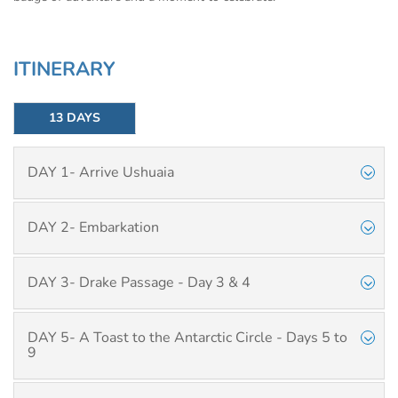
ITINERARY
13 DAYS
DAY 1- Arrive Ushuaia
DAY 2- Embarkation
DAY 3- Drake Passage - Day 3 & 4
DAY 5- A Toast to the Antarctic Circle - Days 5 to
9