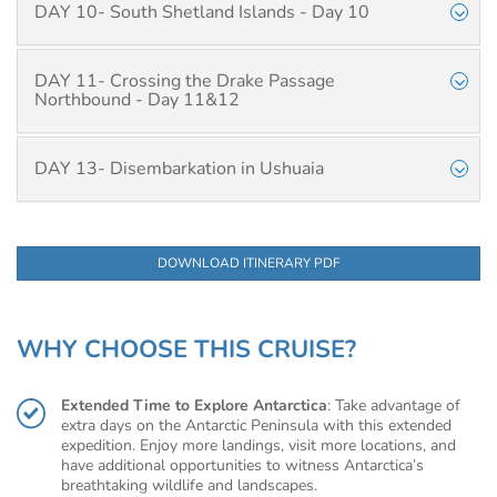
DAY 10- South Shetland Islands - Day 10
DAY 11- Crossing the Drake Passage
Northbound - Day 11&12
DAY 13- Disembarkation in Ushuaia
DOWNLOAD ITINERARY PDF
WHY CHOOSE THIS CRUISE?
Extended Time to Explore Antarctica
: Take advantage of
extra days on the Antarctic Peninsula with this extended
expedition. Enjoy more landings, visit more locations, and
have additional opportunities to witness Antarctica’s
breathtaking wildlife and landscapes.