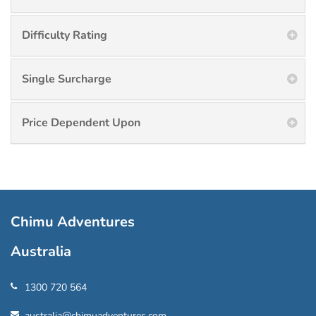
Difficulty Rating
Single Surcharge
Price Dependent Upon
Chimu Adventures
Australia
1300 720 564
australia@chimuadventures.com