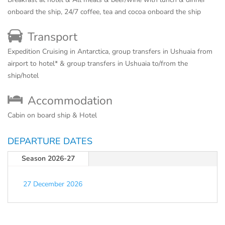
onboard the ship, 24/7 coffee, tea and cocoa onboard the ship
Transport
Expedition Cruising in Antarctica, group transfers in Ushuaia from
airport to hotel* & group transfers in Ushuaia to/from the
ship/hotel
Accommodation
Cabin on board ship & Hotel
DEPARTURE DATES
Season 2026-27
27 December 2026