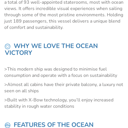
a total of 93 well-appointed staterooms, most with ocean
views. It offers incredible visual experiences when sailing
through some of the most pristine environments. Holding
just 189 passengers, this vessel delivers a unique blend
of comfort and sustainability.
WHY WE LOVE THE OCEAN
VICTORY
>This modern ship was designed to minimise fuel
consumption and operate with a focus on sustainability
>Almost all cabins have their private balcony, a luxury not
seen on all ships
>Built with X-Bow technology, you’ll enjoy increased
stability in rough water conditions
FEATURES OF THE OCEAN