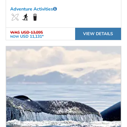
Adventure Activities
WAS
USD 13,095
VIEW DETAILS
USD 11,131*
NOW