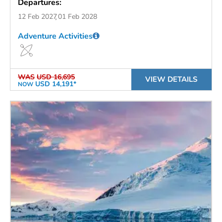
Departures:
12 Feb 2027
01 Feb 2028
Adventure Activities
WAS
USD 16,695
VIEW DETAILS
USD 14,191*
NOW