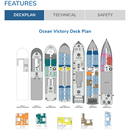
FEATURES
Read More
DECKPLAN
TECHNICAL
SAFETY