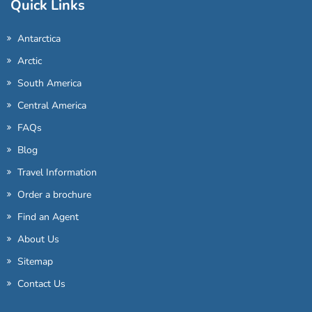
Quick Links
Antarctica
Arctic
South America
Central America
FAQs
Blog
Travel Information
Order a brochure
Find an Agent
About Us
Sitemap
Contact Us