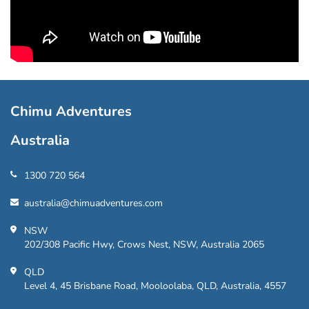
Chimu Adventures
Australia
1300 720 564
australia@chimuadventures.com
NSW
202/308 Pacific Hwy, Crows Nest, NSW, Australia 2065
QLD
Level 4, 45 Brisbane Road, Mooloolaba, QLD, Australia, 4557