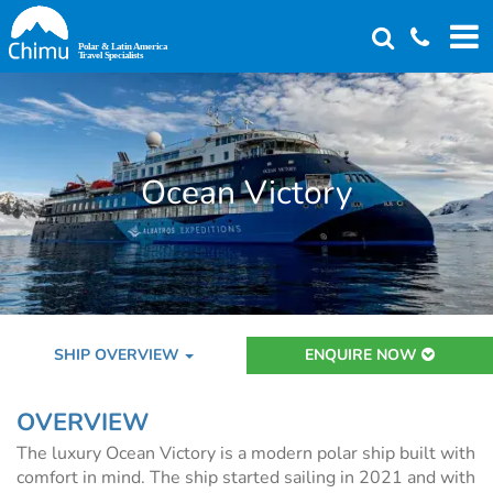
Skip
to
main
content
Ocean Victory
SHIP OVERVIEW
ENQUIRE NOW
OVERVIEW
The luxury Ocean Victory is a modern polar ship built with
comfort in mind. The ship started sailing in 2021 and with