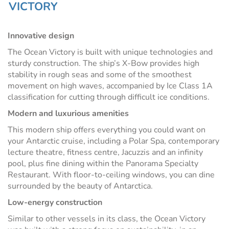
VICTORY
Innovative design
The Ocean Victory is built with unique technologies and
sturdy construction.
The ship’s X-Bow provides high
stability in rough seas and some of the smoothest
movement on high waves, accompanied by Ice Class 1A
classification for cutting through difficult ice conditions.
Modern and luxurious amenities
This modern ship offers everything you could want on
your Antarctic cruise, including a Polar Spa, contemporary
lecture theatre, fitness centre, Jacuzzis and an infinity
pool, plus fine dining within the Panorama Specialty
Restaurant. With floor-to-ceiling windows, you can dine
surrounded by the beauty of Antarctica.
Low-energy construction
Similar to other vessels in its class, the Ocean Victory