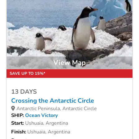
View Map
SAVE UP TO 15%*
13 DAYS
Crossing the Antarctic Circle
Antarctic Peninsula, Antarctic Circle
SHIP:
Ocean Victory
Start:
Ushuaia, Argentina
Finish:
Ushuaia, Argentina