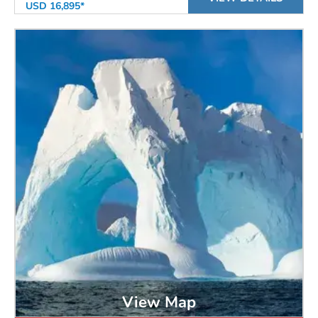
USD 16,895*
View Map