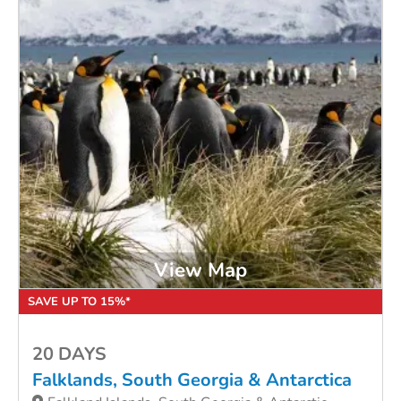
View Map
SAVE UP TO 15%*
20 DAYS
Falklands, South Georgia & Antarctica