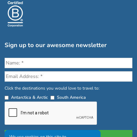
Sign up to our awesome newsletter
Click the destinations you would love to travel to:
Antarctica & Arctic
South America
We use cookies on this site to