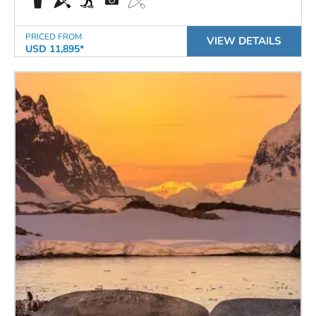
PRICED FROM
VIEW DETAILS
USD 11,895*