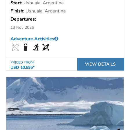
Start:
Ushuaia, Argentina
Finish:
Ushuaia, Argentina
Departures:
13 Nov 2026
Adventure Activities
PRICED FROM
VIEW DETAILS
USD 10,595*