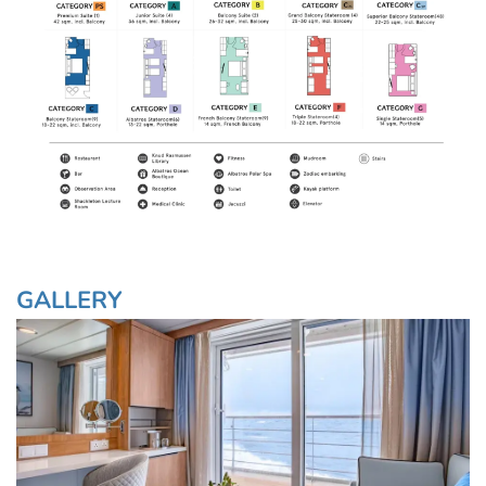
GALLERY