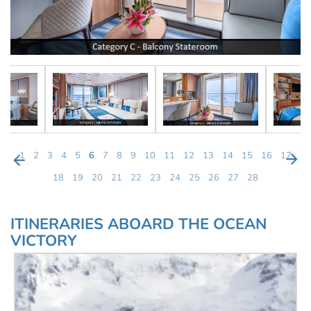
1
2
3
4
5
6
7
8
9
10
11
12
13
14
15
16
17
18
19
20
21
22
23
24
25
26
27
28
ITINERARIES ABOARD THE OCEAN
VICTORY