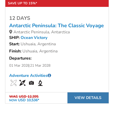
SAVE UP TO 15%*
12 DAYS
Antarctic Peninsula: The Classic Voyage
Antarctic Peninsula, Antarctica
SHIP:
Ocean Victory
Start:
Ushuaia, Argentina
Finish:
Ushuaia, Argentina
Departures:
01 Mar 2028
21 Mar 2028
Adventure Activities
WAS
USD 12,395
VIEW DETAILS
USD 10,536*
NOW