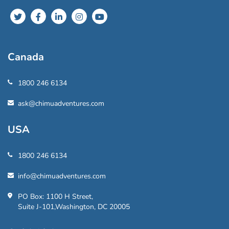
Canada
1800 246 6134
ask@chimuadventures.com
USA
1800 246 6134
info@chimuadventures.com
PO Box: 1100 H Street,
Suite J-101,Washington, DC 20005