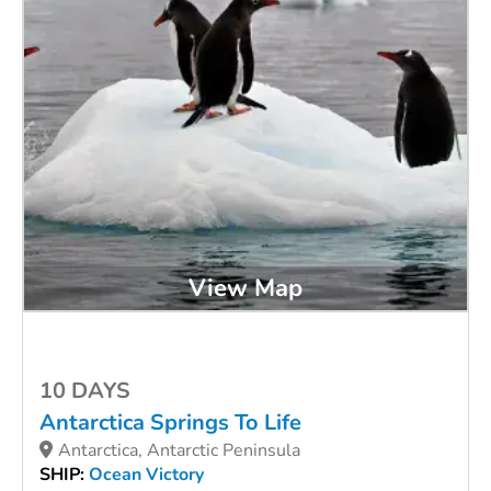
View Map
10 DAYS
Antarctica Springs To Life
Antarctica, Antarctic Peninsula
SHIP:
Ocean Victory