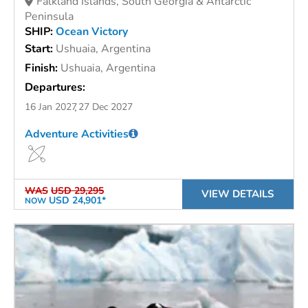
Falkland Islands, South Georgia & Antarctic
Peninsula
SHIP:
Ocean Victory
Start:
Ushuaia, Argentina
Finish:
Ushuaia, Argentina
Departures:
16 Jan 2027
27 Dec 2027
Adventure Activities
WAS
USD 29,295
VIEW DETAILS
USD 24,901*
NOW