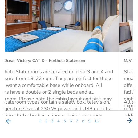
M/V Ocean Victory: CAT G - Single Porthole Stateroom
Standard Single Staterooms are on Deck 3 and
measure approx. 14 sqm with a single twin bed. They
offer convenient access to the Mudroom, which
facilitates easy access to the Zodiacs during
embarkation and disembarkation for your
All stateroom types contain a safety box, television,
expeditions.
refrigerator, several 230 W power and USB outlets-
additionally, bathrobes, slippers, toiletries (body
1
2
3
4
5
6
7
8
9
10
wash, lotion, shampoo) and a hairdryer are also
included.
Single (1 Berth)