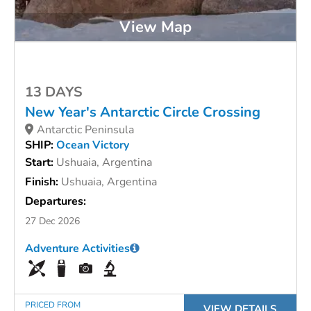
View Map
13 DAYS
New Year's Antarctic Circle Crossing
Antarctic Peninsula
SHIP:
Ocean Victory
Start:
Ushuaia, Argentina
Finish:
Ushuaia, Argentina
Departures:
27 Dec 2026
Adventure Activities
PRICED FROM
VIEW DETAILS