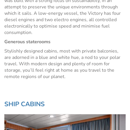
was built with a strong focus on sustainability, in an
attempt to preserve the unique environments through
which it sails. A low-energy vessel, the Victory has four
diesel engines and two electro engines, all controlled
electronically to optimise speed and minimise fuel
consumption.
Generous staterooms
Stylishly designed cabins, most with private balconies,
are adorned in a blue and white hue, a nod to your polar
travel. With modern design and plenty of room for
storage, you’ll feel right at home as you travel to the
remote regions of our planet.
SHIP CABINS