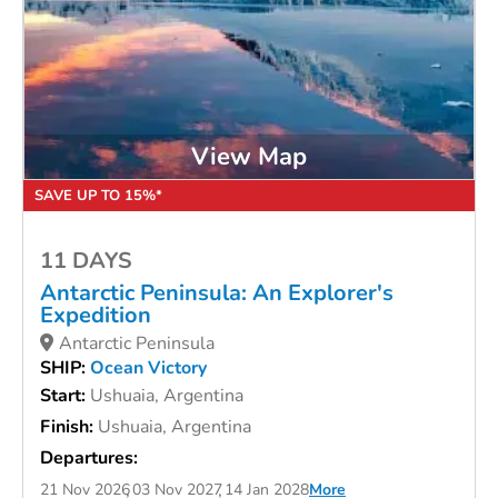
View Map
SAVE UP TO 15%*
11 DAYS
Antarctic Peninsula: An Explorer's
Expedition
Antarctic Peninsula
SHIP:
Ocean Victory
Start:
Ushuaia, Argentina
Finish:
Ushuaia, Argentina
Departures:
21 Nov 2026
03 Nov 2027
14 Jan 2028
More