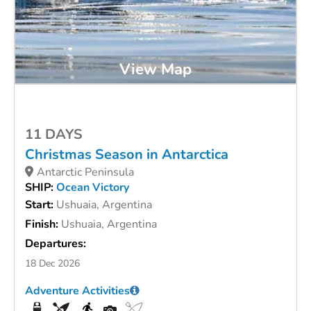
View Map
11 DAYS
Christmas Season in Antarctica
Antarctic Peninsula
SHIP:
Ocean Victory
Start:
Ushuaia, Argentina
Finish:
Ushuaia, Argentina
Departures:
18 Dec 2026
Adventure Activities