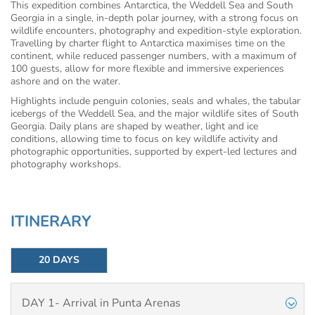
This expedition combines Antarctica, the Weddell Sea and South
Georgia in a single, in-depth polar journey, with a strong focus on
wildlife encounters, photography and expedition-style exploration.
Travelling by charter flight to Antarctica maximises time on the
continent, while reduced passenger numbers, with a maximum of
100 guests, allow for more flexible and immersive experiences
ashore and on the water.
Highlights include penguin colonies, seals and whales, the tabular
icebergs of the Weddell Sea, and the major wildlife sites of South
Georgia. Daily plans are shaped by weather, light and ice
conditions, allowing time to focus on key wildlife activity and
photographic opportunities, supported by expert-led lectures and
photography workshops.
ITINERARY
20 DAYS
DAY 1- Arrival in Punta Arenas