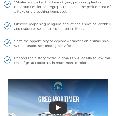
Whales abound at this time of year, providing plenty of
opportunities for photographers to snap the perfect shot of
a fluke or a breaching humpback.
Observe porpoising penguins and ice seals such as Weddell
and crabeater seals hauled out on ice floes.
Seize the opportunity to explore Antarctica on a small ship
with a customised photography focus.
Photograph history frozen in time as we loosely follow the
trail of great explorers, in much more comfort.
Play : Chimu Antarctica