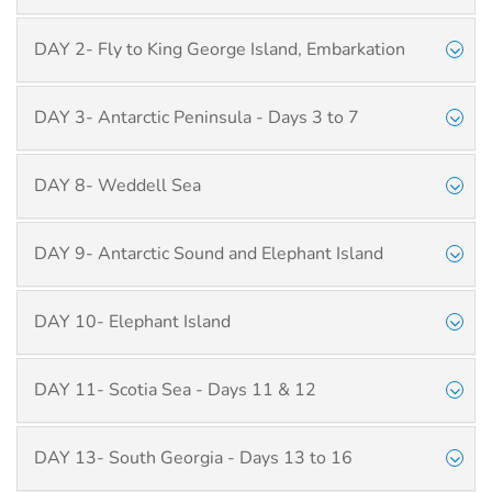
DAY 2- Fly to King George Island, Embarkation
DAY 3- Antarctic Peninsula - Days 3 to 7
DAY 8- Weddell Sea
DAY 9- Antarctic Sound and Elephant Island
DAY 10- Elephant Island
DAY 11- Scotia Sea - Days 11 & 12
DAY 13- South Georgia - Days 13 to 16