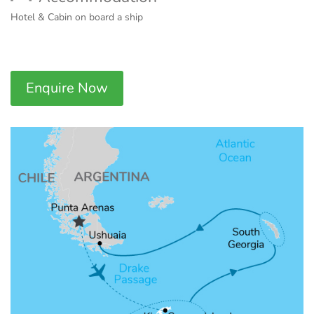
Hotel & Cabin on board a ship
Enquire Now