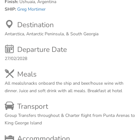
Finish:
Ushuaia, Argentina
SHIP:
Greg Mortimer
Destination
Antarctica, Antarctic Peninsula, & South Georgia
Departure Date
27/02/2028
Meals
All meals/snacks onboard the ship and beer/house wine with
dinner. Juice and soft drink with all meals. Breakfast at hotel
Transport
Group Transfers throughout & Charter flight from Punta Arenas to
King George Island
Accommodation