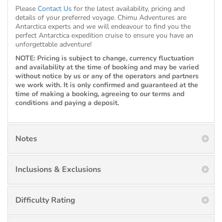
Please
Contact Us
for the latest availability, pricing and
details of your preferred voyage. Chimu Adventures are
Antarctica experts and we will endeavour to find you the
perfect Antarctica expedition cruise to ensure you have an
unforgettable adventure!
NOTE: Pricing is subject to change, currency fluctuation
and availability at the time of booking and may be varied
without notice by us or any of the operators and partners
we work with. It is only confirmed and guaranteed at the
time of making a booking, agreeing to our terms and
conditions and paying a deposit.
Notes
Inclusions & Exclusions
Difficulty Rating