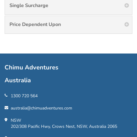
Single Surcharge
Price Dependent Upon
Chimu Adventures
Australia
1300 720 564
australia@chimuadventures.com
NSW
202/308 Pacific Hwy, Crows Nest, NSW, Australia 2065