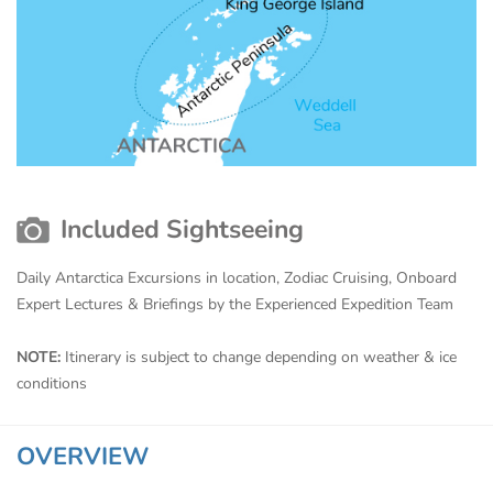
Included Sightseeing
Daily Antarctica Excursions in location, Zodiac Cruising, Onboard
Expert Lectures & Briefings by the Experienced Expedition Team
NOTE:
Itinerary is subject to change depending on weather & ice
conditions
OVERVIEW