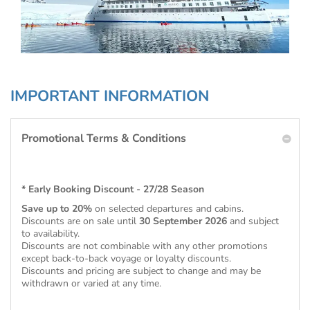
IMPORTANT INFORMATION
Promotional Terms & Conditions
* Early Booking Discount - 27/28 Season
Save up to 20%
on selected departures and cabins.
Discounts are on sale until
30 September 2026
and subject
to availability.
Discounts are not combinable with any other promotions
except back-to-back voyage or loyalty discounts.
Discounts and pricing are subject to change and may be
withdrawn or varied at any time.