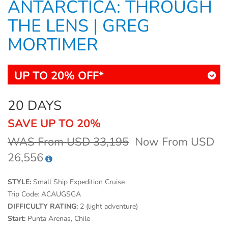
ANTARCTICA: THROUGH
THE LENS | GREG
MORTIMER
UP TO 20% OFF*
20 DAYS
SAVE UP TO 20%
WAS From USD 33,195
Now From USD
26,556
STYLE:
Small Ship Expedition Cruise
Trip Code:
ACAUGSGA
DIFFICULTY RATING:
2 (light adventure)
Start:
Punta Arenas, Chile