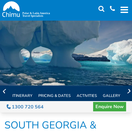
Skip
to
main
content
ITINERARY
PRICING & DATES
ACTIVITIES
GALLERY
TH
Enquire Now
1300 720 564
SOUTH GEORGIA &