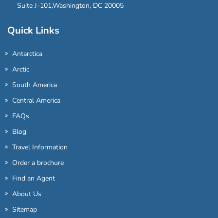
Suite J-101,Washington, DC 20005
Quick Links
Antarctica
Arctic
South America
Central America
FAQs
Blog
Travel Information
Order a brochure
Find an Agent
About Us
Sitemap