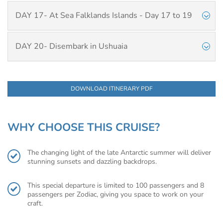
DAY 17- At Sea Falklands Islands - Day 17 to 19
DAY 20- Disembark in Ushuaia
DOWNLOAD ITINERARY PDF
WHY CHOOSE THIS CRUISE?
The changing light of the late Antarctic summer will deliver
stunning sunsets and dazzling backdrops.
This special departure is limited to 100 passengers and 8
passengers per Zodiac, giving you space to work on your
craft.