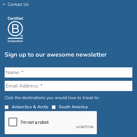
Contact Us
Sign up to our awesome newsletter
Click the destinations you would love to travel to:
Antarctica & Arctic
South America