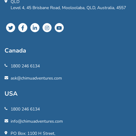
QLD
Level 4, 45 Brisbane Road, Mooloolaba, QLD, Australia, 4557
Canada
1800 246 6134
ask@chimuadventures.com
USA
1800 246 6134
info@chimuadventures.com
PO Box: 1100 H Street,