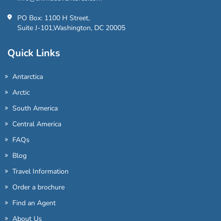
PO Box: 1100 H Street,
Suite J-101,Washington, DC 20005
Quick Links
Antarctica
Arctic
South America
Central America
FAQs
Blog
Travel Information
Order a brochure
Find an Agent
About Us