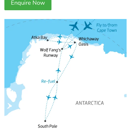
Enquire Now