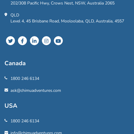
202/308 Pacific Hwy, Crows Nest, NSW, Australia 2065
QLD
Level 4, 45 Brisbane Road, Mooloolaba, QLD, Australia, 4557
Canada
1800 246 6134
ask@chimuadventures.com
USA
1800 246 6134
info@chimuadventures.com