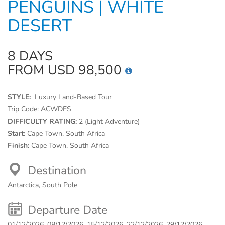
PENGUINS | WHITE
DESERT
8 DAYS
FROM USD 98,500
STYLE:
Luxury Land-Based Tour
Trip Code:
ACWDES
DIFFICULTY RATING:
2 (Light Adventure)
Start:
Cape Town, South Africa
Finish:
Cape Town, South Africa
Destination
Antarctica, South Pole
Departure Date
01/12/2026, 08/12/2026, 15/12/2026, 22/12/2026, 29/12/2026,