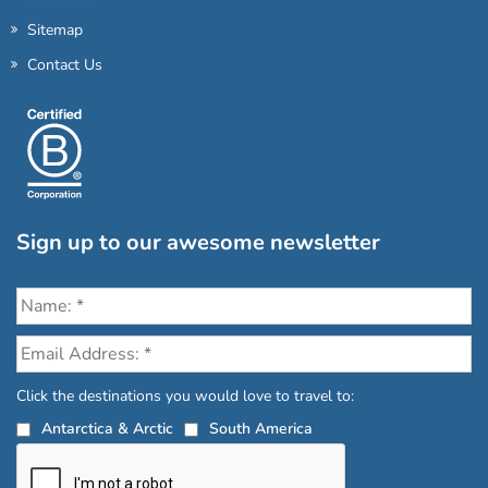
Sitemap
Contact Us
Sign up to our awesome newsletter
Click the destinations you would love to travel to:
Antarctica & Arctic
South America