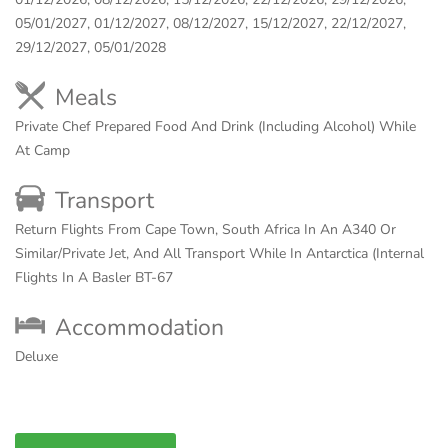
05/01/2027, 01/12/2027, 08/12/2027, 15/12/2027, 22/12/2027,
29/12/2027, 05/01/2028
Meals
Private Chef Prepared Food And Drink (Including Alcohol) While
At Camp
Transport
Return Flights From Cape Town, South Africa In An A340 Or
Similar/Private Jet, And All Transport While In Antarctica (Internal
Flights In A Basler BT-67
Accommodation
Deluxe