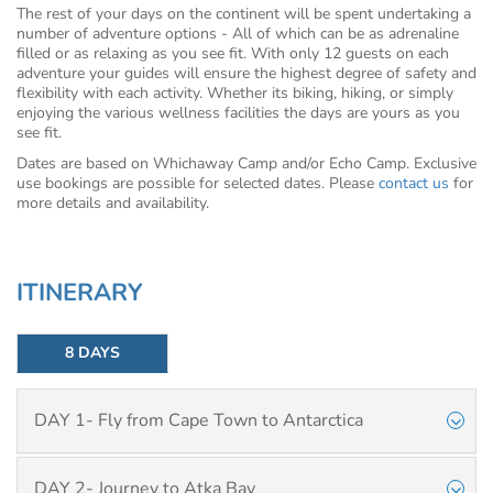
The rest of your days on the continent will be spent undertaking a
number of adventure options - All of which can be as adrenaline
filled or as relaxing as you see fit. With only 12 guests on each
adventure your guides will ensure the highest degree of safety and
flexibility with each activity. Whether its biking, hiking, or simply
enjoying the various wellness facilities the days are yours as you
see fit.
Dates are based on Whichaway Camp and/or Echo Camp. Exclusive
use bookings are possible for selected dates. Please
contact us
for
more details and availability.
ITINERARY
8 DAYS
DAY 1- Fly from Cape Town to Antarctica
DAY 2- Journey to Atka Bay