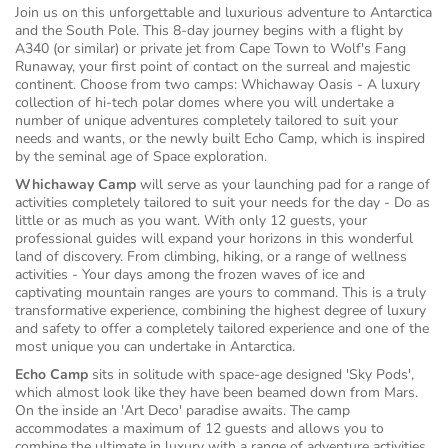
Join us on this unforgettable and luxurious adventure to Antarctica
and the South Pole. This 8-day journey begins with a flight by
A340 (or similar) or private jet from Cape Town to Wolf's Fang
Runaway, your first point of contact on the surreal and majestic
continent. Choose from two camps: Whichaway Oasis - A luxury
collection of hi-tech polar domes where you will undertake a
number of unique adventures completely tailored to suit your
needs and wants, or the newly built Echo Camp, which is inspired
by the seminal age of Space exploration.
Whichaway Camp
will serve as your launching pad for a range of
activities completely tailored to suit your needs for the day - Do as
little or as much as you want. With only 12 guests, your
professional guides will expand your horizons in this wonderful
land of discovery. From climbing, hiking, or a range of wellness
activities - Your days among the frozen waves of ice and
captivating mountain ranges are yours to command. This is a truly
transformative experience, combining the highest degree of luxury
and safety to offer a completely tailored experience and one of the
most unique you can undertake in Antarctica.
Echo Camp
sits in solitude with space-age designed 'Sky Pods',
which almost look like they have been beamed down from Mars.
On the inside an 'Art Deco' paradise awaits. The camp
accommodates a maximum of 12 guests and allows you to
combine the ultimate in luxury with a range of adventure activities