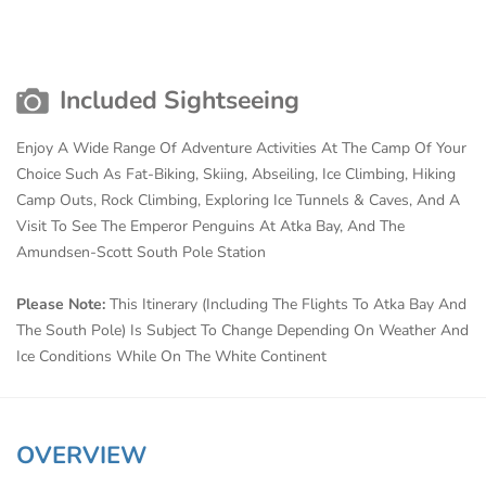
Included Sightseeing
Enjoy A Wide Range Of Adventure Activities At The Camp Of Your
Choice Such As Fat-Biking, Skiing, Abseiling, Ice Climbing, Hiking
Camp Outs, Rock Climbing, Exploring Ice Tunnels & Caves, And A
Visit To See The Emperor Penguins At Atka Bay, And The
Amundsen-Scott South Pole Station
Please Note:
This Itinerary (Including The Flights To Atka Bay And
The South Pole) Is Subject To Change Depending On Weather And
Ice Conditions While On The White Continent
OVERVIEW