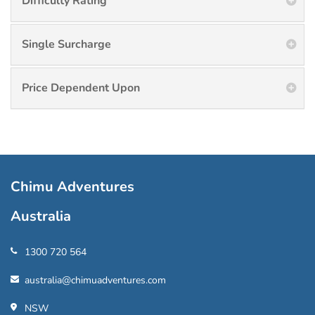
Difficulty Rating
Single Surcharge
Price Dependent Upon
Chimu Adventures
Australia
1300 720 564
australia@chimuadventures.com
NSW