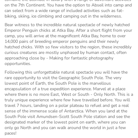
on the 7th Continent. You have the option to Abseil into camp and
can select from a wide range of included activities such as fat-
biking, skiing, ice climbing and camping out in the wilderness.
Bear witness to the incredible natural spectacle of newly hatched
Emperor Penguin chicks at Atka Bay. After a short flight from your
camp, you will arrive at the magnificent Atka Bay, home to over
14,000 pairs of breeding emperor penguins and their newly
hatched chicks. With so few visitors to the region, these incredibly
curious creatures are mostly unphased by human contact, often
approaching close by - Making for fantastic photography
opportunities.
Following this unforgettable natural spectacle you will have the
rare opportunity to visit the Geographic South Pole. The very
lowest point of Earth, the South Pole is the marvellous
encapsulation of a true expedition experience. Marvel at a place
where there is no more East, West or South - Only North. This is a
truly unique experience where few have travelled before. You will
travel 7 hours, landing on a polar plateau to refuel and get a real
sense of the immense scale of Antarctica. When you land at the
South Pole visit Amundsen-Scott South Pole station and see the
designated marker of the lowest point on earth, where you can
only go North and you can walk around the world in just a few
paces!