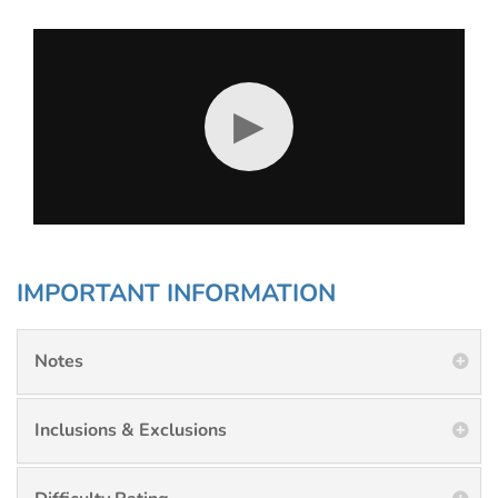
▶
IMPORTANT INFORMATION
Notes
Inclusions & Exclusions