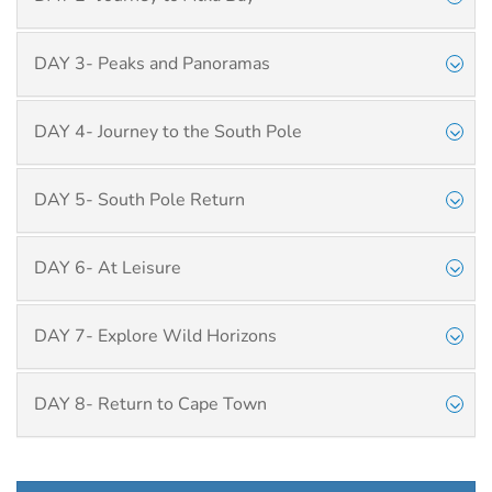
DAY 3- Peaks and Panoramas
DAY 4- Journey to the South Pole
DAY 5- South Pole Return
DAY 6- At Leisure
DAY 7- Explore Wild Horizons
DAY 8- Return to Cape Town