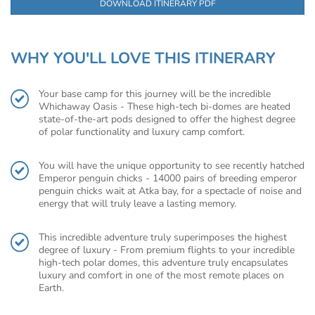
DOWNLOAD ITINERARY PDF
WHY YOU'LL LOVE THIS ITINERARY
Your base camp for this journey will be the incredible
Whichaway Oasis - These high-tech bi-domes are heated
state-of-the-art pods designed to offer the highest degree
of polar functionality and luxury camp comfort.
You will have the unique opportunity to see recently hatched
Emperor penguin chicks - 14000 pairs of breeding emperor
penguin chicks wait at Atka bay, for a spectacle of noise and
energy that will truly leave a lasting memory.
This incredible adventure truly superimposes the highest
degree of luxury - From premium flights to your incredible
high-tech polar domes, this adventure truly encapsulates
luxury and comfort in one of the most remote places on
Earth.