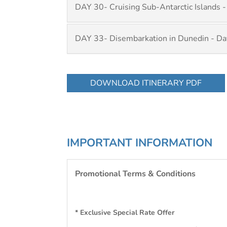
DAY 30- Cruising Sub-Antarctic Islands -
DAY 33- Disembarkation in Dunedin - Da
DOWNLOAD ITINERARY PDF
IMPORTANT INFORMATION
Promotional Terms & Conditions
* Exclusive Special Rate Offer