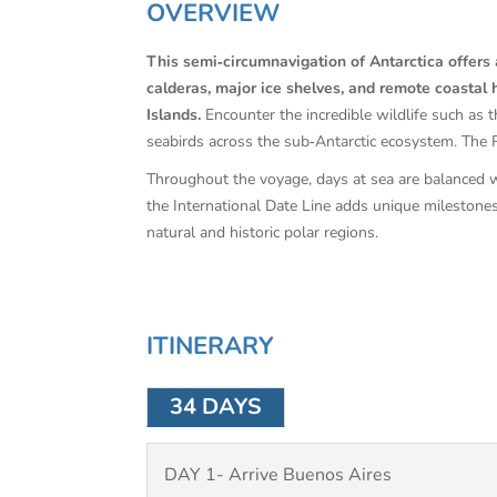
OVERVIEW
This semi‑circumnavigation of Antarctica offers a
calderas, major ice shelves, and remote coastal h
Islands.
Encounter the incredible wildlife such as 
seabirds across the sub‑Antarctic ecosystem. The Ro
Throughout the voyage, days at sea are balanced wi
the International Date Line adds unique milestone
natural and historic polar regions.
ITINERARY
34 DAYS
DAY 1- Arrive Buenos Aires