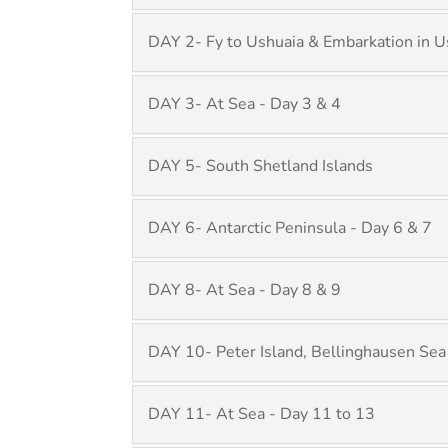
DAY 2- Fy to Ushuaia & Embarkation in U
DAY 3- At Sea - Day 3 & 4
DAY 5- South Shetland Islands
DAY 6- Antarctic Peninsula - Day 6 & 7
DAY 8- At Sea - Day 8 & 9
DAY 10- Peter Island, Bellinghausen Sea
DAY 11- At Sea - Day 11 to 13