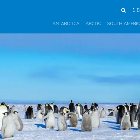
1 
ANTARCTICA
ARCTIC
SOUTH AMERI