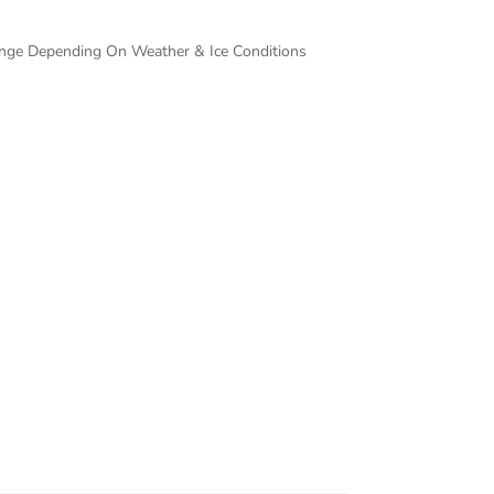
hange Depending On Weather & Ice Conditions