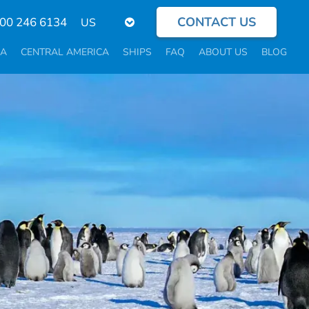
CONTACT US
Select
800 246 6134
your
language
CA
CENTRAL AMERICA
SHIPS
FAQ
ABOUT US
BLOG