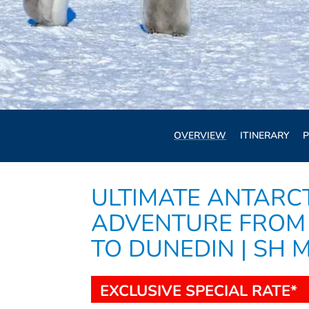
OVERVIEW
ITINERARY
P
ULTIMATE ANTARC
ADVENTURE FROM
TO DUNEDIN | SH 
EXCLUSIVE SPECIAL RATE*