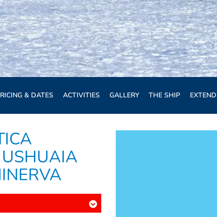
RICING & DATES
ACTIVITIES
GALLERY
THE SHIP
EXTEND
TICA
 USHUAIA
MINERVA