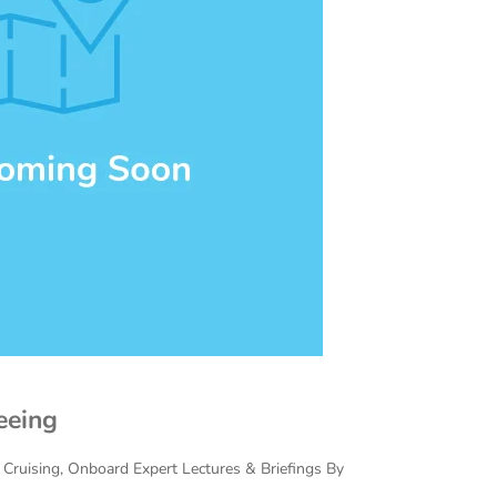
eeing
c Cruising, Onboard Expert Lectures & Briefings By