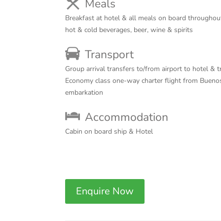
Meals
Breakfast at hotel & all meals on board througho
hot & cold beverages, beer, wine & spirits
Transport
Group arrival transfers to/from airport to hotel & t
Economy class one-way charter flight from Buenos
embarkation
Accommodation
Cabin on board ship & Hotel
Enquire Now