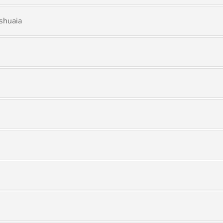
shuaia