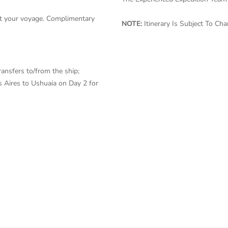
ut your voyage. Complimentary
NOTE:
Itinerary Is Subject To C
ransfers to/from the ship;
 Aires to Ushuaia on Day 2 for