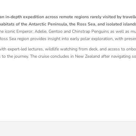
n in‑depth expedition across remote regions rarely visited by travell
abitats of the Antarctic Peninsula, the Ross Sea, and isolated island
the iconic Emperor, Adelie, Gentoo and Chinstrap Penguins as well as mu
ss Sea region provides insight into early polar exploration, with preserv
th expert‑led lectures, wildlife watching from deck, and access to onboa
s to the journey. The cruise concludes in New Zealand after navigating 