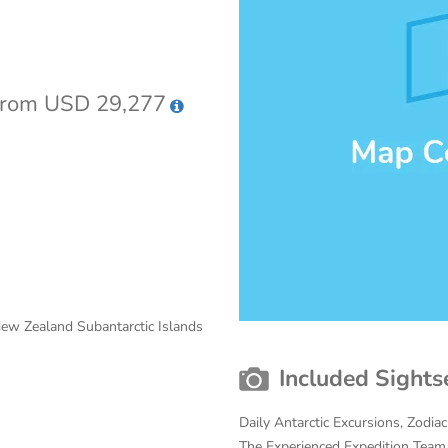
rom USD 29,277
 New Zealand Subantarctic Islands
Included Sights
Daily Antarctic Excursions, Zodia
The Experienced Expedition Team