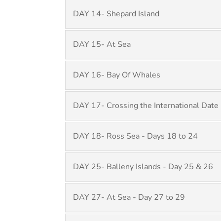
DAY 14- Shepard Island
DAY 15- At Sea
DAY 16- Bay Of Whales
DAY 17- Crossing the International Date 
DAY 18- Ross Sea - Days 18 to 24
DAY 25- Balleny Islands - Day 25 & 26
DAY 27- At Sea - Day 27 to 29