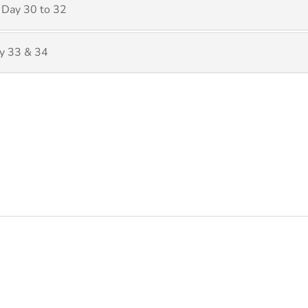
 Day 30 to 32
y 33 & 34