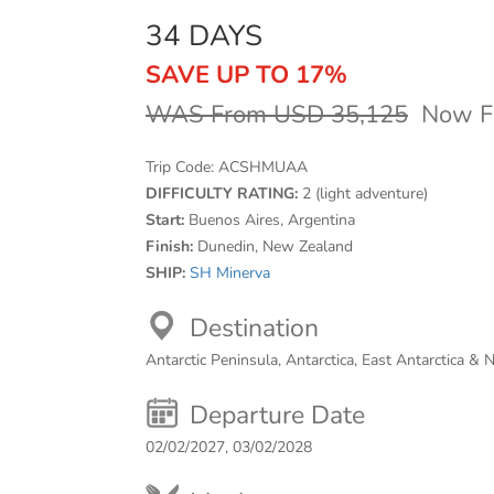
34 DAYS
SAVE UP TO 17%
WAS From USD 35,125
Now F
Trip Code:
ACSHMUAA
DIFFICULTY RATING:
2 (light adventure)
Start:
Buenos Aires, Argentina
Finish:
Dunedin, New Zealand
SHIP:
SH Minerva
Destination
Antarctic Peninsula, Antarctica, East Antarctica &
Departure Date
02/02/2027, 03/02/2028