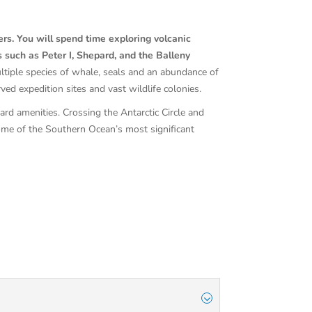
ers. You will spend time exploring volcanic
s such as Peter I, Shepard, and the Balleny
ltiple species of whale, seals and an abundance of
ed expedition sites and vast wildlife colonies.
rd amenities. Crossing the Antarctic Circle and
some of the Southern Ocean’s most significant