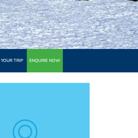
 YOUR TRIP
ENQUIRE NOW