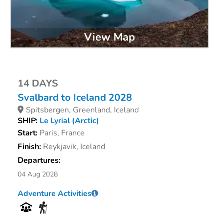
View Map
14 DAYS
Svalbard to Iceland 2028
Spitsbergen, Greenland, Iceland
SHIP:
Le Lyrial (Arctic)
Start:
Paris, France
Finish:
Reykjavik, Iceland
Departures:
04 Aug 2028
Adventure Activities