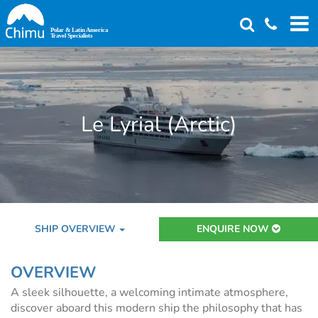
Skip
to
main
content
Le Lyrial (Arctic)
SHIP OVERVIEW
ENQUIRE NOW
OVERVIEW
A sleek silhouette, a welcoming intimate atmosphere,
discover aboard this modern ship the philosophy that has