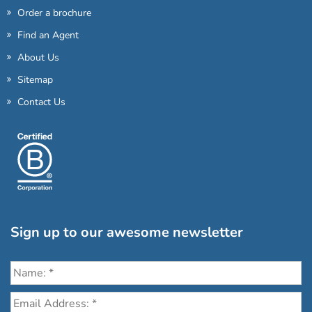
Order a brochure
Find an Agent
About Us
Sitemap
Contact Us
Sign up to our awesome newsletter