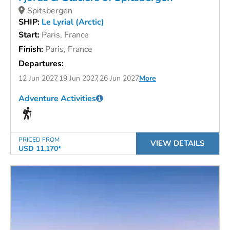
Spitsbergen
SHIP:
Le Lyrial (Arctic)
Start:
Paris, France
Finish:
Paris, France
Departures:
12 Jun 2027
19 Jun 2027
26 Jun 2027
More
Adventure Activities
PRICED FROM
VIEW DETAILS
USD 11,170*