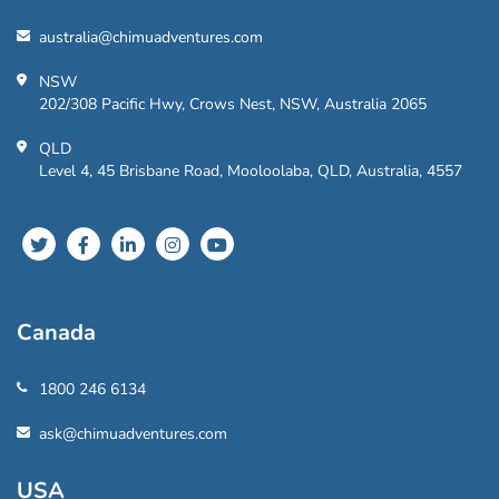
australia@chimuadventures.com
NSW
202/308 Pacific Hwy, Crows Nest, NSW, Australia 2065
QLD
Level 4, 45 Brisbane Road, Mooloolaba, QLD, Australia, 4557
Canada
1800 246 6134
ask@chimuadventures.com
USA