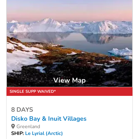
View Map
SINGLE SUPP WAIVED*
8 DAYS
Disko Bay & Inuit Villages
Greenland
SHIP:
Le Lyrial (Arctic)