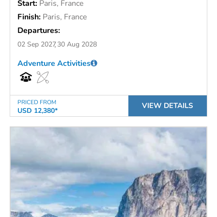
Start:
Paris, France
Finish:
Paris, France
Departures:
02 Sep 2027
30 Aug 2028
Adventure Activities
PRICED FROM
VIEW DETAILS
USD 12,380*