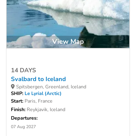
View Map
14 DAYS
Svalbard to Iceland
Spitsbergen, Greenland, Iceland
SHIP:
Le Lyrial (Arctic)
Start:
Paris, France
Finish:
Reykjavik, Iceland
Departures:
07 Aug 2027