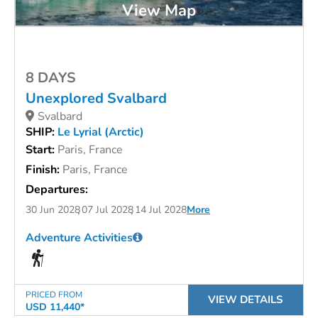
View Map
8 DAYS
Unexplored Svalbard
Svalbard
SHIP:
Le Lyrial (Arctic)
Start:
Paris, France
Finish:
Paris, France
Departures:
30 Jun 2028
07 Jul 2028
14 Jul 2028
More
Adventure Activities
PRICED FROM
VIEW DETAILS
USD 11,440*