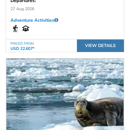
Departures:
27 Aug 2026
Adventure Activities
PRICED FROM
VIEW DETAILS
USD 22,607*