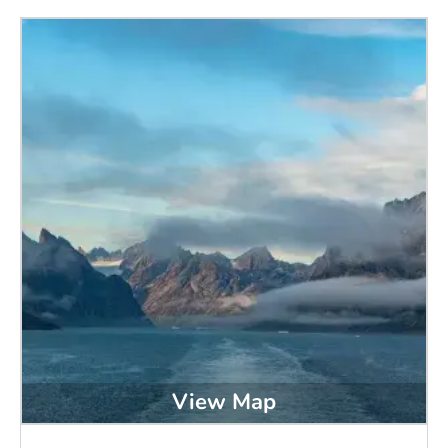
View Map