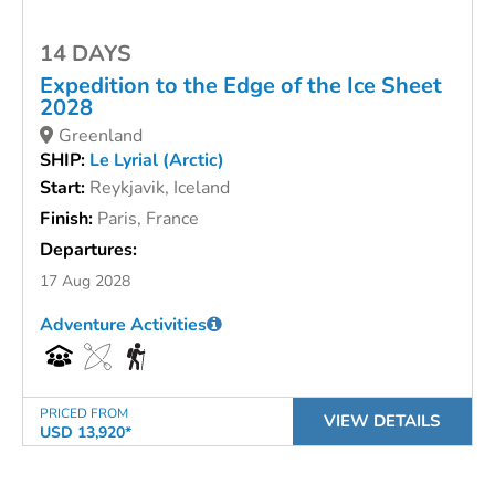
14 DAYS
Expedition to the Edge of the Ice Sheet
2028
Greenland
SHIP:
Le Lyrial (Arctic)
Start:
Reykjavik, Iceland
Finish:
Paris, France
Departures:
17 Aug 2028
Adventure Activities
PRICED FROM
VIEW DETAILS
USD 13,920*