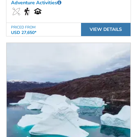
Adventure Activities
PRICED FROM
VIEW DETAILS
USD 27,650*