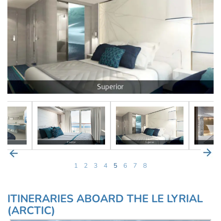
1
2
3
4
5
6
7
8
ITINERARIES ABOARD THE LE LYRIAL
(ARCTIC)