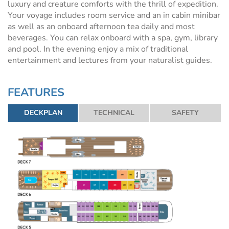
luxury and creature comforts with the thrill of expedition.
Your voyage includes room service and an in cabin minibar
as well as an onboard afternoon tea daily and most
beverages. You can relax onboard with a spa, gym, library
and pool. In the evening enjoy a mix of traditional
entertainment and lectures from your naturalist guides.
FEATURES
DECKPLAN
TECHNICAL
SAFETY