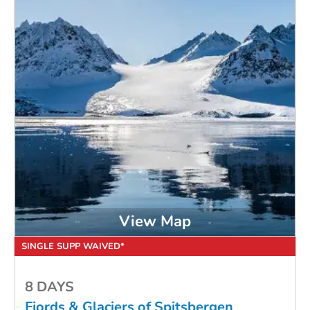
View Map
SINGLE SUPP WAIVED*
8 DAYS
Fjords & Glaciers of Spitsbergen