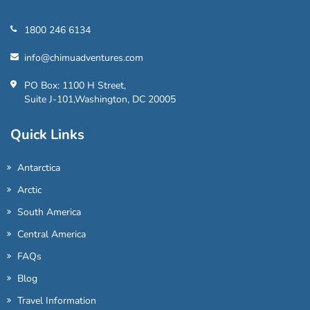
1800 246 6134
info@chimuadventures.com
PO Box: 1100 H Street,
Suite J-101,Washington, DC 20005
Quick Links
Antarctica
Arctic
South America
Central America
FAQs
Blog
Travel Information