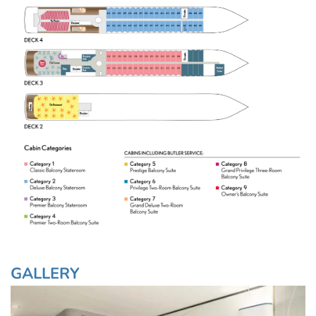
GALLERY