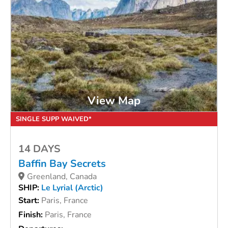
View Map
SINGLE SUPP WAIVED*
14 DAYS
Baffin Bay Secrets
Greenland, Canada
SHIP:
Le Lyrial (Arctic)
Start:
Paris, France
Finish:
Paris, France