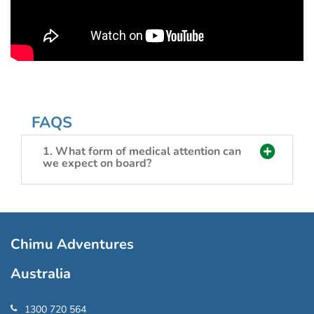
FAQS
1. What form of medical attention can
we expect on board?
Chimu Adventures
Australia
1300 720 564