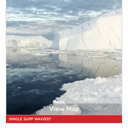
View Map
SINGLE SUPP WAIVED*