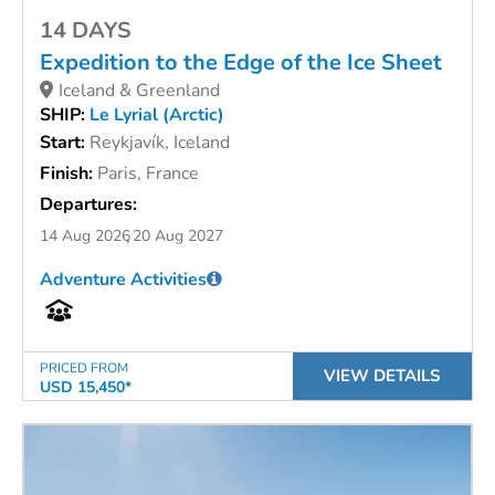
14 DAYS
Expedition to the Edge of the Ice Sheet
Iceland & Greenland
SHIP:
Le Lyrial (Arctic)
Start:
Reykjavík, Iceland
Finish:
Paris, France
Departures:
14 Aug 2026
20 Aug 2027
Adventure Activities
PRICED FROM
VIEW DETAILS
USD 15,450*