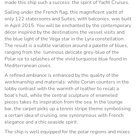
made this ship such a success: the spirit of Yacht Cruises.
Sailing under the French flag, this magnificent yacht of
only 122 staterooms and Suites, with balconies, was built
in April 2015. You will be enchanted by the contemporary
décor inspired by the destinations the vessel visits and
the blue light of the Vega star in the Lyra constellation.
The result is a subtle variation around a palette of blues,
ranging from the luminous delicate grey-blue of the
Polar ice to splashes of the vivid turquoise blue found in
Mediterranean coves.
A refined ambiance is enhanced by the quality of the
workmanship and materials: white Corian counters in the
lobby contrast with the warmth of leather to recall a
boat’s hull, while the central sculpture of enameled
pieces takes its inspiration from the sea. In the lounge
bar, the carpet picks up a tennis stripe theme symbolising
a certain idea of cruising, one synonymous with French
elegance and a chic seaside spirit.
The ship is well equipped for the polar regions and mixes