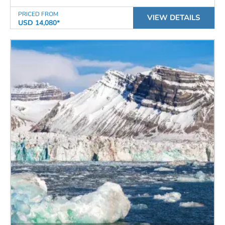
PRICED FROM
VIEW DETAILS
USD 14,080*