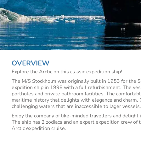
OVERVIEW
Explore the Arctic on this classic expedition ship!
The M/S Stockholm was originally built in 1953 for the 
expdition ship in 1998 with a full refurbishment. The ve
portholes and private bathroom facilities. The comfortab
maritime history that delights with elegance and charm. O
challenging waters that are inaccessible to lager vessels
Enjoy the company of like-minded travellers and delight i
The ship has 2 zodiacs and an expert expedition crew of
Arctic expedition cruise.