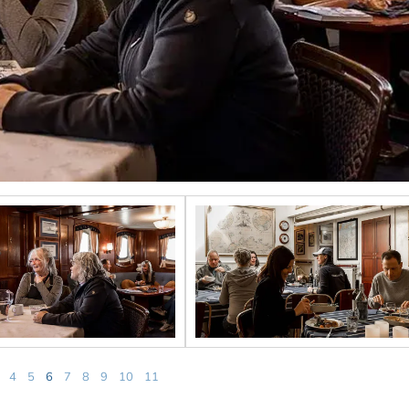
4
5
6
7
8
9
10
11