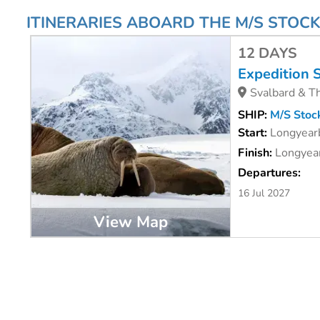
ITINERARIES ABOARD THE M/S STOC
12 DAYS
Expedition 
Svalbard & Th
SHIP:
M/S Stoc
Start:
Longyear
Finish:
Longyear
Departures:
16 Jul 2027
View Map