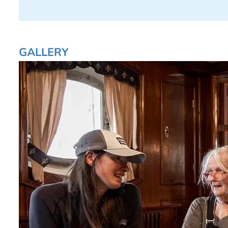
GALLERY