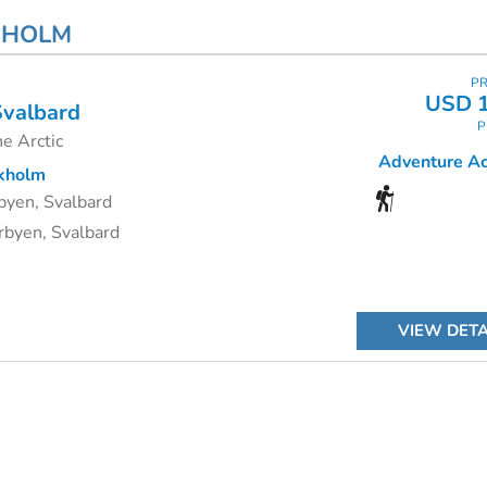
KHOLM
PR
USD 1
Svalbard
P
e Arctic
Adventure Act
kholm
byen, Svalbard
byen, Svalbard
VIEW DETA