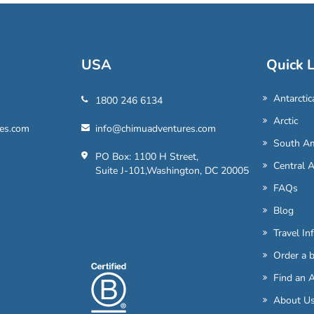
USA
Quick L
Antarctic
1800 246 6134
Arctic
es.com
info@chimuadventures.com
South Am
PO Box: 1100 H Street,
Central 
Suite J-101,Washington, DC 20005
FAQs
Blog
Travel In
Order a 
Find an 
About U