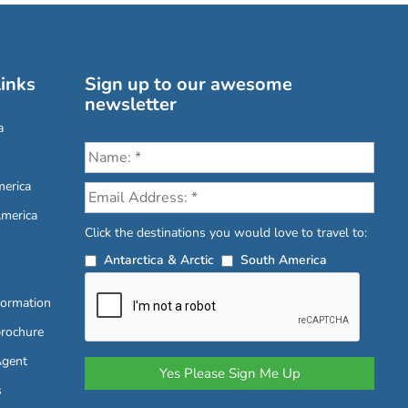
inks
Sign up to our awesome
newsletter
a
erica
America
Click the destinations you would love to travel to:
Antarctica & Arctic
South America
formation
brochure
Agent
s