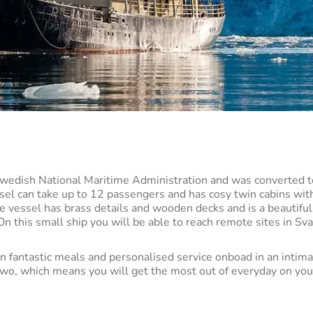
Swedish National Maritime Administration and was converted t
ssel can take up to 12 passengers and has cosy twin cabins wit
le vessel has brass details and wooden decks and is a beautifu
n this small ship you will be able to reach remote sites in Sva
.
n fantastic meals and personalised service onboad in an intima
 two, which means you will get the most out of everyday on yo