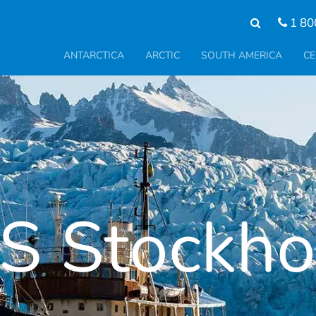
1 80
ANTARCTICA
ARCTIC
SOUTH AMERICA
CE
S Stockh