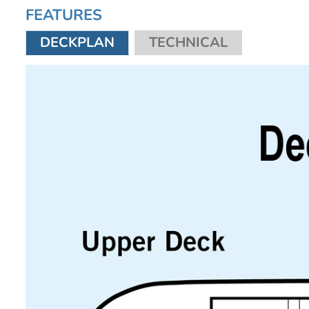
FEATURES
DECKPLAN
TECHNICAL