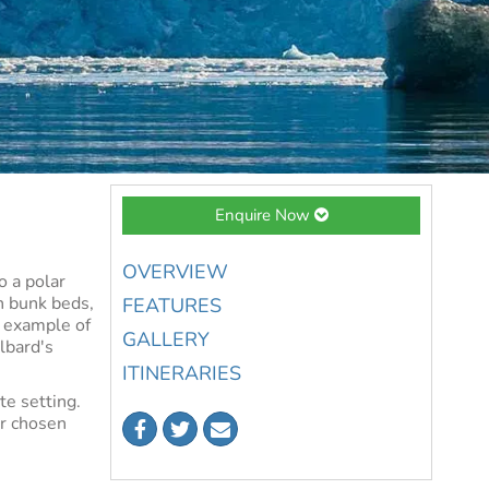
Enquire Now
OVERVIEW
o a polar
h bunk beds,
FEATURES
l example of
GALLERY
lbard's
ITINERARIES
te setting.
ur chosen