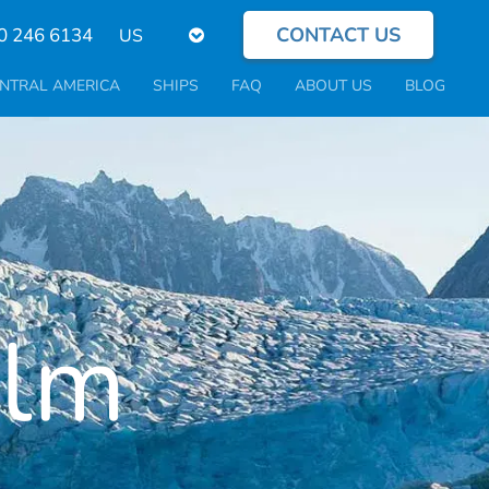
CONTACT US
Select
0 246 6134
your
language
NTRAL AMERICA
SHIPS
FAQ
ABOUT US
BLOG
olm