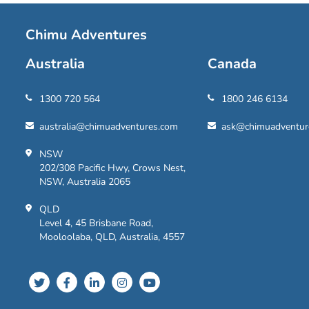
Chimu Adventures
Australia
Canada
1300 720 564
1800 246 6134
australia@chimuadventures.com
ask@chimuadventur
NSW
202/308 Pacific Hwy, Crows Nest,
NSW, Australia 2065
QLD
Level 4, 45 Brisbane Road,
Mooloolaba, QLD, Australia, 4557