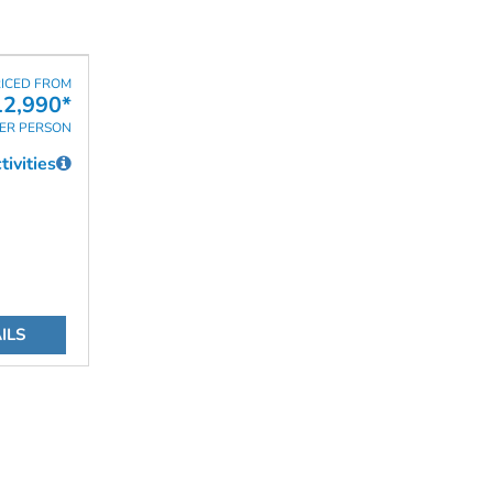
ICED FROM
2,990*
ER PERSON
ivities
ILS