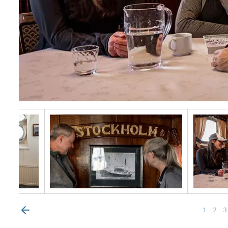
1
2
3