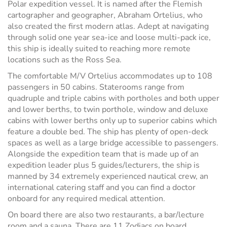
Polar expedition vessel. It is named after the Flemish
cartographer and geographer, Abraham Ortelius, who
also created the first modern atlas. Adept at navigating
through solid one year sea-ice and loose multi-pack ice,
this ship is ideally suited to reaching more remote
locations such as the Ross Sea.
The comfortable M/V Ortelius accommodates up to 108
passengers in 50 cabins. Staterooms range from
quadruple and triple cabins with portholes and both upper
and lower berths, to twin porthole, window and deluxe
cabins with lower berths only up to superior cabins which
feature a double bed. The ship has plenty of open-deck
spaces as well as a large bridge accessible to passengers.
Alongside the expedition team that is made up of an
expedition leader plus 5 guides/lecturers, the ship is
manned by 34 extremely experienced nautical crew, an
international catering staff and you can find a doctor
onboard for any required medical attention.
On board there are also two restaurants, a bar/lecture
room and a sauna. There are 11 Zodiacs on board,