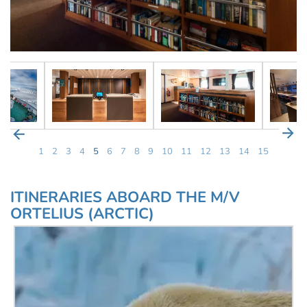
1
2
3
4
5
6
7
8
9
10
11
12
13
14
15
ITINERARIES ABOARD THE M/V
ORTELIUS (ARCTIC)