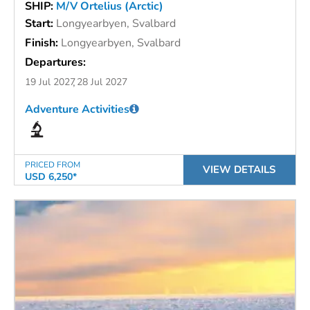
SHIP:
M/V Ortelius (Arctic)
Start:
Longyearbyen, Svalbard
Finish:
Longyearbyen, Svalbard
Departures:
19 Jul 2027
28 Jul 2027
Adventure Activities
PRICED FROM
VIEW DETAILS
USD 6,250*