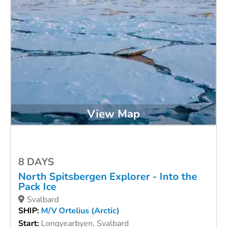
View Map
8 DAYS
North Spitsbergen Explorer - Into the
Pack Ice
Svalbard
SHIP:
M/V Ortelius (Arctic)
Start:
Longyearbyen, Svalbard