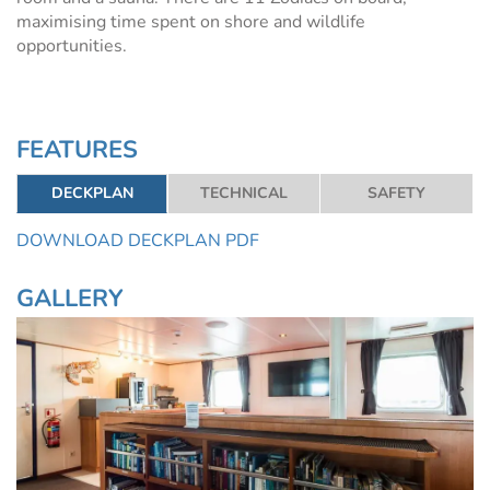
maximising time spent on shore and wildlife
opportunities.
FEATURES
DECKPLAN
TECHNICAL
SAFETY
DOWNLOAD DECKPLAN PDF
GALLERY