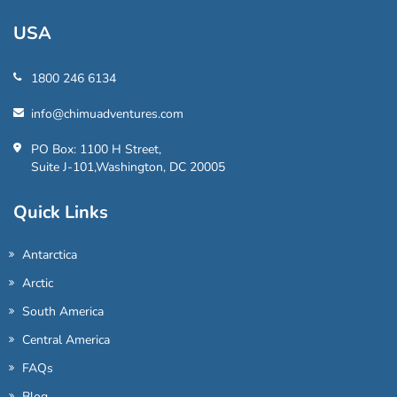
USA
1800 246 6134
info@chimuadventures.com
PO Box: 1100 H Street,
Suite J-101,Washington, DC 20005
Quick Links
Antarctica
Arctic
South America
Central America
FAQs
Blog