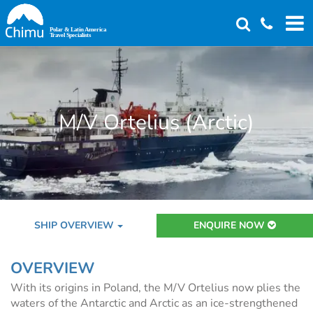
Skip
to
main
content
M/V Ortelius (Arctic)
SHIP OVERVIEW
ENQUIRE NOW
OVERVIEW
With its origins in Poland, the M/V Ortelius now plies the
waters of the Antarctic and Arctic as an ice-strengthened