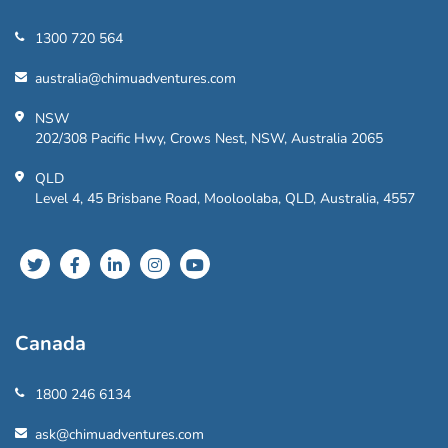
1300 720 564
australia@chimuadventures.com
NSW
202/308 Pacific Hwy, Crows Nest, NSW, Australia 2065
QLD
Level 4, 45 Brisbane Road, Mooloolaba, QLD, Australia, 4557
Canada
1800 246 6134
ask@chimuadventures.com