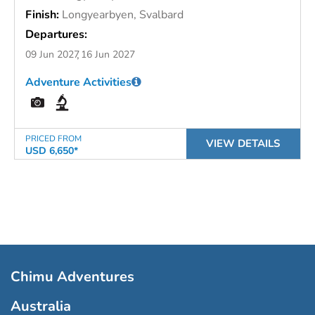
Finish:
Longyearbyen, Svalbard
Departures:
09 Jun 2027
16 Jun 2027
Adventure Activities
PRICED FROM
VIEW DETAILS
USD 6,650*
Chimu Adventures
Australia