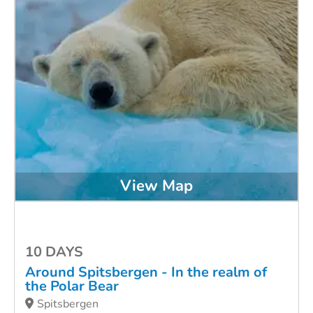
View Map
10 DAYS
Around Spitsbergen - In the realm of
the Polar Bear
Spitsbergen