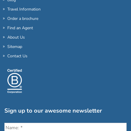
Travel Information
Order a brochure
Find an Agent
About Us
Sitemap
Contact Us
Sign up to our awesome newsletter