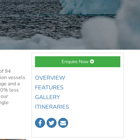
Enquire Now
of 94
tion vessels
OVERVIEW
nge and a
FEATURES
 50% less
 our
GALLERY
ngle
ITINERARIES