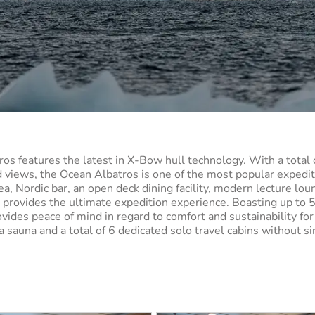
ros features the latest in X-Bow hull technology. With a total 
d views, the Ocean Albatros is one of the most popular expedi
ea, Nordic bar, an open deck dining facility, modern lecture lou
s provides the ultimate expedition experience. Boasting up to
vides peace of mind in regard to comfort and sustainability for
auna and a total of 6 dedicated solo travel cabins without si