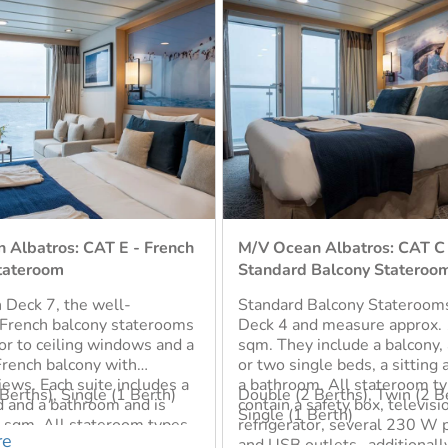
 Albatros: CAT C -
M/V Ocean Albatros: CAT C
Balcony Stateroom
Superior Balcony Stateroom
Balcony Staterooms are on
Superior Balcony Staterooms
d measure approx. 18-22
located on Deck 4 and 6. The
include a balcony, a double
the most abundant cabin typ
le beds, a sitting area and
and measure approx. 22-25 
. All stateroom types
Each Stateroom includes a ba
Berths), Twin (2 Berths),
Double (2 Berths), Twin (2 B
afety box, television,
double bed or two single bed
Berth)
Single (1 Berth), Triple (2 Be
or, several 230 W power
bathroom, and a small select
Sofa Bed for Child only), Sh
tlets- additionally,
cabins have a sofa that can b