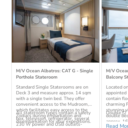
le
M/V Ocean Albatros: CAT E - French
M/V Ocean
Balcony Stateroom
Standard 
Located on Deck 7, the well-
Standard 
m
appointed French balcony staterooms
Deck 4 an
contain floor to ceiling windows and a
sqm. They 
charming French balcony with
or two sing
stunning views. Each suite includes a
a bathroom
y
Double (2 Berths), Single (1 Berth)
Double (2 
double bed and a bathroom and is
contain a s
Single (1 
.
approx. 16 sqm. All stateroom types
refrigerat
Read More
contain a safety box, television,
and USB ou