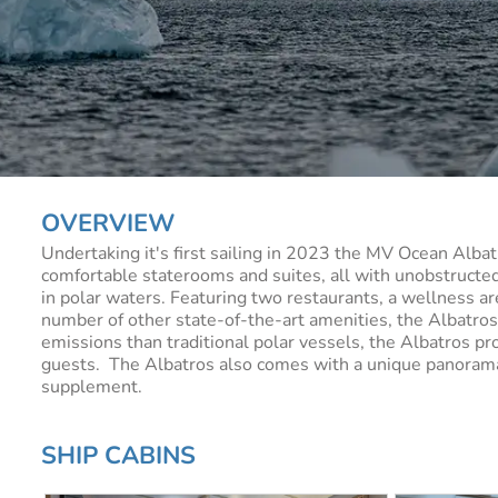
OVERVIEW
Undertaking it's first sailing in 2023 the MV Ocean Albat
comfortable staterooms and suites, all with unobstructe
in polar waters. Featuring two restaurants, a wellness ar
number of other state-of-the-art amenities, the Albatro
emissions than traditional polar vessels, the Albatros pro
guests. The Albatros also comes with a unique panorama s
supplement.
SHIP CABINS