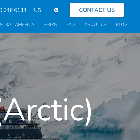
CONTACT US
Select
0 246 6134
your
language
NTRAL AMERICA
SHIPS
FAQ
ABOUT US
BLOG
Arctic)