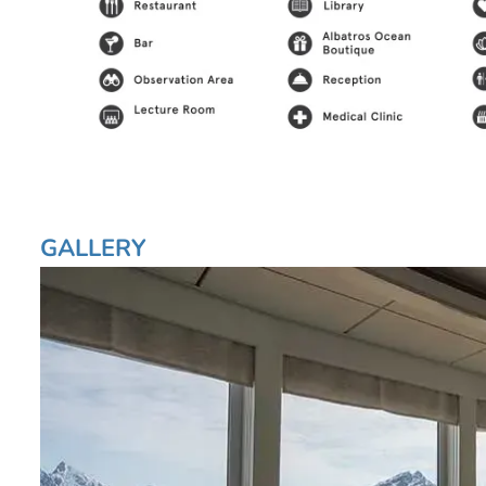
GALLERY