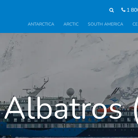
1 80
ANTARCTICA
ARCTIC
SOUTH AMERICA
CE
Albatros (