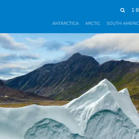
1 
ANTARCTICA
ARCTIC
SOUTH AMERI