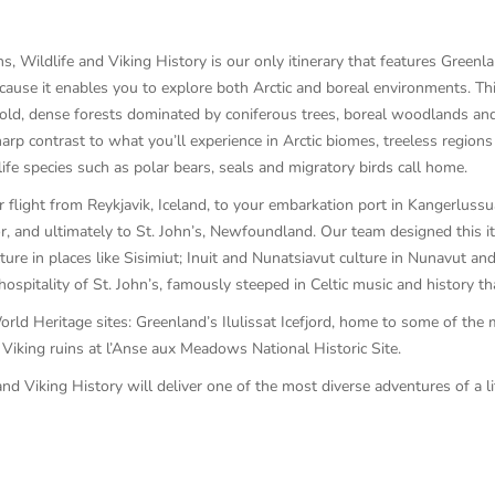
Wildlife and Viking History is our only itinerary that features Greenla
cause it enables you to explore both Arctic and boreal environments. Th
, dense forests dominated by coniferous trees, boreal woodlands and bo
sharp contrast to what you’ll experience in Arctic biomes, treeless regi
ife species such as polar bears, seals and migratory birds call home.
 flight from Reykjavik, Iceland, to your embarkation port in Kangerluss
r, and ultimately to St. John’s, Newfoundland. Our team designed this i
ulture in places like Sisimiut; Inuit and Nunatsiavut culture in Nunavut 
pitality of St. John’s, famously steeped in Celtic music and history tha
rld Heritage sites: Greenland’s Ilulissat Icefjord, home to some of the 
Viking ruins at l’Anse aux Meadows National Historic Site.
 Viking History will deliver one of the most diverse adventures of a li