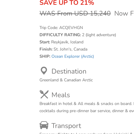
SAVE UP TO 21%
WAS From USD 15,240
Now F
Trip Code:
ACQEVHGN
DIFFICULTY RATING:
2 (light adventure)
Start:
Reykjavik, Iceland
Finish:
St. John's, Canada
SHIP:
Ocean Explorer (Arctic)
Destination
Greenland & Canadian Arctic
Meals
Breakfast in hotel & All meals & snacks on board. 
cocktails during pre-dinner bar service, dinner & e
Transport