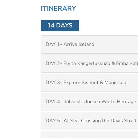
ITINERARY
14 DAYS
DAY 1- Arrive Iceland
DAY 2- Fly to Kangerlussuaq & Embarkat
DAY 3- Explore Sisimut & Maniitsoq
DAY 4- Ilulissat: Unesco World Heritage 
DAY 5- At Sea: Crossing the Davis Strait