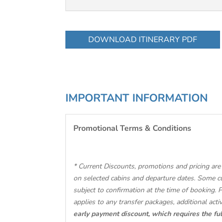
DOWNLOAD ITINERARY PDF
IMPORTANT INFORMATION
Promotional Terms & Conditions
* Current Discounts, promotions and pricing are 
on selected cabins and departure dates. Some c
subject to confirmation at the time of booking. 
applies to any transfer packages, additional activ
early payment discount, which requires the ful