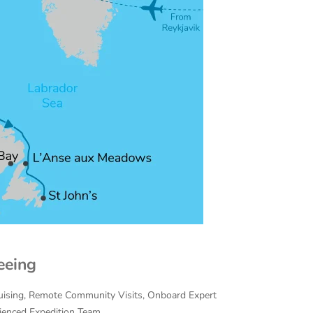
eeing
Cruising, Remote Community Visits, Onboard Expert
rienced Expedition Team