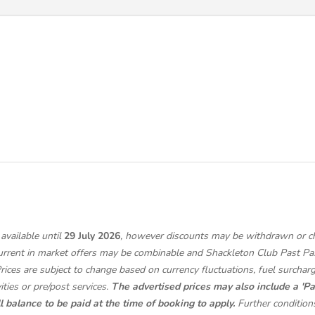
available until
29 July 2026
, however discounts may be withdrawn or cha
urrent in market offers may be combinable and Shackleton Club Past Pa
Prices are subject to change based on currency fluctuations, fuel surchar
ities or pre/post services.
The advertised prices may also include a 'Pa
l balance to be paid at the time of booking to apply.
Further condition