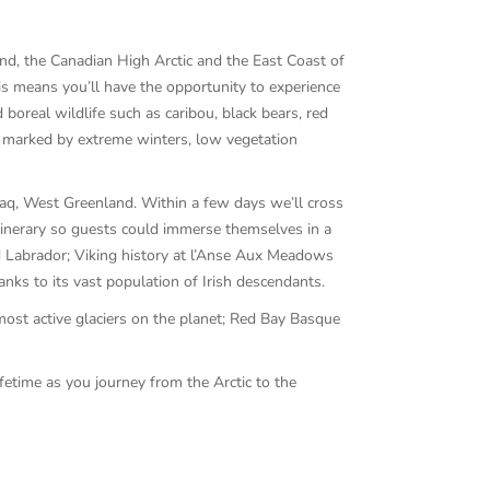
nd, the Canadian High Arctic and the East Coast of
is means you’ll have the opportunity to experience
real wildlife such as caribou, black bears, red
ons marked by extreme winters, low vegetation
uaq, West Greenland. Within a few days we’ll cross
tinerary so guests could immerse themselves in a
and Labrador; Viking history at l’Anse Aux Meadows
nks to its vast population of Irish descendants.
most active glaciers on the planet; Red Bay Basque
fetime as you journey from the Arctic to the