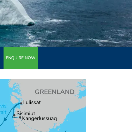
ENQUIRE NOW