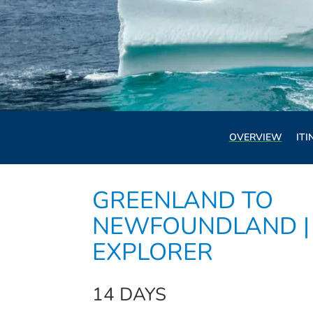
OVERVIEW
ITI
GREENLAND TO
NEWFOUNDLAND |
EXPLORER
14 DAYS