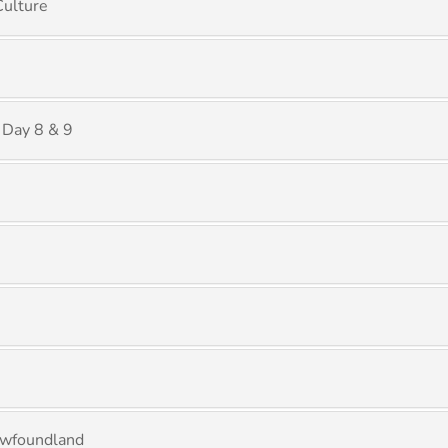
Culture
 Day 8 & 9
ewfoundland