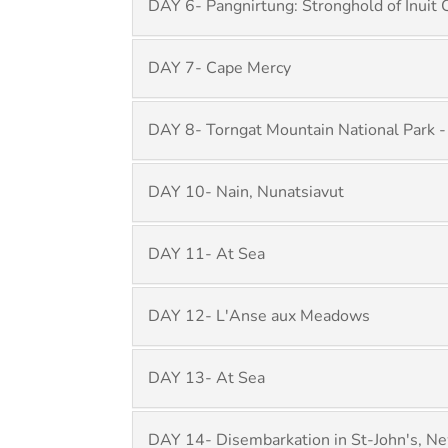
DAY 6- Pangnirtung: Stronghold of Inuit 
DAY 7- Cape Mercy
DAY 8- Torngat Mountain National Park -
DAY 10- Nain, Nunatsiavut
DAY 11- At Sea
DAY 12- L'Anse aux Meadows
DAY 13- At Sea
DAY 14- Disembarkation in St-John's, N