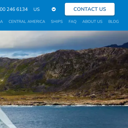
CONTACT US
Select
800 246 6134
your
language
CA
CENTRAL AMERICA
SHIPS
FAQ
ABOUT US
BLOG