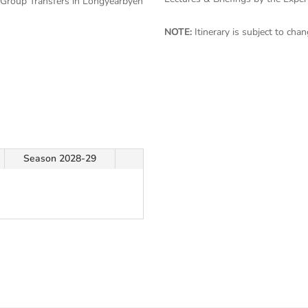
 Group Transfers in Longyearbyen
NOTE:
Itinerary is subject to ch
Season 2028-29