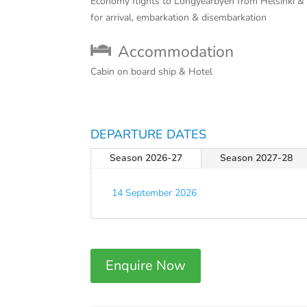
Economy flights to Longyearbyen from Helsinki &
for arrival, embarkation & disembarkation
Accommodation
Cabin on board ship & Hotel
DEPARTURE DATES
Season 2026-27
Season 2027-28
14 September 2026
Enquire Now