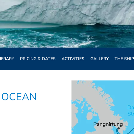
NERARY
PRICING & DATES
ACTIVITIES
GALLERY
THE SHIP
 OCEAN