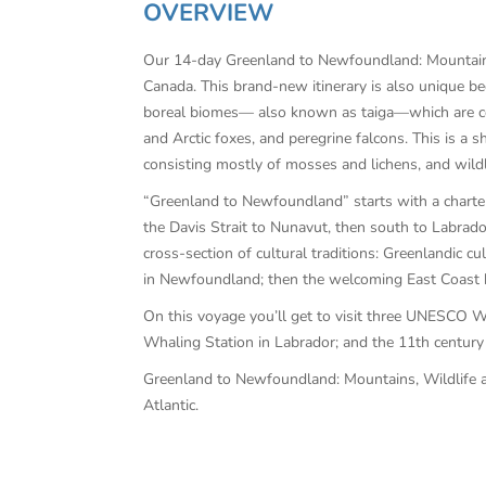
OVERVIEW
Our 14-day Greenland to Newfoundland: Mountains, 
Canada. This brand-new itinerary is also unique be
boreal biomes— also known as taiga—which are cold
and Arctic foxes, and peregrine falcons. This is a 
consisting mostly of mosses and lichens, and wildl
“Greenland to Newfoundland” starts with a charter
the Davis Strait to Nunavut, then south to Labrado
cross-section of cultural traditions: Greenlandic c
in Newfoundland; then the welcoming East Coast hos
On this voyage you’ll get to visit three UNESCO Wo
Whaling Station in Labrador; and the 11th century 
Greenland to Newfoundland: Mountains, Wildlife and
Atlantic.