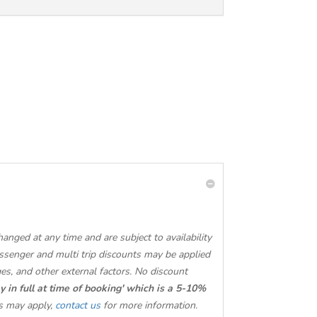
nged at any time and are subject to availability
ssenger and multi trip discounts may be applied
ges, and other external factors. No discount
y in full at time of booking' which is a 5-10%
s may apply,
contact us
for more information.