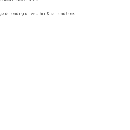
ange depending on weather & ice conditions