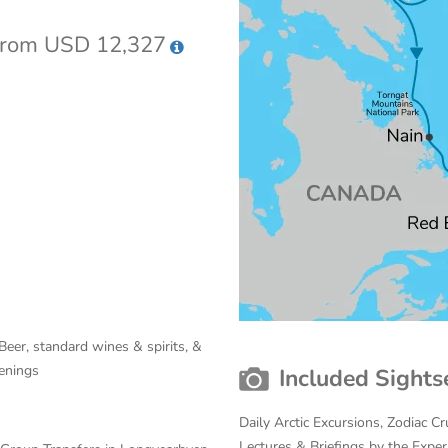
rom USD 12,327
Beer, standard wines & spirits, &
venings
Included Sights
Daily Arctic Excursions, Zodiac 
Lectures & Briefings by the Expe