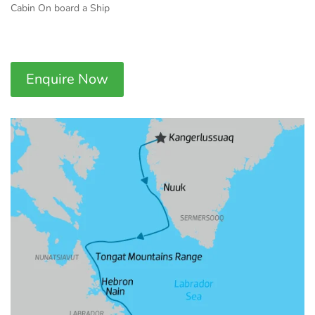
Cabin On board a Ship
Enquire Now