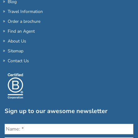
Blog
Travel Information
Order a brochure
Find an Agent
About Us
Sitemap
Contact Us
Sign up to our awesome newsletter