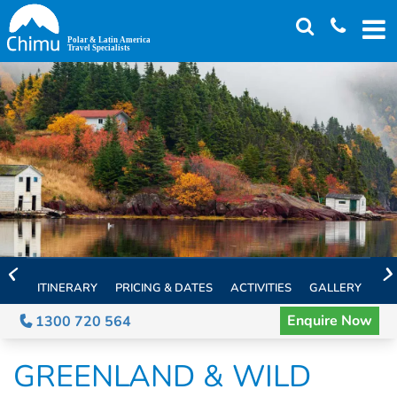
Skip
to
main
content
ITINERARY
PRICING & DATES
ACTIVITIES
GALLERY
TH
Enquire Now
1300 720 564
GREENLAND & WILD