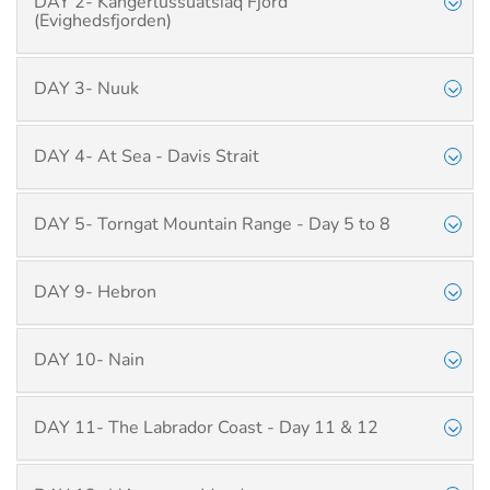
DAY 2- Kangerlussuatsiaq Fjord
(Evighedsfjorden)
DAY 3- Nuuk
DAY 4- At Sea - Davis Strait
DAY 5- Torngat Mountain Range - Day 5 to 8
DAY 9- Hebron
DAY 10- Nain
DAY 11- The Labrador Coast - Day 11 & 12