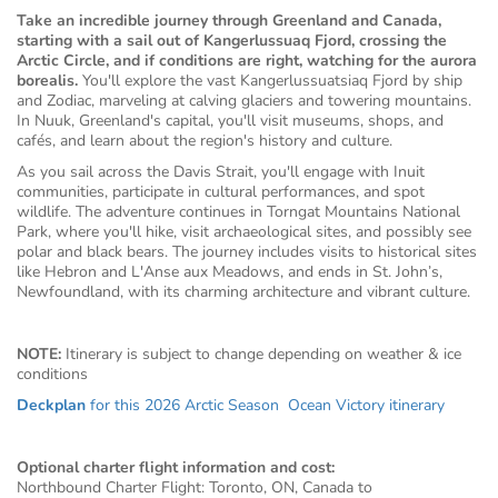
Take an incredible journey through Greenland and Canada,
starting with a sail out of Kangerlussuaq Fjord, crossing the
Arctic Circle, and if conditions are right, watching for the aurora
borealis.
You'll explore the vast Kangerlussuatsiaq Fjord by ship
and Zodiac, marveling at calving glaciers and towering mountains.
In Nuuk, Greenland's capital, you'll visit museums, shops, and
cafés, and learn about the region's history and culture.
As you sail across the Davis Strait, you'll engage with Inuit
communities, participate in cultural performances, and spot
wildlife. The adventure continues in Torngat Mountains National
Park, where you'll hike, visit archaeological sites, and possibly see
polar and black bears. The journey includes visits to historical sites
like Hebron and L'Anse aux Meadows, and ends in St. John’s,
Newfoundland, with its charming architecture and vibrant culture.
NOTE:
Itinerary is subject to change depending on weather & ice
conditions
Deckplan
for this 2026 Arctic Season Ocean Victory itinerary
Optional charter flight information and cost:
Northbound Charter Flight: Toronto, ON, Canada to