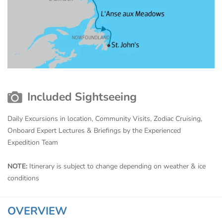
Included Sightseeing
Daily Excursions in location, Community Visits, Zodiac Cruising,
Onboard Expert Lectures & Briefings by the Experienced
Expedition Team
NOTE:
Itinerary is subject to change depending on weather & ice
conditions
OVERVIEW